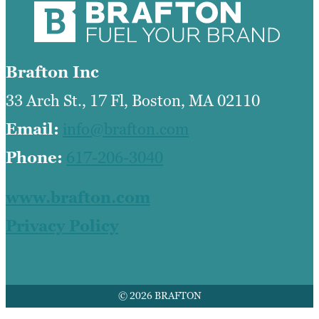
Brafton Inc
33 Arch St., 17 Fl, Boston, MA 02110
Email:
info@brafton.com
Phone:
617-206-3040
www.brafton.com
Privacy Policy
© 2026 BRAFTON