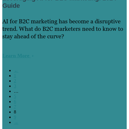
Guide
AI for B2C marketing has become a disruptive
trend. What do B2C marketers need to know to
stay ahead of the curve?
Learn More
←
1
2
3
…
5
6
7
8
9
→