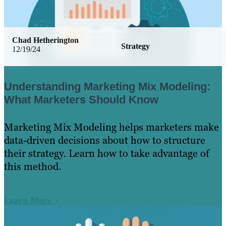
Chad Hetherington
Strategy
12/19/24
Understanding Marketing Mix Modeling:
What Marketers Should Know
Marketing Mix Modeling helps marketers make
data-driven decisions about how to structure
their strategy. Learn how to take advantage of
this method.
Learn More