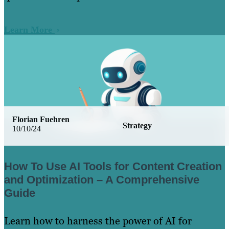
Learn More
Florian Fuehren
Strategy
10/10/24
How To Use AI Tools for Content Creation
and Optimization – A Comprehensive
Guide
Learn how to harness the power of AI for