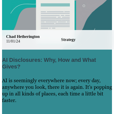
Chad Hetherington
Strategy
11/01/24
AI Disclosures: Why, How and What
Gives?
AI is seemingly everywhere now; every day,
anywhere you look, there it is again. It’s popping
up in all kinds of places, each time a little bit
faster.