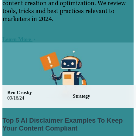
content creation and optimization. We review
tools, tricks and best practices relevant to
marketers in 2024.
Learn More
Ben Crosby
Strategy
09/16/24
Top 5 AI Disclaimer Examples To Keep
Your Content Compliant