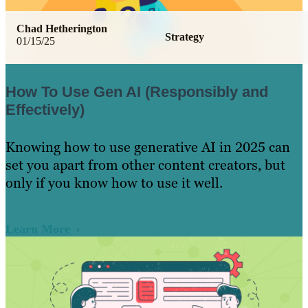
Chad Hetherington
Strategy
01/15/25
How To Use Gen AI (Responsibly and
Effectively)
Knowing how to use generative AI in 2025 can
set you apart from other content creators, but
only if you know how to use it well.
Learn More