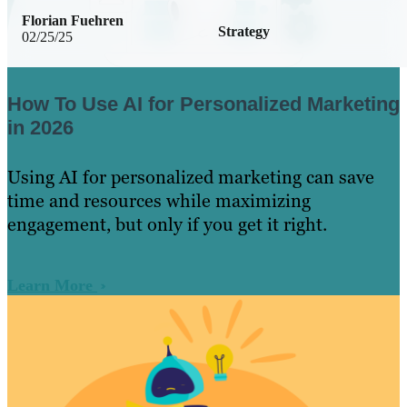
Florian Fuehren
Strategy
02/25/25
How To Use AI for Personalized Marketing
in 2026
Using AI for personalized marketing can save
time and resources while maximizing
engagement, but only if you get it right.
Learn More