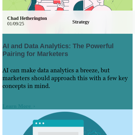
Chad Hetherington
Strategy
01/09/25
AI and Data Analytics: The Powerful
Pairing for Marketers
AI can make data analytics a breeze, but
marketers should approach this with a few key
concepts in mind.
Learn More