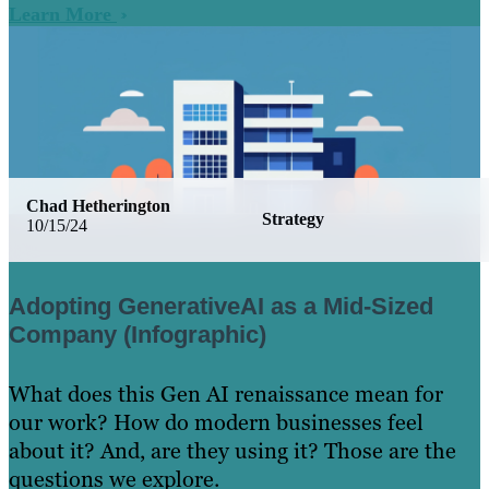
Learn More
Chad Hetherington
Strategy
10/15/24
Adopting GenerativeAI as a Mid-Sized
Company (Infographic)
What does this Gen AI renaissance mean for
our work? How do modern businesses feel
about it? And, are they using it? Those are the
questions we explore.