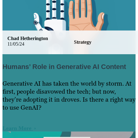
Chad Hetherington
Strategy
11/05/24
Humans’ Role in Generative AI Content
Generative AI has taken the world by storm. At
first, people disavowed the tech; but now,
they’re adopting it in droves. Is there a right way
to use GenAI?
Learn More