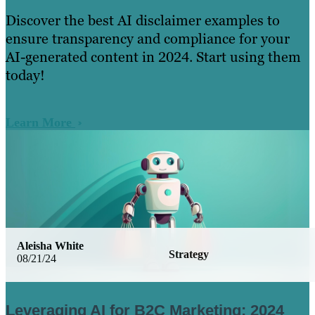
Discover the best AI disclaimer examples to
ensure transparency and compliance for your
AI-generated content in 2024. Start using them
today!
Learn More
Aleisha White
Strategy
08/21/24
Leveraging AI for B2C Marketing: 2024