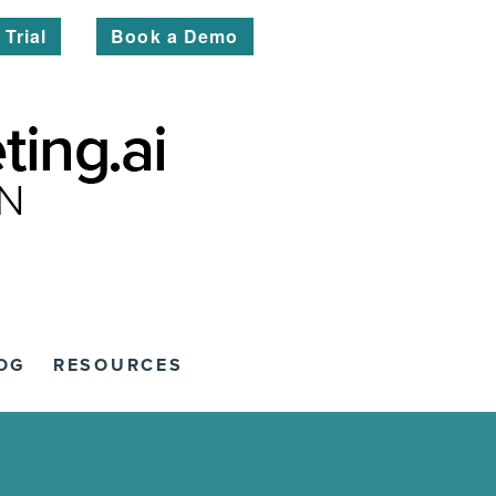
 Trial
Book a Demo
OG
RESOURCES