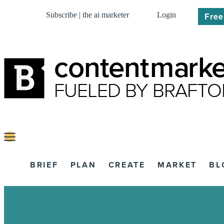
Subscribe | the ai marketer
Login
Free
BRIEF
PLAN
CREATE
MARKET
BL