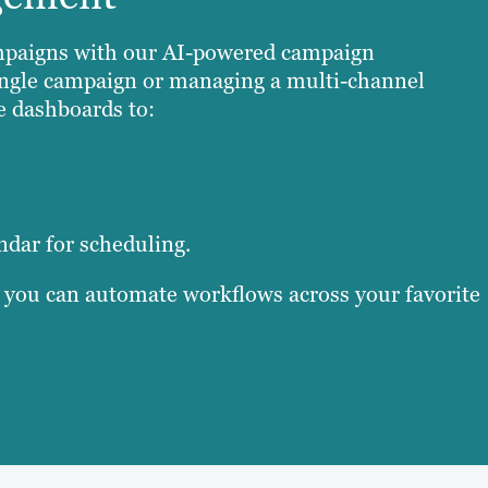
campaigns with our AI-powered campaign
ngle campaign or managing a multi-channel
e dashboards to:
ndar for scheduling.
, you can automate workflows across your favorite