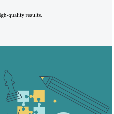
igh-quality results.