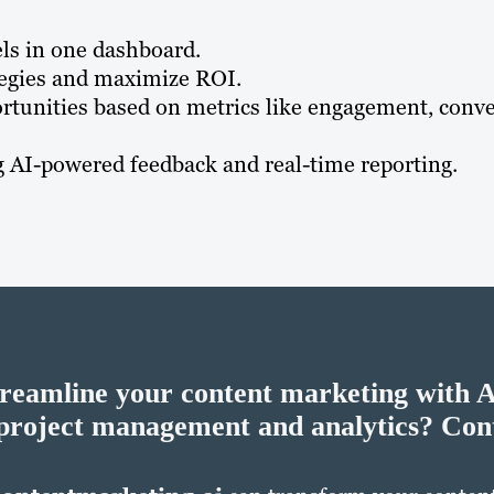
ls in one dashboard.
ategies and maximize ROI.
rtunities based on metrics like engagement, conve
AI-powered feedback and real-time reporting​​.
treamline your content marketing with 
project management and analytics?
Cont