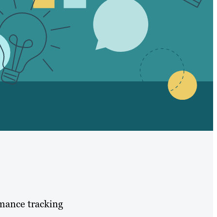
rmance tracking