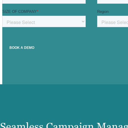
Seamless Campaign Mana