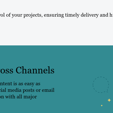
ol of your projects, ensuring timely delivery and h
ross Channels
ntent is as easy as
cial media posts or email
on with all major