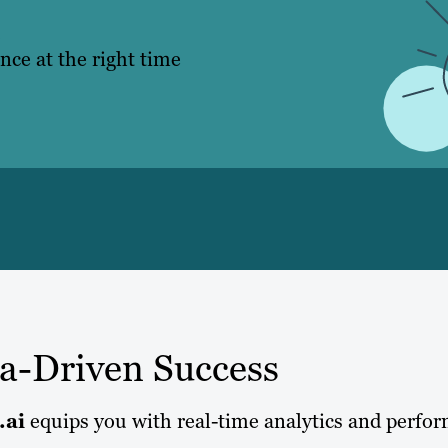
.
nce at the right time
ta-Driven Success
.ai
equips you with real-time analytics and perfo