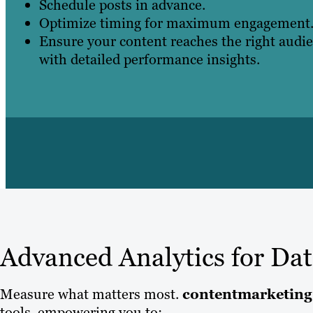
Schedule posts in advance.
Optimize timing for maximum engagement
Ensure your content reaches the right audie
with detailed performance insights.
Advanced Analytics for Da
Measure what matters most.
contentmarketing
tools, empowering you to: