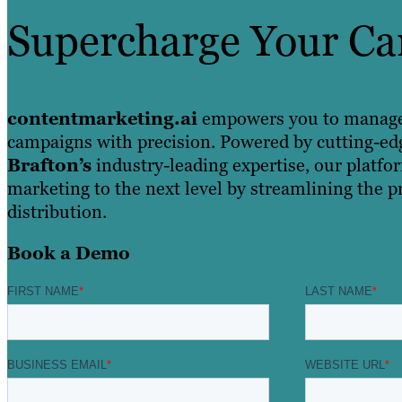
Supercharge Your C
contentmarketing.ai
empowers you to manage, 
campaigns with precision. Powered by cutting-ed
Brafton’s
industry-leading expertise, our platfo
marketing to the next level by streamlining the p
distribution.
Book a Demo