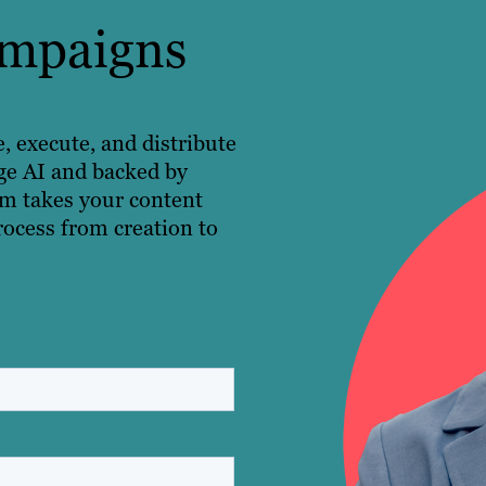
ampaigns
execute, and distribute
ge AI and backed by
rm takes your content
rocess from creation to