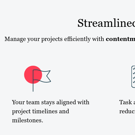
Streamline
Manage your projects efficiently with
contentm
Your team stays aligned with
Task 
project timelines and
reduc
milestones.