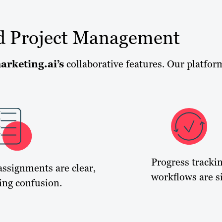
d Project Management
arketing.ai’s
collaborative features. Our platfor
Progress tracki
assignments are clear,
workflows are si
ing confusion.