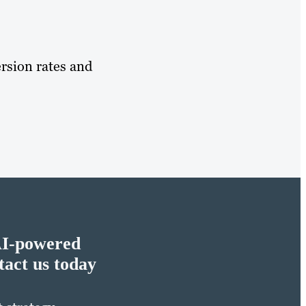
rsion rates and
AI-powered
act us today