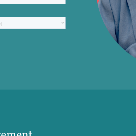
gement