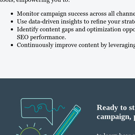
Monitor campaign success across all channe
Use data-driven insights to refine your str
Identify content gaps and optimization oppo
SEO performance.
Continuously improve content by leveraging 
Ready to s
campaign, 