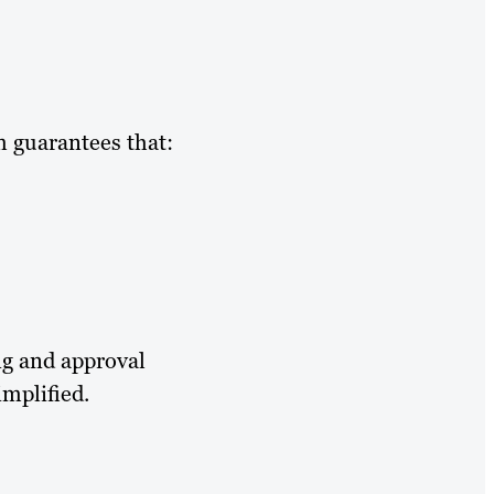
m guarantees that:
ng and approval
mplified.