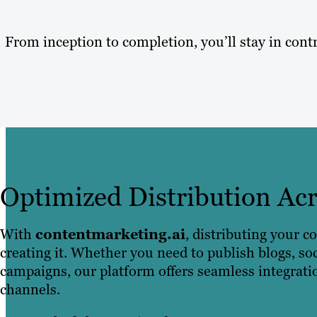
From inception to completion, you’ll stay in contr
Optimized Distribution Ac
With
contentmarketing.ai
, distributing your co
creating it. Whether you need to publish blogs, so
campaigns, our platform offers seamless integrati
channels.