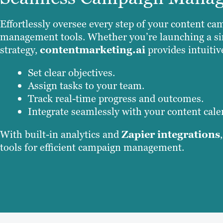
Effortlessly oversee every step of your content 
management tools. Whether you’re launching a si
strategy,
contentmarketing.ai
provides intuitiv
Set clear objectives.
Assign tasks to your team.
Track real-time progress and outcomes.
Integrate seamlessly with your content cale
With built-in analytics and
Zapier integrations
tools for efficient campaign management.