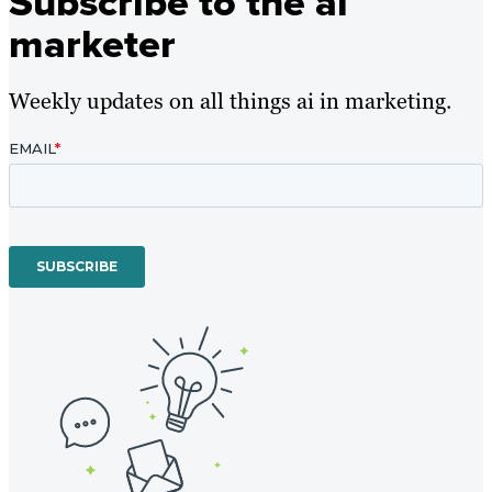
Subscribe to the ai
marketer
Weekly updates on all things ai in marketing.