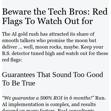
Beware the Tech Bros: Red
Flags To Watch Out for
The AI gold rush has attracted its share of
smooth talkers who promise the moon but
deliver … well, moon rocks, maybe. Keep your
B.S. detector tuned high and watch out for these
red flags:
Guarantees That Sound Too Good
To Be True
“We guarantee a 500% ROI in 6 months!”
Run.
AI implementation is complex, and results
depend on many factors. Real consultants