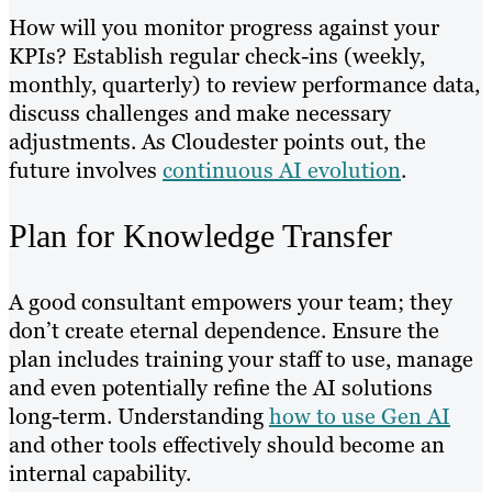
How will you monitor progress against your
KPIs? Establish regular check-ins (weekly,
monthly, quarterly) to review performance data,
discuss challenges and make necessary
adjustments. As Cloudester points out, the
future involves
continuous AI evolution
.
Plan for Knowledge Transfer
A good consultant empowers your team; they
don’t create eternal dependence. Ensure the
plan includes training your staff to use, manage
and even potentially refine the AI solutions
long-term. Understanding
how to use Gen AI
and other tools effectively should become an
internal capability.