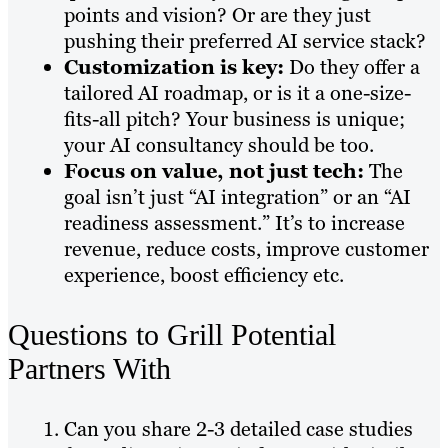
points and vision? Or are they just
pushing their preferred AI service stack?
Customization is key:
Do they offer a
tailored AI roadmap, or is it a one-size-
fits-all pitch? Your business is unique;
your AI consultancy should be too.
Focus on value, not just tech:
The
goal isn’t just “AI integration” or an “AI
readiness assessment.” It’s to increase
revenue, reduce costs, improve customer
experience, boost efficiency etc.
Questions to Grill Potential
Partners With
Can you share 2-3 detailed case studies