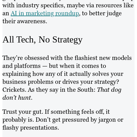
with industry specifics, maybe via resources like
an
AI in marketing roundup
, to better judge
their awareness.
All Tech, No Strategy
They’re obsessed with the flashiest new models
and platforms — but when it comes to
explaining how any of it actually solves your
business problems or drives your strategy?
Crickets. As they say in the South:
That dog
don’t hunt.
Trust your gut. If something feels off, it
probably is. Don’t get pressured by jargon or
flashy presentations.