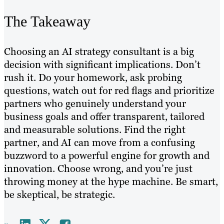
The Takeaway
Choosing an AI strategy consultant is a big
decision with significant implications. Don’t
rush it. Do your homework, ask probing
questions, watch out for red flags and prioritize
partners who genuinely understand your
business goals and offer transparent, tailored
and measurable solutions. Find the right
partner, and AI can move from a confusing
buzzword to a powerful engine for growth and
innovation. Choose wrong, and you’re just
throwing money at the hype machine. Be smart,
be skeptical, be strategic.