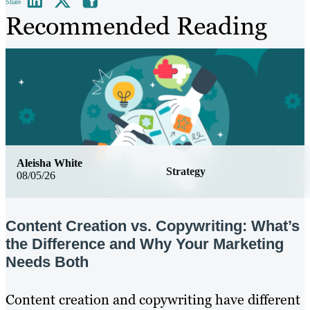
Share
Recommended Reading
Aleisha White
Strategy
08/05/26
Content Creation vs. Copywriting: What’s
the Difference and Why Your Marketing
Needs Both
Content creation and copywriting have different