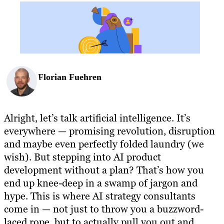
BLOG
RESOURCES
Florian Fuehren
Alright, let’s talk artificial intelligence. It’s
everywhere — promising revolution, disruption
and maybe even perfectly folded laundry (we
wish). But stepping into AI product
development without a plan? That’s how you
end up knee-deep in a swamp of jargon and
hype. This is where AI strategy consultants
come in — not just to throw you a buzzword-
laced rope, but to actually pull you out and