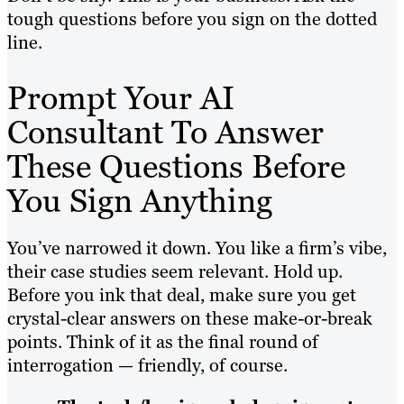
tough questions before you sign on the dotted
line.
Prompt Your AI
Consultant To Answer
These Questions Before
You Sign Anything
You’ve narrowed it down. You like a firm’s vibe,
their case studies seem relevant. Hold up.
Before you ink that deal, make sure you get
crystal-clear answers on these make-or-break
points. Think of it as the final round of
interrogation — friendly, of course.