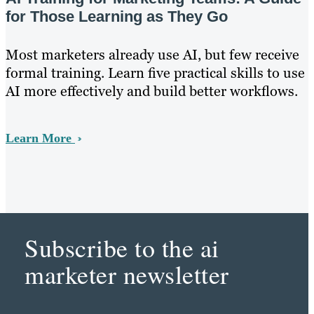
for Those Learning as They Go
Most marketers already use AI, but few receive
formal training. Learn five practical skills to use
AI more effectively and build better workflows.
Learn More
Subscribe to the ai
marketer newsletter