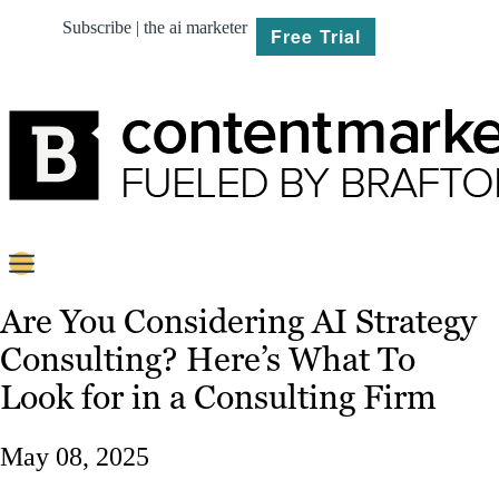
Subscribe | the ai marketer
Free Trial
BRIEF
Are You Considering AI Strategy
Consulting? Here’s What To
PLAN
Look for in a Consulting Firm
CREATE
May 08, 2025
MARKET