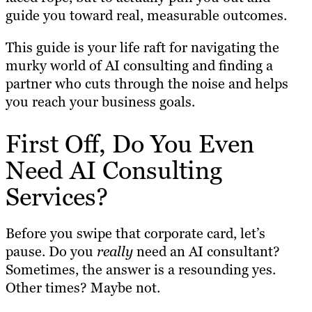
guide you toward real, measurable outcomes.
This guide is your life raft for navigating the
murky world of AI consulting and finding a
partner who cuts through the noise and helps
you reach your business goals.
First Off, Do You Even
Need AI Consulting
Services?
Before you swipe that corporate card, let’s
pause. Do you
really
need an AI consultant?
Sometimes, the answer is a resounding yes.
Other times? Maybe not.