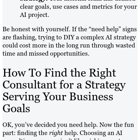
clear goals, use cases and metrics for your
AI project.
Be honest with yourself. If the “need help” signs
are flashing, trying to DIY a complex AI strategy
could cost more in the long run through wasted
time and missed opportunities.
How To Find the Right
Consultant for a Strategy
Serving Your Business
Goals
OK, you’ve decided you need help. Now the fun
part: finding the
right
help. Choosing an AI