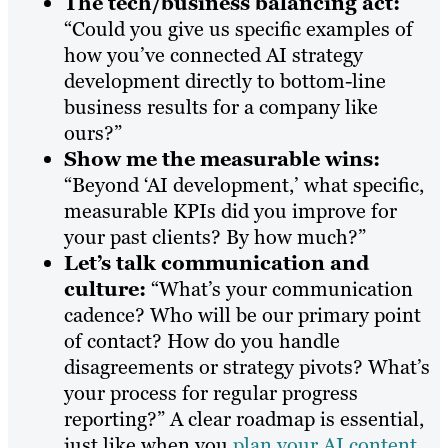
The tech/business balancing act:
“Could you give us specific examples of
how you’ve connected AI strategy
development directly to bottom-line
business results for a company like
ours?”
Show me the measurable wins:
“Beyond ‘AI development,’ what specific,
measurable KPIs did you improve for
your past clients? By how much?”
Let’s talk communication and
culture:
“What’s your communication
cadence? Who will be our primary point
of contact? How do you handle
disagreements or strategy pivots? What’s
your process for regular progress
reporting?” A clear roadmap is essential,
just like when you
plan your AI content