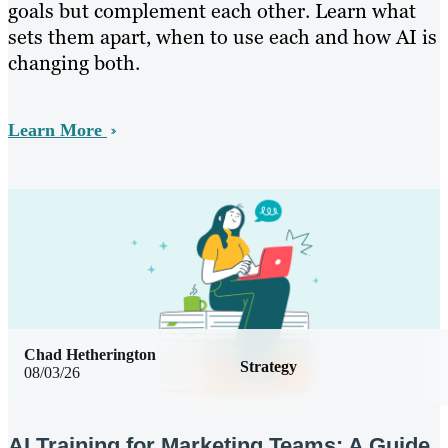
goals but complement each other. Learn what
sets them apart, when to use each and how AI is
changing both.
Learn More
Chad Hetherington
Strategy
08/03/26
AI Training for Marketing Teams: A Guide