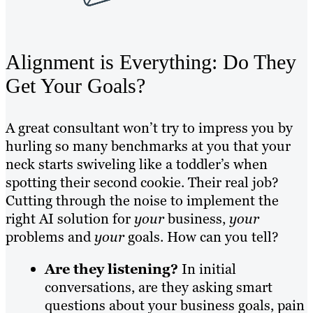
Alignment is Everything: Do They
Get Your Goals?
A great consultant won’t try to impress you by
hurling so many benchmarks at you that your
neck starts swiveling like a toddler’s when
spotting their second cookie. Their real job?
Cutting through the noise to implement the
right AI solution for
your
business,
your
problems and
your
goals. How can you tell?
Are they listening?
In initial
conversations, are they asking smart
questions about your business goals, pain