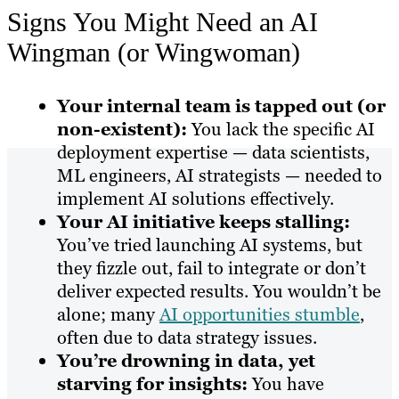
Signs You Might Need an AI
Wingman (or Wingwoman)
Your internal team is tapped out (or
non-existent):
You lack the specific AI
deployment expertise — data scientists,
ML engineers, AI strategists — needed to
implement AI solutions effectively.
Your AI initiative keeps stalling:
You’ve tried launching AI systems, but
they fizzle out, fail to integrate or don’t
deliver expected results. You wouldn’t be
alone; many
AI opportunities stumble
,
often due to data strategy issues.
You’re drowning in data, yet
starving for insights:
You have