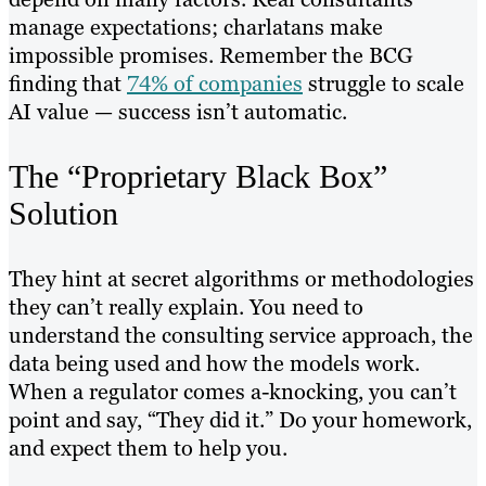
manage expectations; charlatans make
impossible promises. Remember the BCG
finding that
74% of companies
struggle to scale
AI value — success isn’t automatic.
The “Proprietary Black Box”
Solution
They hint at secret algorithms or methodologies
they can’t really explain. You need to
understand the consulting service approach, the
data being used and how the models work.
When a regulator comes a-knocking, you can’t
point and say, “They did it.” Do your homework,
and expect them to help you.