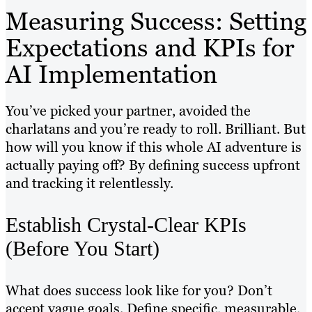
Measuring Success: Setting
Expectations and KPIs for
AI Implementation
You’ve picked your partner, avoided the
charlatans and you’re ready to roll. Brilliant. But
how will you know if this whole AI adventure is
actually paying off? By defining success upfront
and tracking it relentlessly.
Establish Crystal-Clear KPIs
(Before You Start)
What does success look like for you? Don’t
accept vague goals. Define specific, measurable,