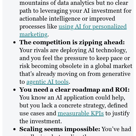
mountains of data analytics but no clear
path to leveraging your AI investment for
actionable intelligence or improved
processes like
using AI for personalized
marketing
.
The competition is zipping ahead:
Your rivals are deploying AI technology,
and you feel the pressure to keep pace or
risk becoming obsolete in a global market
that’s already moving on from generative
to
agentic AI tools
.
You need a clear roadmap and ROI:
You know an AI application could help,
but you lack a concrete strategy, defined
use cases and
measurable KPIs
to justify
the investment.
Scaling seems impossible:
You’ve had