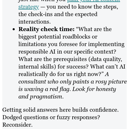
strategy
— you need to know the steps,
the check-ins and the expected
interactions.
Reality check time:
“What are the
biggest potential roadblocks or
limitations you foresee for implementing
responsible AI in our specific context?
What are the prerequisites (data quality,
internal skills) for success? What can’t AI
realistically do for us right now?”
A
consultant who only paints a rosy picture
is waving a red flag. Look for honesty
and pragmatism.
Getting solid answers here builds confidence.
Dodged questions or fuzzy responses?
Reconsider.