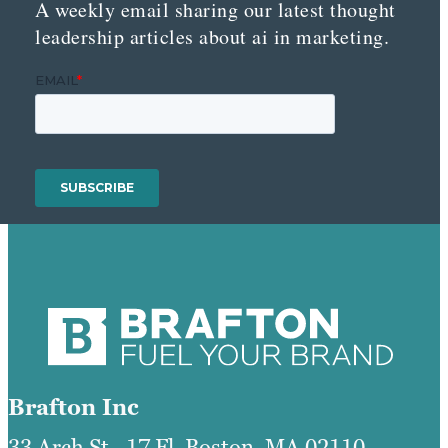
A weekly email sharing our latest thought
leadership articles about ai in marketing.
Brafton Inc
33 Arch St., 17 Fl, Boston, MA 02110