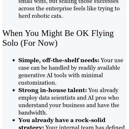
small wins, but scaling those successes
across the enterprise feels like trying to
herd robotic cats.
When You Might Be OK Flying
Solo (For Now)
Simple, off-the-shelf needs:
Your use
case can be handled by readily available
generative AI tools with minimal
customization.
Strong in-house talent:
You already
employ data scientists and AI pros who
understand your business and have the
bandwidth.
You already have a rock-solid
strategy:
Your internal team has defined