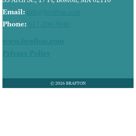
Email:
info@brafton.com
Phone:
617-206-3040
www.brafton.com
Privacy Policy
© 2026 BRAFTON