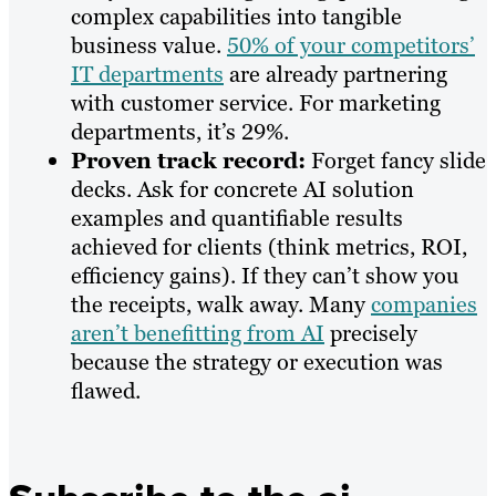
complex capabilities into tangible
business value.
50% of your competitors’
IT departments
are already partnering
with customer service. For marketing
departments, it’s 29%.
Proven track record:
Forget fancy slide
decks. Ask for concrete AI solution
examples and quantifiable results
achieved for clients (think metrics, ROI,
efficiency gains). If they can’t show you
the receipts, walk away. Many
companies
aren’t benefitting from AI
precisely
because the strategy or execution was
flawed.