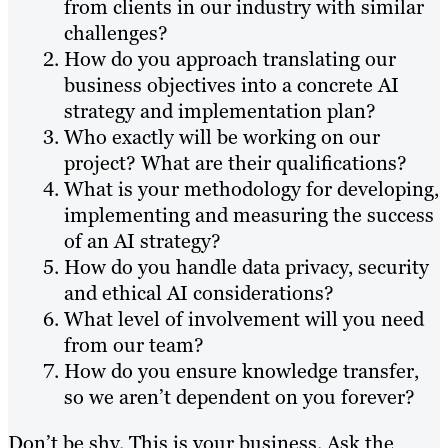
from clients in our industry with similar
challenges?
How do you approach translating our
business objectives into a concrete AI
strategy and implementation plan?
Who exactly will be working on our
project? What are their qualifications?
What is your methodology for developing,
implementing and measuring the success
of an AI strategy?
How do you handle data privacy, security
and ethical AI considerations?
What level of involvement will you need
from our team?
How do you ensure knowledge transfer,
so we aren’t dependent on you forever?
Don’t be shy. This is your business. Ask the