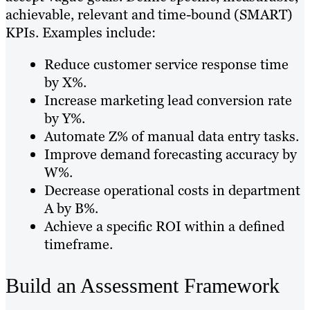
achievable, relevant and time-bound (SMART)
KPIs. Examples include:
Reduce customer service response time
by X%.
Increase marketing lead conversion rate
by Y%.
Automate Z% of manual data entry tasks.
Improve demand forecasting accuracy by
W%.
Decrease operational costs in department
A by B%.
Achieve a specific ROI within a defined
timeframe.
Build an Assessment Framework