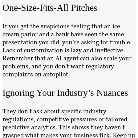
One-Size-Fits-All Pitches
If you get the suspicious feeling that an ice
cream parlor and a bank have seen the same
presentation you did, you’re asking for trouble.
Lack of customization is lazy and ineffective.
Remember that an AI agent can also scale your
problems, and you don’t want regulatory
complaints on autopilot.
Ignoring Your Industry’s Nuances
They don’t ask about specific industry
regulations, competitive pressures or tailored
predictive analytics. This shows they haven’t
grasped what makes your business tick. Keep up