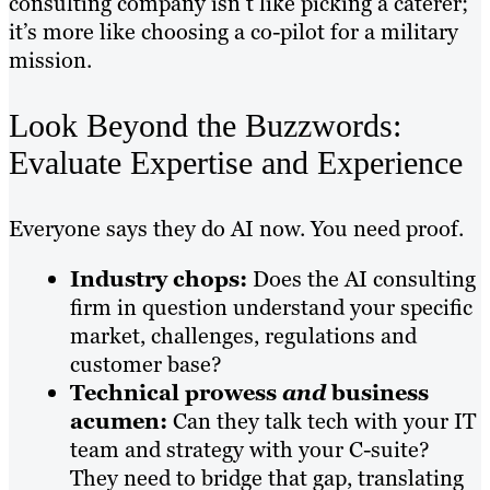
consulting company isn’t like picking a caterer;
it’s more like choosing a co-pilot for a military
mission.
Look Beyond the Buzzwords:
Evaluate Expertise and Experience
Everyone says they do AI now. You need proof.
Industry chops:
Does the AI consulting
firm in question understand your specific
market, challenges, regulations and
customer base?
Technical prowess
and
business
acumen:
Can they talk tech with your IT
team and strategy with your C-suite?
They need to bridge that gap, translating