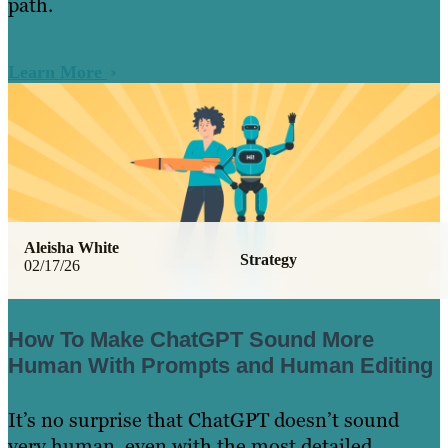
path.
Learn More
Aleisha White
Strategy
02/17/26
How To Make ChatGPT Sound More
Human With Prompts and Human Editing
It’s no surprise that ChatGPT doesn’t sound
very human, even with the most detailed