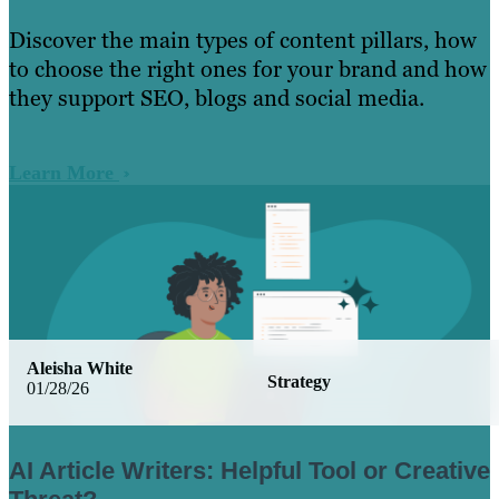
Discover the main types of content pillars, how
to choose the right ones for your brand and how
they support SEO, blogs and social media.
Learn More
Aleisha White
Strategy
01/28/26
AI Article Writers: Helpful Tool or Creative