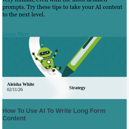
prompts. Try these tips to take your AI content
to the next level.
Learn More
Aleisha White
Strategy
02/11/26
How To Use AI To Write Long Form
Content