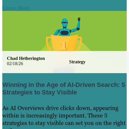
Learn More
Chad Hetherington
Strategy
02/18/26
Winning in the Age of AI-Driven Search: 5
Strategies to Stay Visible
As AI Overviews drive clicks down, appearing
within is increasingly important. These 5
strategies to stay visible can set you on the right