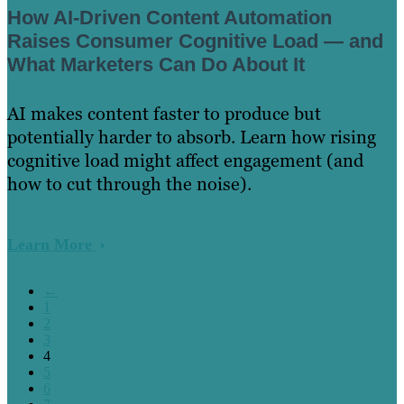
How AI-Driven Content Automation
Raises Consumer Cognitive Load — and
What Marketers Can Do About It
AI makes content faster to produce but
potentially harder to absorb. Learn how rising
cognitive load might affect engagement (and
how to cut through the noise).
Learn More
←
1
2
3
4
5
6