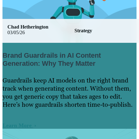
Chad Hetherington
Strategy
03/05/26
Brand Guardrails in AI Content
Generation: Why They Matter
Guardrails keep AI models on the right brand
track when generating content. Without them,
you get generic copy that takes ages to edit.
Here’s how guardrails shorten time-to-publish.
Learn More