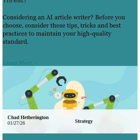
Threat?
Considering an AI article writer? Before you
choose, consider these tips, tricks and best
practices to maintain your high-quality
standard.
Learn More
Chad Hetherington
Strategy
01/27/26