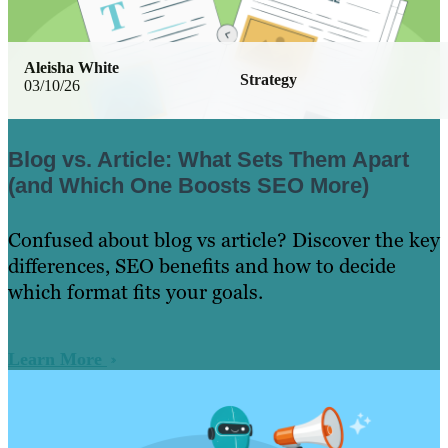
Aleisha White
Strategy
03/10/26
Blog vs. Article: What Sets Them Apart
(and Which One Boosts SEO More)
Confused about blog vs article? Discover the key
differences, SEO benefits and how to decide
which format fits your goals.
Learn More