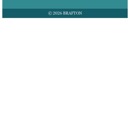
© 2026 BRAFTON