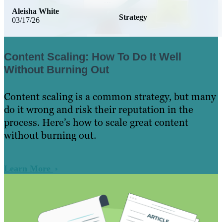
Aleisha White
Strategy
03/17/26
Content Scaling: How To Do It Well
Without Burning Out
Content scaling is a common strategy, but many
do it wrong and risk their reputation in the
process. Here’s how to scale great content
without burning out.
Learn More