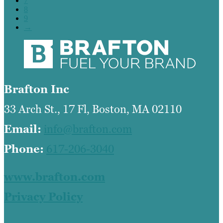
7
8
9
→
Brafton Inc
33 Arch St., 17 Fl, Boston, MA 02110
Email:
info@brafton.com
Phone:
617-206-3040
www.brafton.com
Privacy Policy