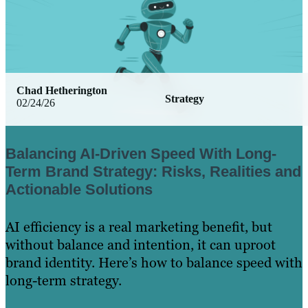
Chad Hetherington
Strategy
02/24/26
Balancing AI-Driven Speed With Long-
Term Brand Strategy: Risks, Realities and
Actionable Solutions
AI efficiency is a real marketing benefit, but
without balance and intention, it can uproot
brand identity. Here’s how to balance speed with
long-term strategy.