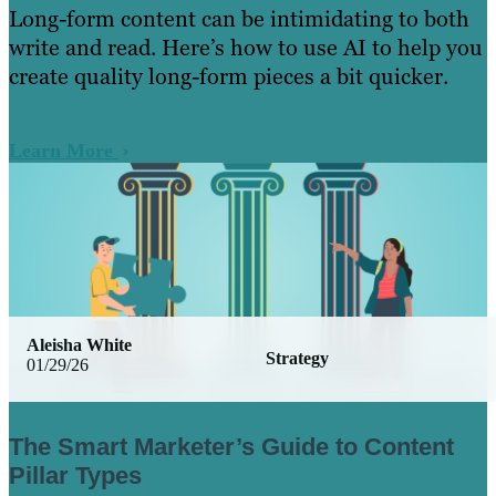
Long-form content can be intimidating to both
write and read. Here’s how to use AI to help you
create quality long-form pieces a bit quicker.
Learn More
Aleisha White
Strategy
01/29/26
The Smart Marketer’s Guide to Content
Pillar Types