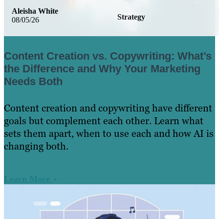
Aleisha White
Strategy
08/05/26
Content Creation vs. Copywriting: What’s
the Difference and Why Your Marketing
Needs Both
Content creation and copywriting have different
goals but complement each other. Learn what
sets them apart, when to use each and how AI is
changing both.
Learn More