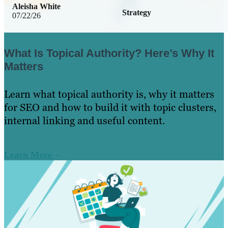
Aleisha White
Strategy
07/22/26
What Is Topical Authority? Here’s Why It
Matters
Learn what topical authority is, why it matters
for SEO and how to build it with topic clusters,
internal linking and useful content.
Learn More