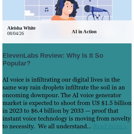
Aleisha White
AI in Action
08/04/26
ElevenLabs Review: Why Is It So
Popular?
AI voice is infiltrating our digital lives in the
same way rain droplets infiltrate the soil in an
oncoming downpour. The AI voice generator
market is expected to shoot from US $1.5 billion
in 2023 to $6.4 billion by 2033 — proof that
instant voice technology is moving from novelty
to necessity. We all understand…
Read more »