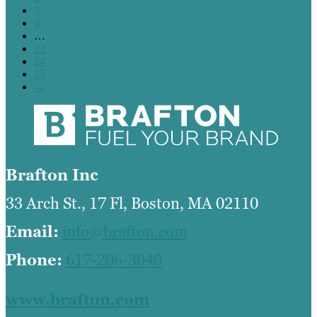
3
4
…
23
24
25
→
Brafton Inc
33 Arch St., 17 Fl, Boston, MA 02110
Email:
info@brafton.com
Phone:
617-206-3040
www.brafton.com