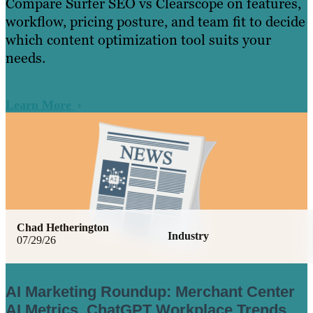
Compare Surfer SEO vs Clearscope on features,
workflow, pricing posture, and team fit to decide
which content optimization tool suits your
needs.
Learn More
Chad Hetherington
Industry
07/29/26
AI Marketing Roundup: Merchant Center
AI Metrics, ChatGPT Workplace Trends,