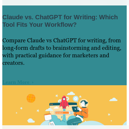
Claude vs. ChatGPT for Writing: Which
Tool Fits Your Workflow?
Compare Claude vs ChatGPT for writing, from
long-form drafts to brainstorming and editing,
with practical guidance for marketers and
creators.
Learn More