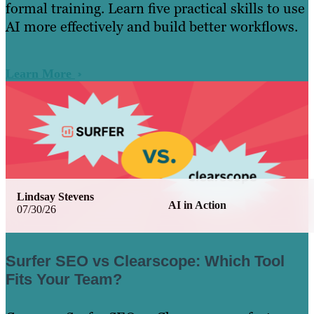
formal training. Learn five practical skills to use
AI more effectively and build better workflows.
Learn More
Lindsay Stevens
AI in Action
07/30/26
Surfer SEO vs Clearscope: Which Tool
Fits Your Team?