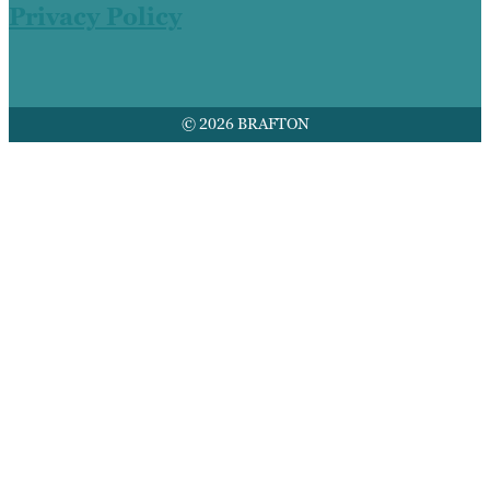
Privacy Policy
© 2026 BRAFTON