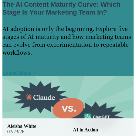
The AI Content Maturity Curve: Which
Stage Is Your Marketing Team In?
AI adoption is only the beginning. Explore five
stages of AI maturity and how marketing teams
can evolve from experimentation to repeatable
workflows.
Learn More
Aleisha White
AI in Action
07/23/26