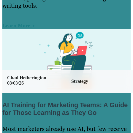
writing tools.
Learn More
Chad Hetherington
Strategy
08/03/26
AI Training for Marketing Teams: A Guide
for Those Learning as They Go
Most marketers already use AI, but few receive