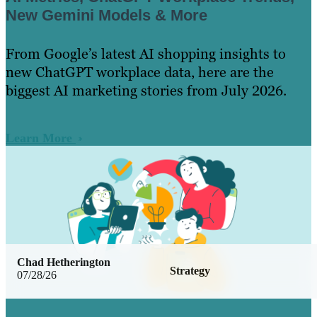
New Gemini Models & More
From Google’s latest AI shopping insights to
new ChatGPT workplace data, here are the
biggest AI marketing stories from July 2026.
Learn More
Chad Hetherington
Strategy
07/28/26