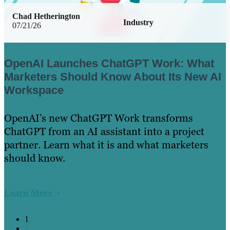
Chad Hetherington
Industry
07/21/26
OpenAI Launches ChatGPT Work: What
Marketers Should Know About Its New AI
Workspace
OpenAI’s new ChatGPT Work transforms
ChatGPT from an AI assistant into a project
partner. Learn what it is and what marketers
should know.
Learn More
1
2