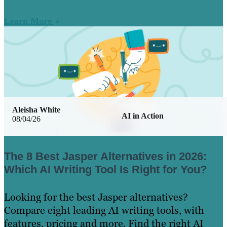
Learn More
Aleisha White
AI in Action
08/04/26
The 8 Best Jasper Alternatives in 2026:
Which AI Writing Tool Is Right for You?
Looking for the best Jasper alternatives?
Compare eight leading AI writing tools, with
features, pricing and more. Find the right AI