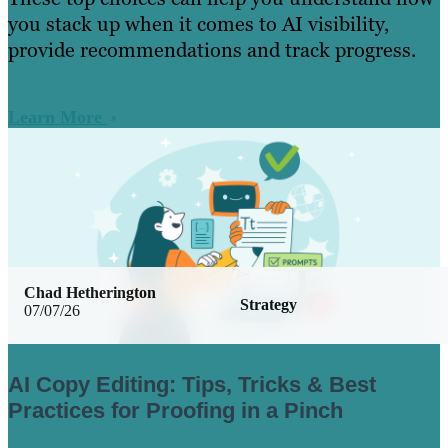
you stack up when it comes to AI visibility,
provide recommendations and track progress.
Learn More
Chad Hetherington
Strategy
07/07/26
AI Copy Editing: Tips, Tricks & Best
Practices for Proofing in a Pinch