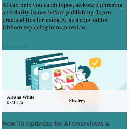
AI can help you catch typos, awkward phrasing
and clarity issues before publishing. Learn
practical tips for using AI as a copy editor
without replacing human review.
Learn More
Aleisha White
Strategy
07/01/26
How To Optimize for AI Overviews &