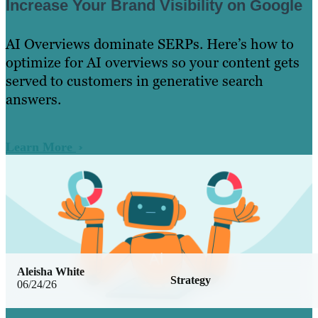
Increase Your Brand Visibility on Google
AI Overviews dominate SERPs. Here’s how to
optimize for AI overviews so your content gets
served to customers in generative search
answers.
Learn More
Aleisha White
Strategy
06/24/26