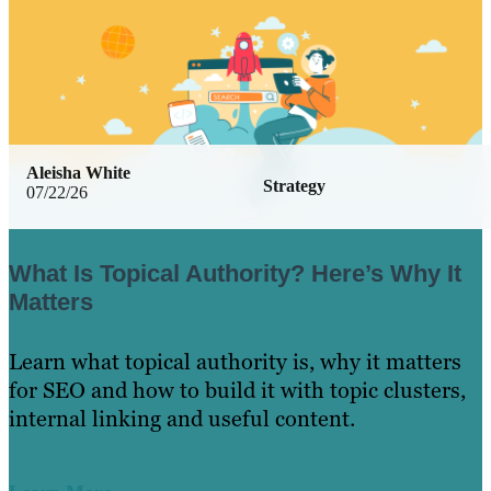
Aleisha White
Strategy
07/22/26
What Is Topical Authority? Here’s Why It
Matters
Learn what topical authority is, why it matters
for SEO and how to build it with topic clusters,
internal linking and useful content.