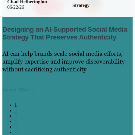
Chad Hetherington
Strategy
06/22/26
Designing an AI-Supported Social Media
Strategy That Preserves Authenticity
AI can help brands scale social media efforts,
amplify expertise and improve discoverability
without sacrificing authenticity.
Learn More
1
2
3
4
…
7