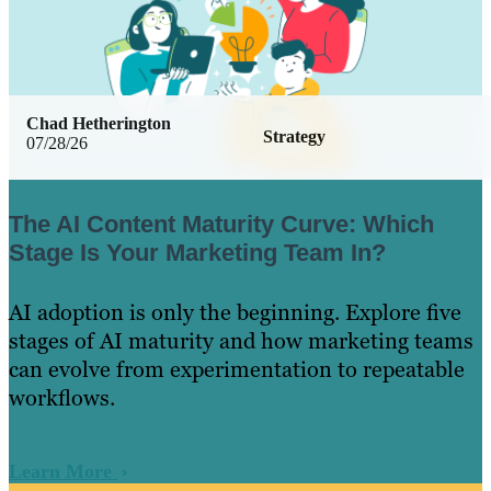
Chad Hetherington
Strategy
07/28/26
The AI Content Maturity Curve: Which
Stage Is Your Marketing Team In?
AI adoption is only the beginning. Explore five
stages of AI maturity and how marketing teams
can evolve from experimentation to repeatable
workflows.
Learn More