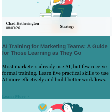
Chad Hetherington
Strategy
08/03/26
AI Training for Marketing Teams: A Guide
for Those Learning as They Go
Most marketers already use AI, but few receive
formal training. Learn five practical skills to use
AI more effectively and build better workflows.
Learn More