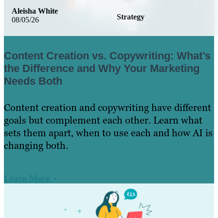
Aleisha White
Strategy
08/05/26
Content Creation vs. Copywriting: What’s
the Difference and Why Your Marketing
Needs Both
Content creation and copywriting have different
goals but complement each other. Learn what
sets them apart, when to use each and how AI is
changing both.
Learn More