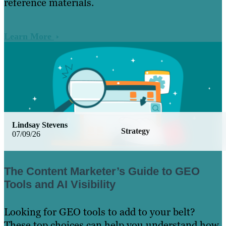
reference materials.
Learn More
Lindsay Stevens
Strategy
07/09/26
The Content Marketer’s Guide to GEO
Tools and AI Visibility
Looking for GEO tools to add to your belt?
These top choices can help you understand how