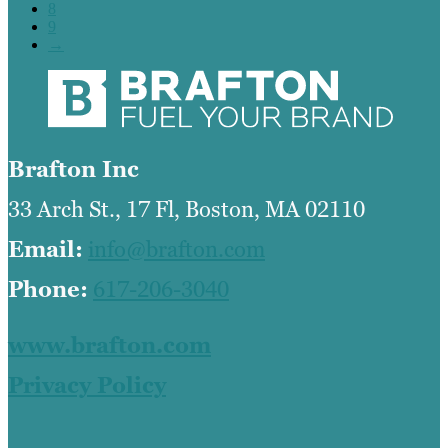
8
9
→
Brafton Inc
33 Arch St., 17 Fl, Boston, MA 02110
Email:
info@brafton.com
Phone:
617-206-3040
www.brafton.com
Privacy Policy