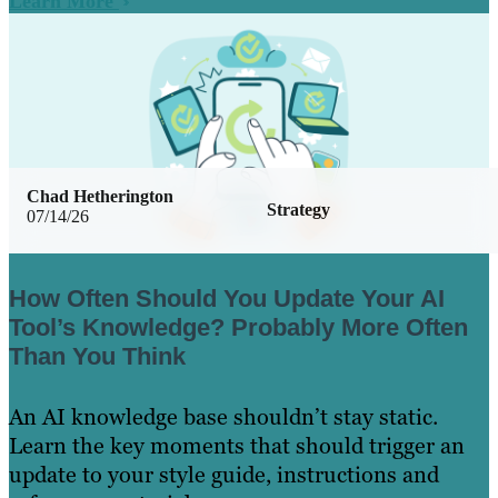
Learn More
Chad Hetherington
Strategy
07/14/26
How Often Should You Update Your AI
Tool’s Knowledge? Probably More Often
Than You Think
An AI knowledge base shouldn’t stay static.
Learn the key moments that should trigger an
update to your style guide, instructions and