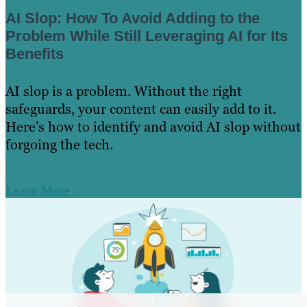
AI Slop: How To Avoid Adding to the
Problem While Still Leveraging AI for Its
Benefits
AI slop is a problem. Without the right
safeguards, your content can easily add to it.
Here’s how to identify and avoid AI slop without
forgoing the tech.
Learn More