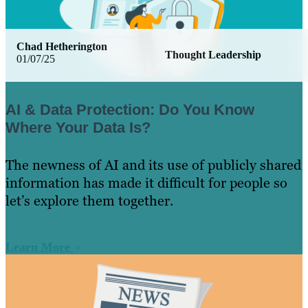
Chad Hetherington
Thought Leadership
01/07/25
AI & Data Protection: Do You Know
Where Your Data Is?
The newness of AI and its use of publicly shared
information has made it difficult for people so
let’s explore them together.
Learn More