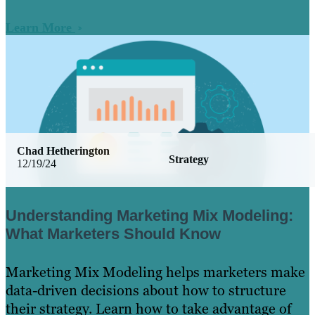
Learn More
Chad Hetherington
Strategy
12/19/24
Understanding Marketing Mix Modeling:
What Marketers Should Know
Marketing Mix Modeling helps marketers make
data-driven decisions about how to structure
their strategy. Learn how to take advantage of