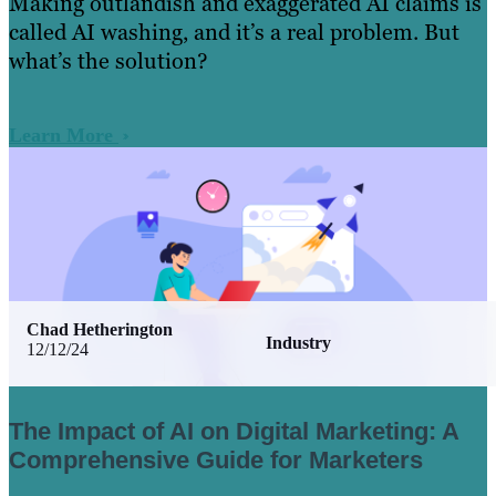
Making outlandish and exaggerated AI claims is
called AI washing, and it’s a real problem. But
what’s the solution?
Learn More
Chad Hetherington
Industry
12/12/24
The Impact of AI on Digital Marketing: A
Comprehensive Guide for Marketers