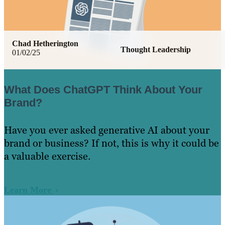
Chad Hetherington
Thought Leadership
01/02/25
What Does ChatGPT Think About Your
Brand?
Have you ever asked generative AI about your
brand or business? If not, this is why it could be
a valuable exercise.
Learn More