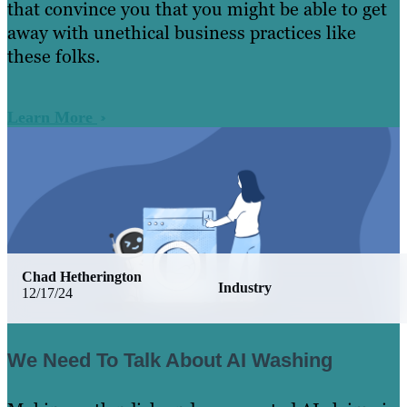
that convince you that you might be able to get
away with unethical business practices like
these folks.
Learn More
Chad Hetherington
Industry
12/17/24
We Need To Talk About AI Washing