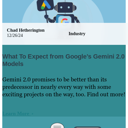
Chad Hetherington
Industry
12/26/24
What To Expect from Google’s Gemini 2.0
Models
Gemini 2.0 promises to be better than its
predecessor in nearly every way with some
exciting projects on the way, too. Find out more!
Learn More