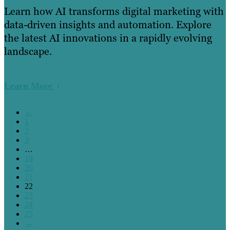
Learn how AI transforms digital marketing with
data-driven insights and automation. Explore
the latest AI innovations in a rapidly evolving
landscape.
Learn More
←
1
2
3
…
19
20
21
22
23
24
25
→