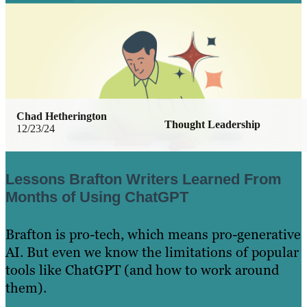
Chad Hetherington
Thought Leadership
12/23/24
Lessons Brafton Writers Learned From
Months of Using ChatGPT
Brafton is pro-tech, which means pro-generative
AI. But even we know the limitations of popular
tools like ChatGPT (and how to work around
them).