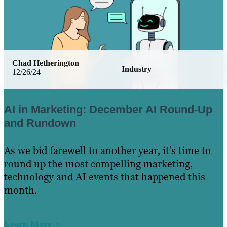
Chad Hetherington
Industry
12/26/24
AI in Marketing: December AI Round-Up
and Rundown
As we bid farewell to another year, it’s time to
round up the most compelling marketing,
technology and AI events that happened this
month.
Learn More