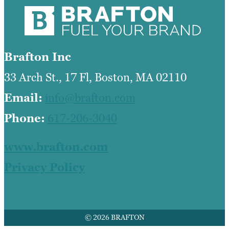
Brafton Inc
33 Arch St., 17 Fl, Boston, MA 02110
Email:
info@brafton.com
Phone:
617-206-3040
www.brafton.com
Privacy Policy
© 2026 BRAFTON