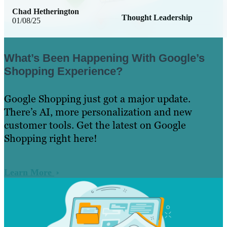
Chad Hetherington
Thought Leadership
01/08/25
What’s Been Happening With Google’s
Shopping Experience?
Google Shopping just got a major update.
There’s AI, more personalization and new
customer tools. Get the latest on Google
Shopping right here!
Learn More