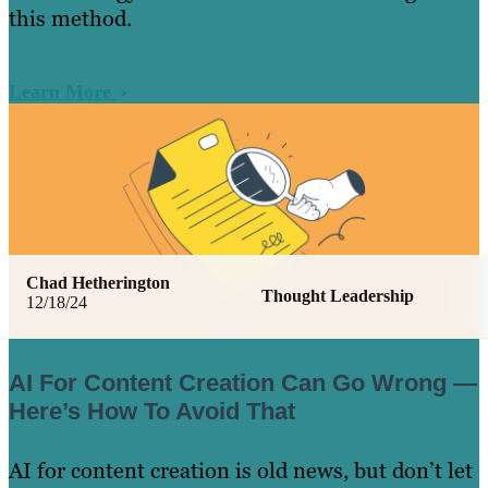
this method.
Learn More
Chad Hetherington
Thought Leadership
12/18/24
AI For Content Creation Can Go Wrong —
Here’s How To Avoid That
AI for content creation is old news, but don’t let