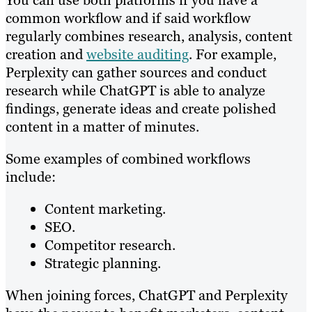
common workflow and if said workflow
regularly combines research, analysis, content
creation and
website auditing
. For example,
Perplexity can gather sources and conduct
research while ChatGPT is able to analyze
findings, generate ideas and create polished
content in a matter of minutes.
Some examples of combined workflows
include:
Content marketing.
SEO.
Competitor research.
Strategic planning.
When joining forces, ChatGPT and Perplexity