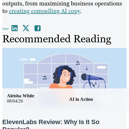
outputs, from maximizing business operations
to
creating compelling AI copy
.
Share
Recommended Reading
Aleisha White
AI in Action
08/04/26
ElevenLabs Review: Why Is It So