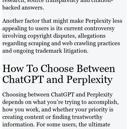
backed answers.
Another factor that might make Perplexity less
appealing to users is its current controversy
involving copyright disputes, allegations
regarding scraping and web crawling practices
and ongoing trademark litigation.
How To Choose Between
ChatGPT and Perplexity
Choosing between ChatGPT and Perplexity
depends on what you’re trying to accomplish,
how you work, and whether your priority is
creating content or finding trustworthy
information. For some users, the ultimate