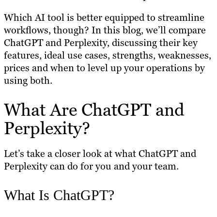
Which AI tool is better equipped to streamline
workflows, though? In this blog, we’ll compare
ChatGPT and Perplexity, discussing their key
features, ideal use cases, strengths, weaknesses,
prices and when to level up your operations by
using both.
What Are ChatGPT and
Perplexity?
Let’s take a closer look at what ChatGPT and
Perplexity can do for you and your team.
What Is ChatGPT?