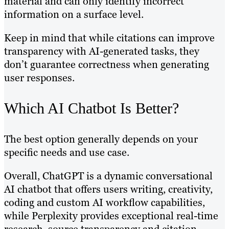
material and can only identify incorrect
information on a surface level.
Keep in mind that while citations can improve
transparency with AI-generated tasks, they
don’t guarantee correctness when generating
user responses.
Which AI Chatbot Is Better?
The best option generally depends on your
specific needs and use case.
Overall, ChatGPT is a dynamic conversational
AI chatbot that offers users writing, creativity,
coding and custom AI workflow capabilities,
while Perplexity provides exceptional real-time
research, source transparency and citation-