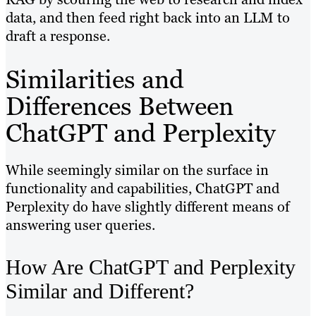
data, and then feed right back into an LLM to
draft a response.
Similarities and
Differences Between
ChatGPT and Perplexity
While seemingly similar on the surface in
functionality and capabilities, ChatGPT and
Perplexity do have slightly different means of
answering user queries.
How Are ChatGPT and Perplexity
Similar and Different?