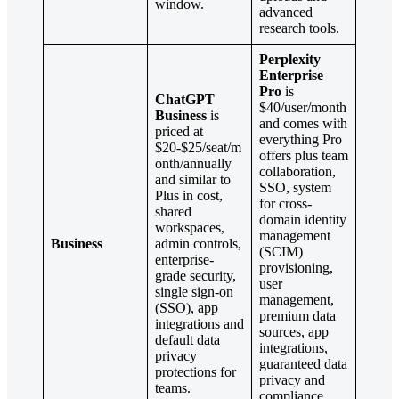
window.
advanced
research tools.
Perplexity
Enterprise
Pro
is
ChatGPT
$40/user/month
Business
is
and comes with
priced at
everything Pro
$20-$25/seat/m
offers plus team
onth/annually
collaboration,
and similar to
SSO, system
Plus in cost,
for cross-
shared
domain identity
workspaces,
management
Business
admin controls,
(SCIM)
enterprise-
provisioning,
grade security,
user
single sign-on
management,
(SSO), app
premium data
integrations and
sources, app
default data
integrations,
privacy
guaranteed data
protections for
privacy and
teams.
compliance