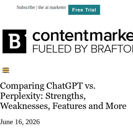
Subscribe | the ai marketer
Free Trial
BRIEF
Comparing ChatGPT vs.
Perplexity: Strengths,
PLAN
Weaknesses, Features and More
CREATE
June 16, 2026
MARKET