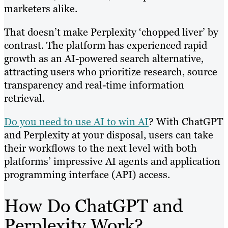
marketers alike.
That doesn’t make Perplexity ‘chopped liver’ by
contrast. The platform has experienced rapid
growth as an AI-powered search alternative,
attracting users who prioritize research, source
transparency and real-time information
retrieval.
Do you need to use AI to win AI
? With ChatGPT
and Perplexity at your disposal, users can take
their workflows to the next level with both
platforms’ impressive AI agents and application
programming interface (API) access.
How Do ChatGPT and
Perplexity Work?