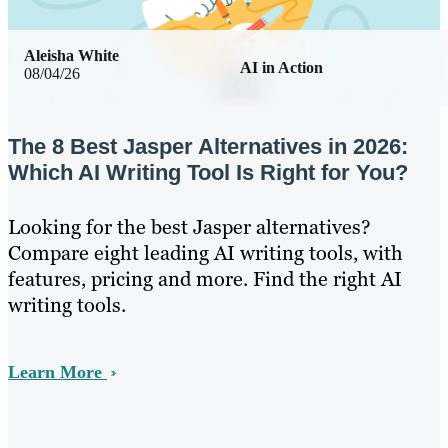
Aleisha White
AI in Action
08/04/26
The 8 Best Jasper Alternatives in 2026:
Which AI Writing Tool Is Right for You?
Looking for the best Jasper alternatives?
Compare eight leading AI writing tools, with
features, pricing and more. Find the right AI
writing tools.
Learn More