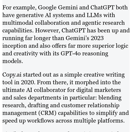
For example, Google Gemini and ChatGPT both
have generative AI systems and LLMs with
multimodal collaboration and agentic research
capabilities. However, ChatGPT has been up and
running far longer than Gemini’s 2023
inception and also offers far more superior logic
and creativity with its GPT-4o reasoning
models.
Copy.ai started out as a simple creative writing
tool in 2020. From there, it morphed into the
ultimate AI collaborator for digital marketers
and sales departments in particular: blending
research, drafting and customer relationship
management (CRM) capabilities to simplify and
speed up workflows across multiple platforms.