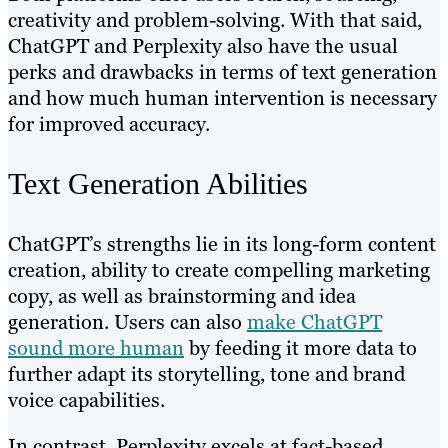
creativity and problem-solving. With that said,
ChatGPT and Perplexity also have the usual
perks and drawbacks in terms of text generation
and how much human intervention is necessary
for improved accuracy.
Text Generation Abilities
ChatGPT’s strengths lie in its long-form content
creation, ability to create compelling marketing
copy, as well as brainstorming and idea
generation. Users can also
make ChatGPT
sound more human
by feeding it more data to
further adapt its storytelling, tone and brand
voice capabilities.
In contrast, Perplexity excels at fact-based