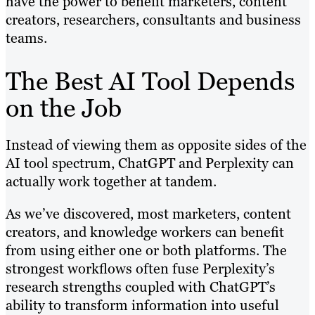
have the power to benefit marketers, content
creators, researchers, consultants and business
teams.
The Best AI Tool Depends
on the Job
Instead of viewing them as opposite sides of the
AI tool spectrum, ChatGPT and Perplexity can
actually work together at tandem.
As we’ve discovered, most marketers, content
creators, and knowledge workers can benefit
from using either one or both platforms. The
strongest workflows often fuse Perplexity’s
research strengths coupled with ChatGPT’s
ability to transform information into useful