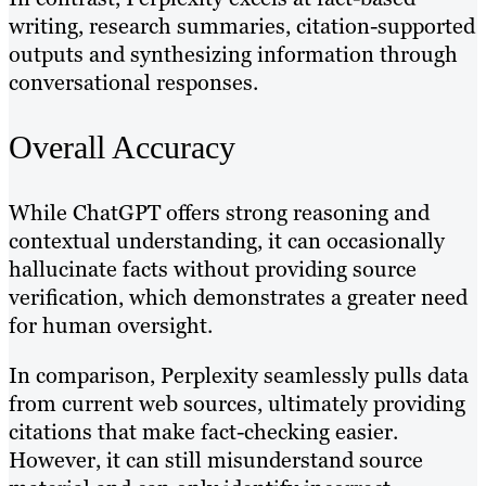
writing, research summaries, citation-supported
outputs and synthesizing information through
conversational responses.
Overall Accuracy
While ChatGPT offers strong reasoning and
contextual understanding, it can occasionally
hallucinate facts without providing source
verification, which demonstrates a greater need
for human oversight.
In comparison, Perplexity seamlessly pulls data
from current web sources, ultimately providing
citations that make fact-checking easier.
However, it can still misunderstand source