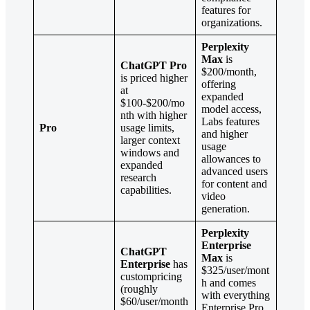
features for
organizations.
Perplexity
Max
is
ChatGPT Pro
$200/month,
is priced higher
offering
at
expanded
$100-$200/mo
model access,
nth with higher
Labs features
Pro
usage limits,
and higher
larger context
usage
windows and
allowances to
expanded
advanced users
research
for content and
capabilities.
video
generation.
Perplexity
Enterprise
ChatGPT
Max
is
Enterprise
has
$325/user/mont
custompricing
h and comes
(roughly
with everything
$60/user/month
Enterprise Pro