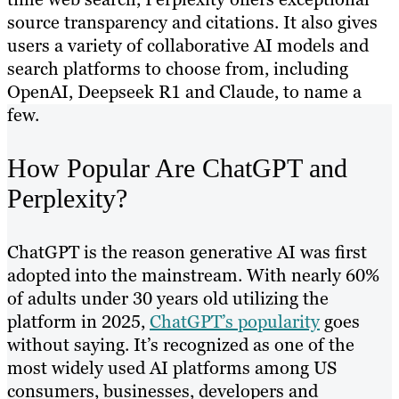
source transparency and citations. It also gives
users a variety of collaborative AI models and
search platforms to choose from, including
OpenAI, Deepseek R1 and Claude, to name a
few.
How Popular Are ChatGPT and
Perplexity?
ChatGPT is the reason generative AI was first
adopted into the mainstream. With nearly 60%
of adults under 30 years old utilizing the
platform in 2025,
ChatGPT’s popularity
goes
without saying. It’s recognized as one of the
most widely used AI platforms among US
consumers, businesses, developers and