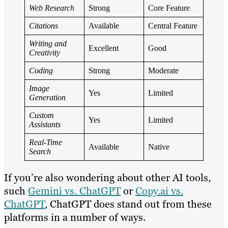
Web Research
Strong
Core Feature
Citations
Available
Central Feature
Writing and
Excellent
Good
Creativity
Coding
Strong
Moderate
Image
Yes
Limited
Generation
Custom
Yes
Limited
Assistants
Real-Time
Available
Native
Search
If you’re also wondering about other AI tools,
such
Gemini vs. ChatGPT
or
Copy.ai vs.
ChatGPT
, ChatGPT does stand out from these
platforms in a number of ways.