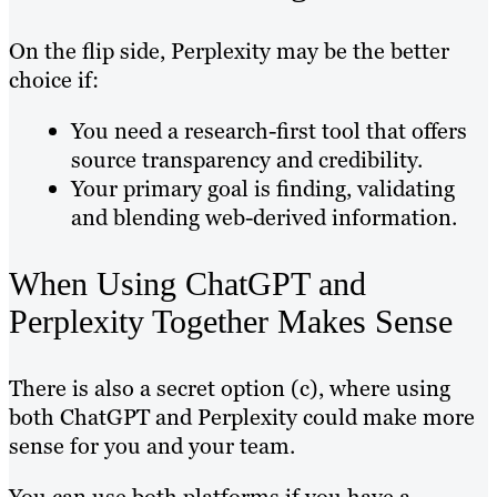
On the flip side, Perplexity may be the better
choice if:
You need a research-first tool that offers
source transparency and credibility.
Your primary goal is finding, validating
and blending web-derived information.
When Using ChatGPT and
Perplexity Together Makes Sense
There is also a secret option (c), where using
both ChatGPT and Perplexity could make more
sense for you and your team.
You can use both platforms if you have a