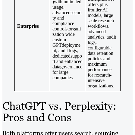
)with unlimited
offers plus
usage,
frontier AI
advancedsecuri
models, large-
ty and
scale research
compliance
Enterprise
workflows,
controls,organi
advanced
zation-wide
analytics, audit
custom
logs,
GPTdeployme
configurable
nt, audit logs,
data retention
dedicatedsuppo
policies and
rt and enhanced
maximum
datagovernance
performance
for large
for research-
companies.
intensive
organizations.
ChatGPT vs. Perplexity:
Pros and Cons
Both platforms offer users search, sourcing,