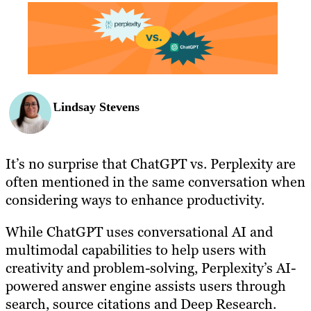
BLOG
RESOURCES
Lindsay Stevens
It’s no surprise that ChatGPT vs. Perplexity are
often mentioned in the same conversation when
considering ways to enhance productivity.
While ChatGPT uses conversational AI and
multimodal capabilities to help users with
creativity and problem-solving, Perplexity’s AI-
powered answer engine assists users through
search, source citations and Deep Research.