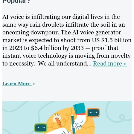
Popular?
AI voice is infiltrating our digital lives in the
same way rain droplets infiltrate the soil in an
oncoming downpour. The AI voice generator
market is expected to shoot from US $1.5 billion
in 2023 to $6.4 billion by 2033 — proof that
instant voice technology is moving from novelty
to necessity. We all understand…
Read more »
Learn More