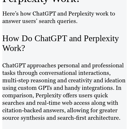
Here’s how ChatGPT and Perplexity work to
answer users’ search queries.
How Do ChatGPT and Perplexity
Work?
ChatGPT approaches personal and professional
tasks through conversational interactions,
multi-step reasoning and creativity and ideation
using custom GPTs and handy integrations. In
comparison, Perplexity offers users quick
searches and real-time web access along with
citation-backed answers, allowing for greater
source synthesis and search-first architecture.