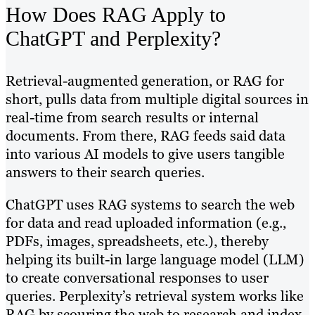
How Does RAG Apply to
ChatGPT and Perplexity?
Retrieval-augmented generation, or RAG for
short, pulls data from multiple digital sources in
real-time from search results or internal
documents. From there, RAG feeds said data
into various AI models to give users tangible
answers to their search queries.
ChatGPT uses RAG systems to search the web
for data and read uploaded information (e.g.,
PDFs, images, spreadsheets, etc.), thereby
helping its built-in large language model (LLM)
to create conversational responses to user
queries. Perplexity’s retrieval system works like
RAG by scouring the web to research and index