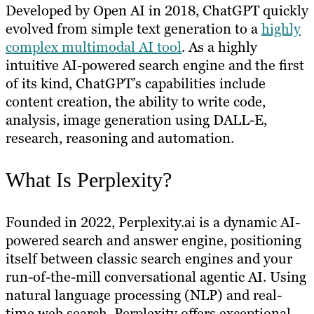
Developed by Open AI in 2018, ChatGPT quickly
evolved from simple text generation to a
highly
complex multimodal AI tool
. As a highly
intuitive AI-powered search engine and the first
of its kind, ChatGPT’s capabilities include
content creation, the ability to write code,
analysis, image generation using DALL-E,
research, reasoning and automation.
What Is Perplexity?
Founded in 2022, Perplexity.ai is a dynamic AI-
powered search and answer engine, positioning
itself between classic search engines and your
run-of-the-mill conversational agentic AI. Using
natural language processing (NLP) and real-
time web search, Perplexity offers exceptional