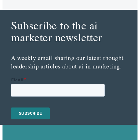
Subscribe to the ai
marketer newsletter
A weekly email sharing our latest thought
leadership articles about ai in marketing.