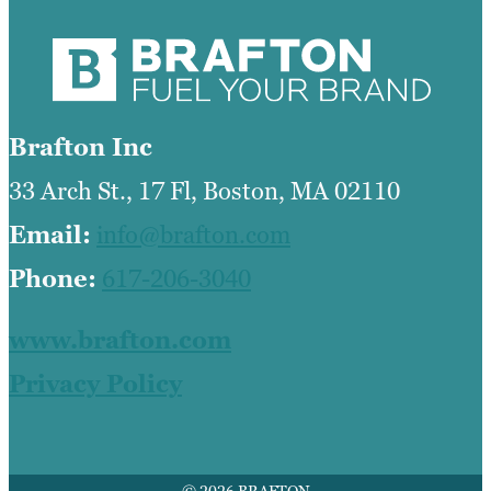
Brafton Inc
33 Arch St., 17 Fl, Boston, MA 02110
Email:
info@brafton.com
Phone:
617-206-3040
www.brafton.com
Privacy Policy