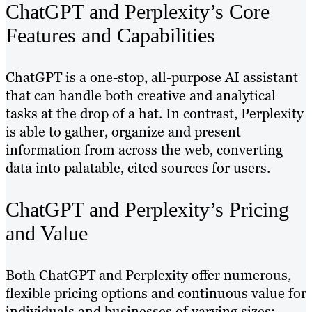
ChatGPT and Perplexity’s Core
Features and Capabilities
ChatGPT is a one-stop, all-purpose AI assistant
that can handle both creative and analytical
tasks at the drop of a hat. In contrast, Perplexity
is able to gather, organize and present
information from across the web, converting
data into palatable, cited sources for users.
ChatGPT and Perplexity’s Pricing
and Value
Both ChatGPT and Perplexity offer numerous,
flexible pricing options and continuous value for
individuals and businesses of varying sizes: