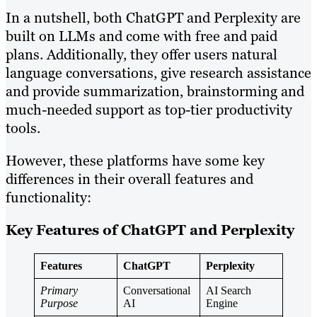
In a nutshell, both ChatGPT and Perplexity are
built on LLMs and come with free and paid
plans. Additionally, they offer users natural
language conversations, give research assistance
and provide summarization, brainstorming and
much-needed support as top-tier productivity
tools.
However, these platforms have some key
differences in their overall features and
functionality:
Key Features of ChatGPT and Perplexity
Features
ChatGPT
Perplexity
Primary
Conversational
AI Search
Purpose
AI
Engine