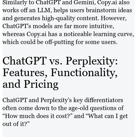
Similarly to ChatGPT and Gemini, Copy.ai also
works off an LLM, helps users brainstorm ideas
and generates high-quality content. However,
ChatGPT’s models are far more intuitive,
whereas Copy.ai has a noticeable learning curve,
which could be off-putting for some users.
ChatGPT vs. Perplexity:
Features, Functionality,
and Pricing
ChatGPT and Perplexity’s key differentiators
often come down to the age-old questions of
“How much does it cost?” and “What can I get
out of it?”