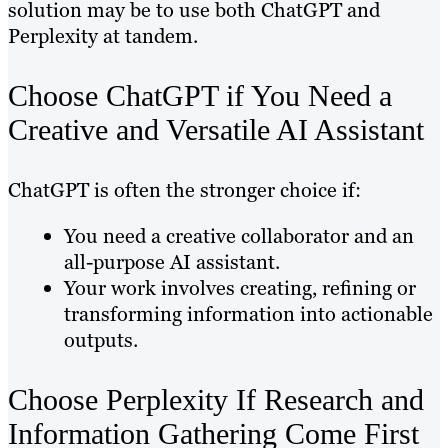
solution may be to use both ChatGPT and
Perplexity at tandem.
Choose ChatGPT if You Need a
Creative and Versatile AI Assistant
ChatGPT is often the stronger choice if:
You need a creative collaborator and an
all-purpose AI assistant.
Your work involves creating, refining or
transforming information into actionable
outputs.
Choose Perplexity If Research and
Information Gathering Come First