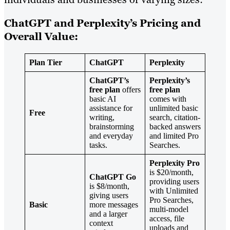
ChatGPT and Perplexity’s Pricing and
Overall Value:
Plan Tier
ChatGPT
Perplexity
ChatGPT’s
Perplexity’s
free plan
offers
free plan
basic AI
comes with
assistance for
unlimited basic
Free
writing,
search, citation-
brainstorming
backed answers
and everyday
and limited Pro
tasks.
Searches.
Perplexity Pro
is $20/month,
ChatGPT Go
providing users
is $8/month,
with Unlimited
giving users
Pro Searches,
Basic
more messages
multi-model
and a larger
access, file
context
uploads and