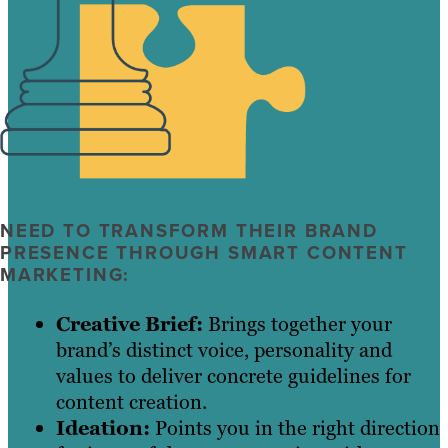
NEED TO TRANSFORM THEIR BRAND
PRESENCE THROUGH SMART CONTENT
MARKETING:
Creative Brief:
Brings together your
brand’s distinct voice, personality and
values to deliver concrete guidelines for
content creation.
Ideation:
Points you in the right direction