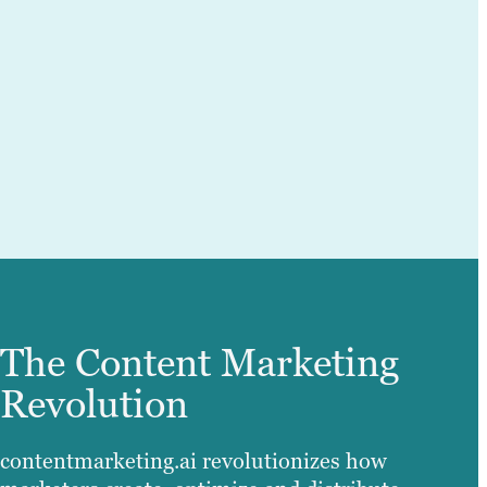
The Content Marketing
Revolution
contentmarketing.ai revolutionizes how