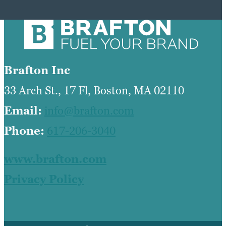
Brafton Inc
33 Arch St., 17 Fl, Boston, MA 02110
Email:
info@brafton.com
Phone:
617-206-3040
www.brafton.com
Privacy Policy