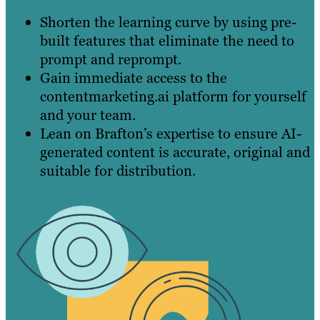
Shorten the learning curve by using pre-
built features that eliminate the need to
prompt and reprompt.
Gain immediate access to the
contentmarketing.ai platform for yourself
and your team.
Lean on Brafton’s expertise to ensure AI-
generated content is accurate, original and
suitable for distribution.