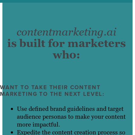
contentmarketing.ai
is built for marketers
who:
WANT TO TAKE THEIR CONTENT
MARKETING TO THE NEXT LEVEL:
Use defined brand guidelines and target
audience personas to make your content
more impactful.
Expedite the content creation process so