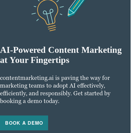
AI-Powered Content Marketing
at Your Fingertips
contentmarketing.ai is paving the way for
marketing teams to adopt AI effectively,
efficiently, and responsibly. Get started by
booking a demo today.
BOOK A DEMO