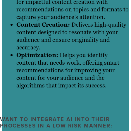
for impactful content creation with
recommendations on topics and formats to
capture your audience’s attention.
Content Creation:
Delivers high-quality
content designed to resonate with your
audience and ensure originality and
accuracy.
Optimization:
Helps you identify
content that needs work, offering smart
recommendations for improving your
content for your audience and the
algorithms that impact its success.
WANT TO INTEGRATE AI INTO THEIR
PROCESSES IN A LOW-RISK MANNER: