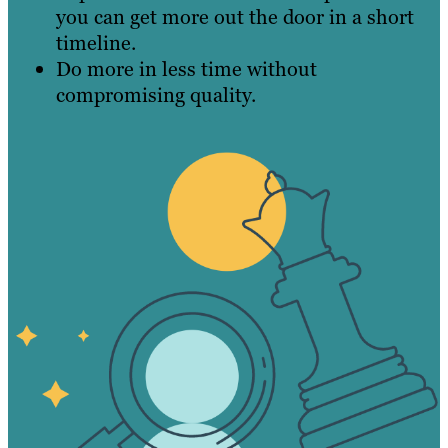
you can get more out the door in a short
timeline.
Do more in less time without
compromising quality.