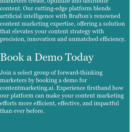
marketers create, optimize and distribute
content. Our cutting-edge platform blends
artificial intelligence with Brafton’s renowned
content marketing expertise, offering a solution
that elevates your content strategy with
precision, innovation and unmatched efficiency.
Book a Demo Today
Join a select group of forward-thinking
marketers by booking a demo for
contentmarketing.ai. Experience firsthand how
our platform can make your content marketing
efforts more efficient, effective, and impactful
than ever before.