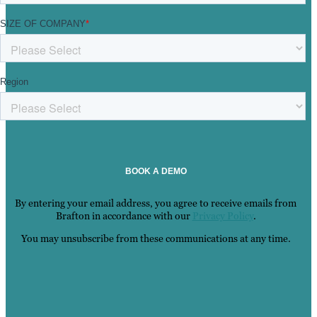
By entering your email address, you agree to receive emails from
Brafton in accordance with our
Privacy Policy
.
You may unsubscribe from these communications at any time.