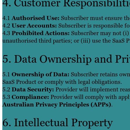
4. Customer Responsibiliti
4.1
Authorised Use:
Subscriber must ensure the
4.2
User Accounts:
Subscriber is responsible f
4.3
Prohibited Actions:
Subscriber may not (i) 
unauthorised third parties; or (iii) use the SaaS 
5. Data Ownership and Pri
5.1
Ownership of Data:
Subscriber retains owne
SaaS Product or comply with legal obligations.
5.2
Data Security:
Provider will implement reas
5.3
Compliance:
Provider will comply with appl
Australian Privacy Principles (APPs)
.
6. Intellectual Property