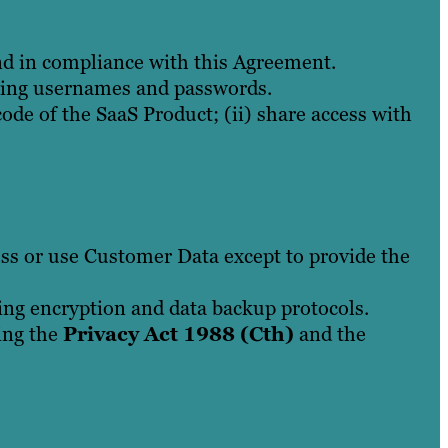
nd in compliance with this Agreement.
uding usernames and passwords.
ode of the SaaS Product; (ii) share access with
ess or use Customer Data except to provide the
ng encryption and data backup protocols.
ding the
Privacy Act 1988 (Cth)
and the