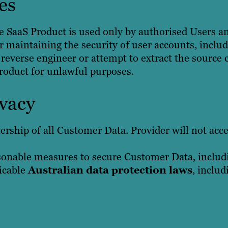
es
 SaaS Product is used only by authorised Users a
or maintaining the security of user accounts, incl
reverse engineer or attempt to extract the source c
Product for unlawful purposes.
vacy
rship of all Customer Data. Provider will not acc
onable measures to secure Customer Data, includi
icable
Australian data protection laws
, inclu