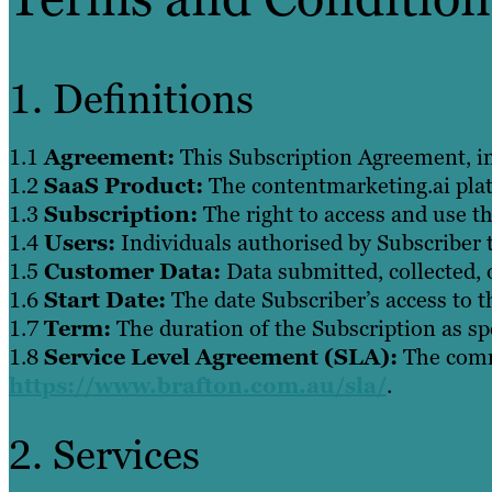
1. Definitions
1.1
Agreement:
This Subscription Agreement, i
1.2
SaaS Product:
The contentmarketing.ai platf
1.3
Subscription:
The right to access and use th
1.4
Users:
Individuals authorised by Subscriber 
1.5
Customer Data:
Data submitted, collected, 
1.6
Start Date:
The date Subscriber’s access to t
1.7
Term:
The duration of the Subscription as spe
1.8
Service Level Agreement (SLA):
The commi
https://www.brafton.com.au/sla/
.
2. Services