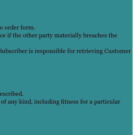
he order form.
e if the other party materially breaches the
Subscriber is responsible for retrieving Customer
escribed.
of any kind, including fitness for a particular