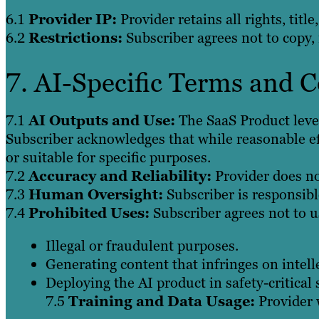
6.1
Provider IP:
Provider retains all rights, tit
6.2
Restrictions:
Subscriber agrees not to copy, 
7. AI-Specific Terms and 
7.1
AI Outputs and Use:
The SaaS Product lever
Subscriber acknowledges that while reasonable ef
or suitable for specific purposes.
7.2
Accuracy and Reliability:
Provider does not
7.3
Human Oversight:
Subscriber is responsibl
7.4
Prohibited Uses:
Subscriber agrees not to u
Illegal or fraudulent purposes.
Generating content that infringes on intell
Deploying the AI product in safety-critical
7.5
Training and Data Usage:
Provider w