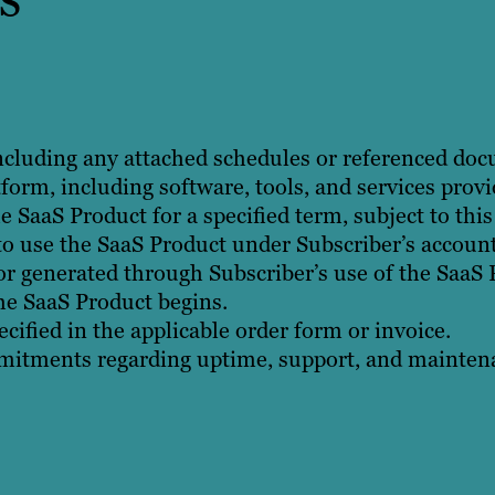
ncluding any attached schedules or referenced do
orm, including software, tools, and services provi
e SaaS Product for a specified term, subject to thi
to use the SaaS Product under Subscriber’s account
or generated through Subscriber’s use of the SaaS 
he SaaS Product begins.
cified in the applicable order form or invoice.
tments regarding uptime, support, and maintenan