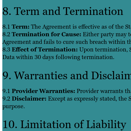
8. Term and Termination
8.1
Term:
The Agreement is effective as of the St
8.2
Termination for Cause:
Either party may t
Agreement and fails to cure such breach within th
8.3
Effect of Termination:
Upon termination, Su
Data within 30 days following termination.
9. Warranties and Disclai
9.1
Provider Warranties:
Provider warrants tha
9.2
Disclaimer:
Except as expressly stated, the S
purpose.
10. Limitation of Liability