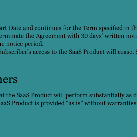
art Date and continues for the Term specified in t
erminate the Agreement with 30 days’ written notic
e notice period.
bscriber’s access to the SaaS Product will cease. 
mers
t the SaaS Product will perform substantially as d
aaS Product is provided “as is” without warranties 