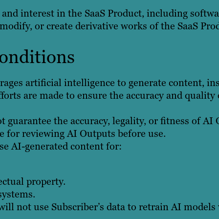
le, and interest in the SaaS Product, including soft
modify, or create derivative works of the SaaS Pro
Conditions
ages artificial intelligence to generate content, i
forts are made to ensure the accuracy and quality 
 guarantee the accuracy, legality, or fitness of AI
e for reviewing AI Outputs before use.
se AI-generated content for:
ectual property.
 systems.
ill not use Subscriber’s data to retrain AI models 