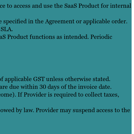
ce to access and use the SaaS Product for internal
specified in the Agreement or applicable order.
 SLA.
S Product functions as intended. Periodic
 of applicable GST unless otherwise stated.
re due within 30 days of the invoice date.
ome). If Provider is required to collect taxes,
owed by law. Provider may suspend access to the