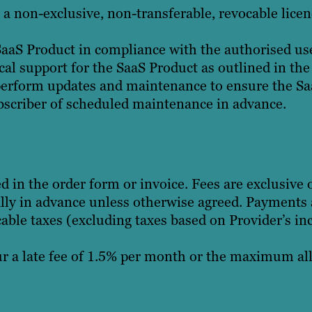
a non-exclusive, non-transferable, revocable licen
aaS Product in compliance with the authorised use 
cal support for the SaaS Product as outlined in the
perform updates and maintenance to ensure the Saa
bscriber of scheduled maintenance in advance.
ed in the order form or invoice. Fees are exclusive
ly in advance unless otherwise agreed. Payments a
cable taxes (excluding taxes based on Provider’s inc
 a late fee of 1.5% per month or the maximum all