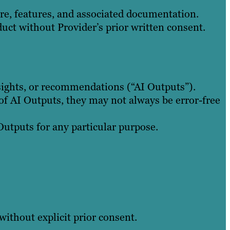
ware, features, and associated documentation.
duct without Provider’s prior written consent.
nsights, or recommendations (“AI Outputs”).
of AI Outputs, they may not always be error-free
 Outputs for any particular purpose.
without explicit prior consent.