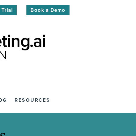
 Trial
Book a Demo
OG
RESOURCES
s