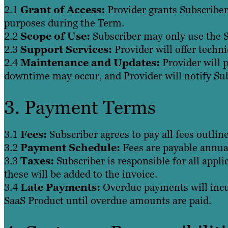
2.1
Grant of Access:
Provider grants Subscriber 
purposes during the Term.
2.2
Scope of Use:
Subscriber may only use the S
2.3
Support Services:
Provider will offer techni
2.4
Maintenance and Updates:
Provider will 
downtime may occur, and Provider will notify Su
3. Payment Terms
3.1
Fees:
Subscriber agrees to pay all fees outlin
3.2
Payment Schedule:
Fees are payable annual
3.3
Taxes:
Subscriber is responsible for all appli
these will be added to the invoice.
3.4
Late Payments:
Overdue payments will incur
SaaS Product until overdue amounts are paid.