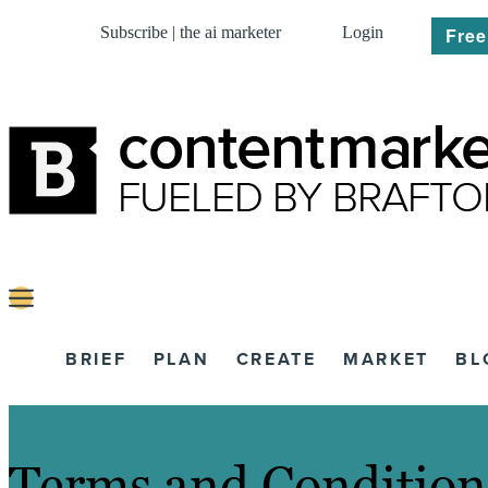
Subscribe | the ai marketer
Login
Free
BRIEF
PLAN
CREATE
MARKET
BL
Terms and Condition