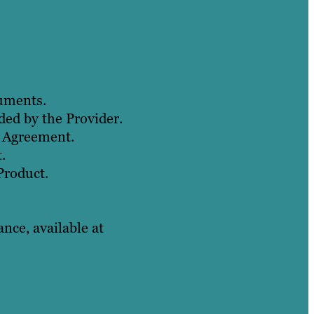
cuments.
ded by the Provider.
s Agreement.
.
Product.
ce, available at