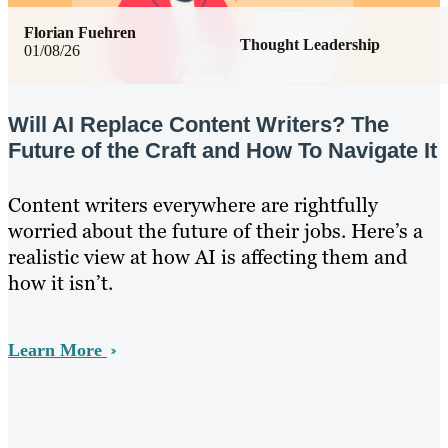
Florian Fuehren
Thought Leadership
01/08/26
Will AI Replace Content Writers? The
Future of the Craft and How To Navigate It
Content writers everywhere are rightfully
worried about the future of their jobs. Here’s a
realistic view at how AI is affecting them and
how it isn’t.
Learn More