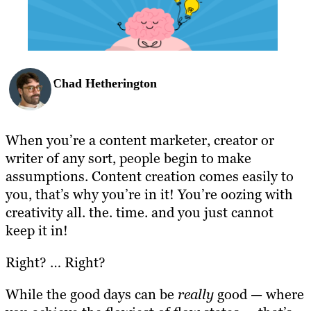
BLOG
RESOURCES
Chad Hetherington
When you’re a content marketer, creator or
writer of any sort, people begin to make
assumptions. Content creation comes easily to
you, that’s why you’re in it! You’re oozing with
creativity all. the. time. and you just cannot
keep it in!
Right? … Right?
While the good days can be
really
good — where