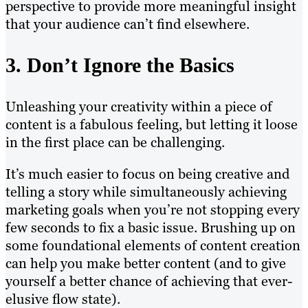
perspective to provide more meaningful insight
that your audience can’t find elsewhere.
3. Don’t Ignore the Basics
Unleashing your creativity within a piece of
content is a fabulous feeling, but letting it loose
in the first place can be challenging.
It’s much easier to focus on being creative and
telling a story while simultaneously achieving
marketing goals when you’re not stopping every
few seconds to fix a basic issue. Brushing up on
some foundational elements of content creation
can help you make better content (and to give
yourself a better chance of achieving that ever-
elusive flow state).