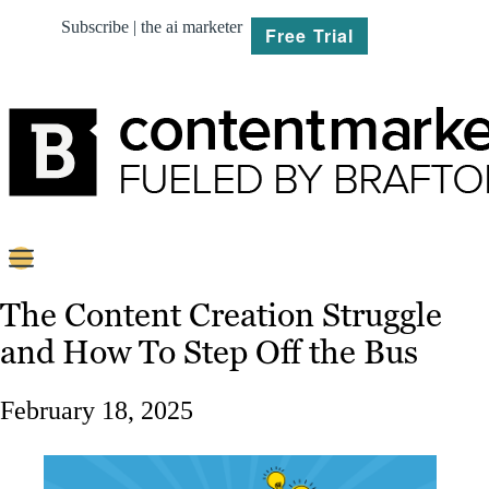
Subscribe | the ai marketer
Free Trial
BRIEF
The Content Creation Struggle
and How To Step Off the Bus
PLAN
CREATE
February 18, 2025
MARKET