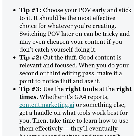
Tip #1:
Choose your POV early and stick
to it. It should be the most effective
choice for whatever you’re creating.
Switching POV later on can be tricky and
may even cheapen your content if you
don’t catch yourself doing it.
Tip #2:
Cut the fluff. Good content is
relevant and focused. When you do your
second or third editing pass, make it a
point to notice fluff and axe it.
Tip #3:
Use the
right tools
at the
right
times
. Whether it’s GA4 reports,
contentmarketing.ai
or something else,
get a handle on what tools work best for
you. Then, take time to learn how to use
them effectively — they’ll eventually