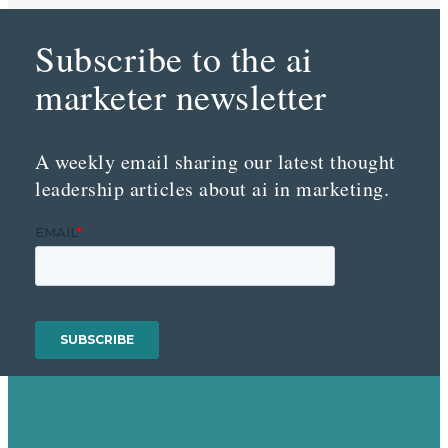
Subscribe to the ai
marketer newsletter
A weekly email sharing our latest thought
leadership articles about ai in marketing.