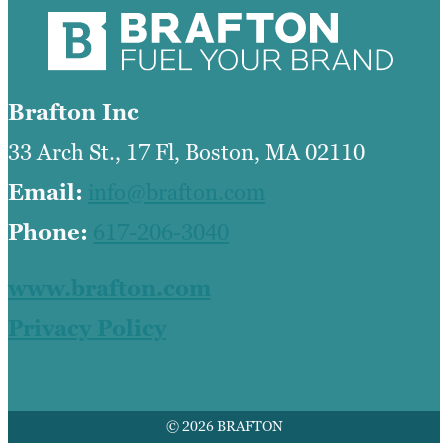
Brafton Inc
33 Arch St., 17 Fl, Boston, MA 02110
Email:
info@brafton.com
Phone:
617-206-3040
www.brafton.com
Privacy Policy
© 2026 BRAFTON