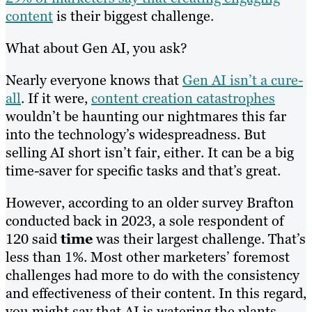
content
is their biggest challenge.
What about Gen AI, you ask?
Nearly everyone knows that
Gen AI isn’t a cure-
all
. If it were,
content creation catastrophes
wouldn’t be haunting our nightmares this far
into the technology’s widespreadness. But
selling AI short isn’t fair, either. It can be a big
time-saver for specific tasks and that’s great.
However, according to an older survey Brafton
conducted back in 2023, a sole respondent of
120 said
time
was their largest challenge. That’s
less than 1%. Most other marketers’ foremost
challenges had more to do with the consistency
and effectiveness of their content. In this regard,
you might say that AI is watering the plants