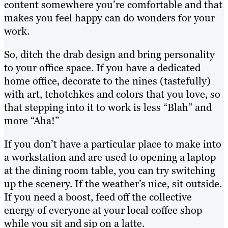
content somewhere you’re comfortable and that
makes you feel happy can do wonders for your
work.
So, ditch the drab design and bring personality
to your office space. If you have a dedicated
home office, decorate to the nines (tastefully)
with art, tchotchkes and colors that you love, so
that stepping into it to work is less “Blah” and
more “Aha!”
If you don’t have a particular place to make into
a workstation and are used to opening a laptop
at the dining room table, you can try switching
up the scenery. If the weather’s nice, sit outside.
If you need a boost, feed off the collective
energy of everyone at your local coffee shop
while you sit and sip on a latte.