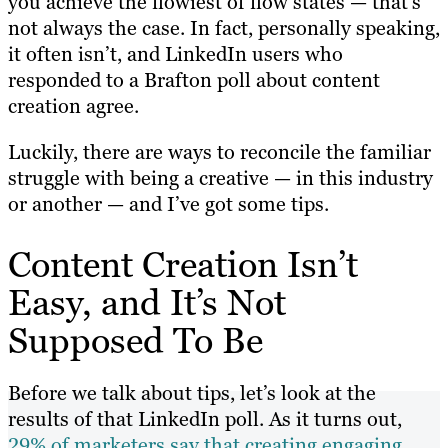
you achieve the flowiest of flow states — that’s
not always the case. In fact, personally speaking,
it often isn’t, and LinkedIn users who
responded to a Brafton poll about content
creation agree.
Luckily, there are ways to reconcile the familiar
struggle with being a creative — in this industry
or another — and I’ve got some tips.
Content Creation Isn’t
Easy, and It’s Not
Supposed To Be
Before we talk about tips, let’s look at the
results of that LinkedIn poll. As it turns out,
29% of marketers say that creating engaging