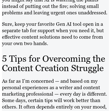
instead of putting out the fire; solving small
problems and leaving urgent ones unaddressed.
Sure, keep your favorite Gen AI tool open in a
separate tab for support when you need it, but
effective content solutions need to come from
your own two hands.
5 Tips for Overcoming the
Content Creation Struggle
As far as I’m concerned — and based on my
personal experiences as a writer and content
marketing professional — every day is different.
Some days, certain tips will work better than
others. It often depends entirely on your mood,