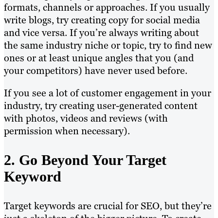
formats, channels or approaches. If you usually
write blogs, try creating copy for social media
and vice versa. If you’re always writing about
the same industry niche or topic, try to find new
ones or at least unique angles that you (and
your competitors) have never used before.
If you see a lot of customer engagement in your
industry, try creating user-generated content
with photos, videos and reviews (with
permission when necessary).
2. Go Beyond Your Target
Keyword
Target keywords are crucial for SEO, but they’re