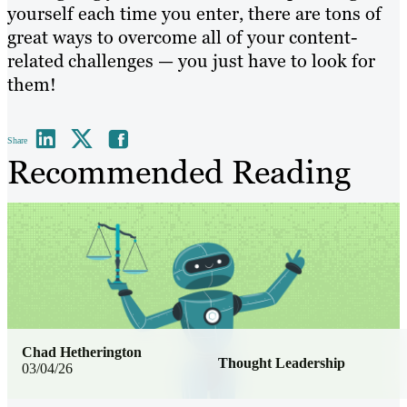
yourself each time you enter, there are tons of
great ways to overcome all of your content-
related challenges — you just have to look for
them!
Share
Recommended Reading
Chad Hetherington
Thought Leadership
03/04/26