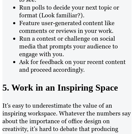
Run polls to decide your next topic or
format (Look familiar?).
Feature user-generated content like
comments or reviews in your work.
Run a contest or challenge on social
media that prompts your audience to
engage with you.
Ask for feedback on your recent content
and proceed accordingly.
5. Work in an Inspiring Space
It’s easy to underestimate the value of an
inspiring workspace. Whatever the numbers say
about the importance of office design on
creativity, it’s hard to debate that producing