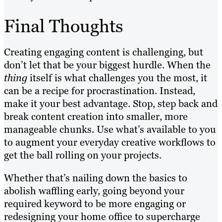
Final Thoughts
Creating engaging content is challenging, but
don’t let that be your biggest hurdle. When the
thing
itself is what challenges you the most, it
can be a recipe for procrastination. Instead,
make it your best advantage. Stop, step back and
break content creation into smaller, more
manageable chunks. Use what’s available to you
to augment your everyday creative workflows to
get the ball rolling on your projects.
Whether that’s nailing down the basics to
abolish waffling early, going beyond your
required keyword to be more engaging or
redesigning your home office to supercharge