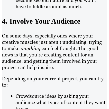
become second nature and you won’t
have to fiddle around as much.
4. Involve Your Audience
On some days, especially ones where your
creative muscles just aren’t undulating, trying
to make
anything
can feel fraught. The good
news is that you’re creating content for an
audience, and getting them involved in your
project can help inspire.
Depending on your current project, you can try
to:
Crowdsource ideas by asking your
audience what types of content they want
to see.