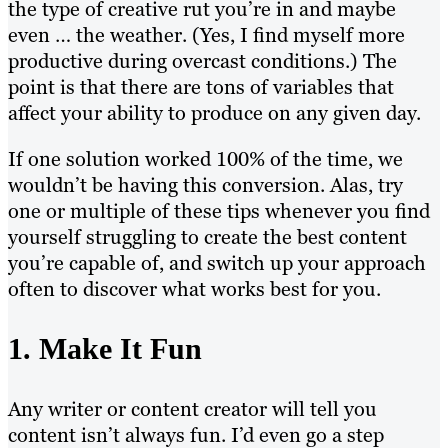
the type of creative rut you’re in and maybe
even … the weather. (Yes, I find myself more
productive during overcast conditions.) The
point is that there are tons of variables that
affect your ability to produce on any given day.
If one solution worked 100% of the time, we
wouldn’t be having this conversion. Alas, try
one or multiple of these tips whenever you find
yourself struggling to create the best content
you’re capable of, and switch up your approach
often to discover what works best for you.
1. Make It Fun
Any writer or content creator will tell you
content isn’t always fun. I’d even go a step