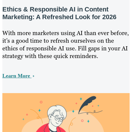
Ethics & Responsible AI in Content
Marketing: A Refreshed Look for 2026
With more marketers using AI than ever before,
it’s a good time to refresh ourselves on the
ethics of responsible AI use. Fill gaps in your AI
strategy with these quick reminders.
Learn More