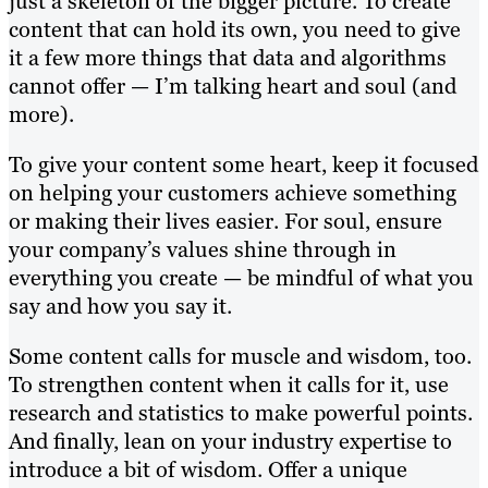
just a skeleton of the bigger picture. To create
content that can hold its own, you need to give
it a few more things that data and algorithms
cannot offer — I’m talking heart and soul (and
more).
To give your content some heart, keep it focused
on helping your customers achieve something
or making their lives easier. For soul, ensure
your company’s values shine through in
everything you create — be mindful of what you
say and how you say it.
Some content calls for muscle and wisdom, too.
To strengthen content when it calls for it, use
research and statistics to make powerful points.
And finally, lean on your industry expertise to
introduce a bit of wisdom. Offer a unique