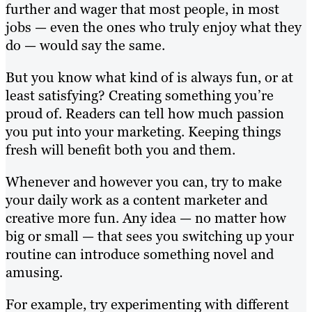
further and wager that most people, in most
jobs — even the ones who truly enjoy what they
do — would say the same.
But you know what kind of is always fun, or at
least satisfying? Creating something you’re
proud of. Readers can tell how much passion
you put into your marketing. Keeping things
fresh will benefit both you and them.
Whenever and however you can, try to make
your daily work as a content marketer and
creative more fun. Any idea — no matter how
big or small — that sees you switching up your
routine can introduce something novel and
amusing.
For example, try experimenting with different