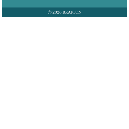
© 2026 BRAFTON