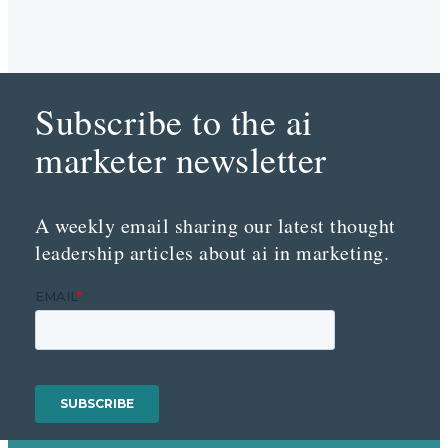
Subscribe to the ai
marketer newsletter
A weekly email sharing our latest thought
leadership articles about ai in marketing.