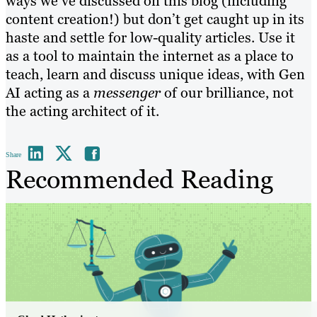
ways we’ve discussed on this blog (including
content creation!) but don’t get caught up in its
haste and settle for low-quality articles. Use it
as a tool to maintain the internet as a place to
teach, learn and discuss unique ideas, with Gen
AI acting as a
messenger
of our brilliance, not
the acting architect of it.
Share
Recommended Reading