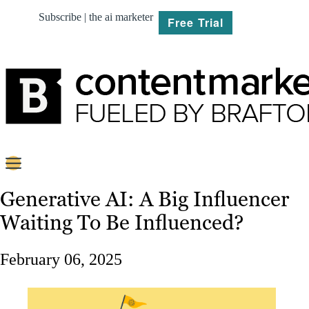
Subscribe | the ai marketer
Free Trial
BRIEF
Generative AI: A Big Influencer
Waiting To Be Influenced?
PLAN
CREATE
February 06, 2025
MARKET