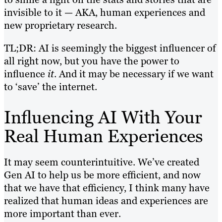
invisible to it — AKA, human experiences and
new proprietary research.
TL;DR: AI is seemingly the biggest influencer of
all right now, but you have the power to
influence
it
. And it may be necessary if we want
to ‘save’ the internet.
Influencing AI With Your
Real Human Experiences
It may seem counterintuitive. We’ve created
Gen AI to help us be more efficient, and now
that we have that efficiency, I think many have
realized that human ideas and experiences are
more important than ever.