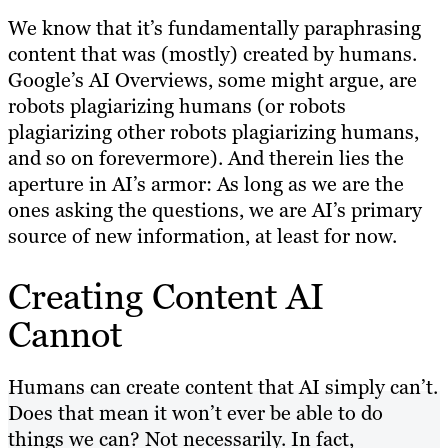
We know that it’s fundamentally paraphrasing
content that was (mostly) created by humans.
Google’s AI Overviews, some might argue, are
robots plagiarizing humans (or robots
plagiarizing other robots plagiarizing humans,
and so on forevermore). And therein lies the
aperture in AI’s armor: As long as we are the
ones asking the questions, we are AI’s primary
source of new information, at least for now.
Creating Content AI
Cannot
Humans can create content that AI simply can’t.
Does that mean it won’t ever be able to do
things we can? Not necessarily. In fact,