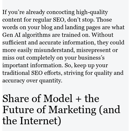
If you’re already concocting high-quality
content for regular SEO, don’t stop. Those
words on your blog and landing pages are what
Gen AI algorithms are trained on. Without
sufficient and accurate information, they could
more easily misunderstand, misrepresent or
miss out completely on your business’s
important information. So, keep up your
traditional SEO efforts, striving for quality and
accuracy over quantity.
Share of Model + the
Future of Marketing (and
the Internet)