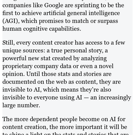
companies like Google are sprinting to be the
first to achieve artificial general intelligence
(AGI), which promises to match or surpass
human cognitive capabilities.
Still, every content creator has access to a few
unique sources: a true personal story, a
powerful new stat created by analyzing
proprietary company data or even a novel
opinion. Until those stats and stories are
documented on the web as content, they are
invisible to AI, which means they’re also
invisible to everyone using AI — an increasingly
large number.
The more dependent people become on AI for
content creation, the more important it will be
to shine a light on the stats and stories that are