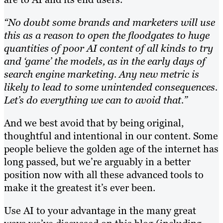
“No doubt some brands and marketers will use
this as a reason to open the floodgates to huge
quantities of poor AI content of all kinds to try
and ‘game’ the models, as in the early days of
search engine marketing. Any new metric is
likely to lead to some unintended consequences.
Let’s do everything we can to avoid that.”
And we best avoid that by being original,
thoughtful and intentional in our content. Some
people believe the golden age of the internet has
long passed, but we’re arguably in a better
position now with all these advanced tools to
make it the greatest it’s ever been.
Use AI to your advantage in the many great