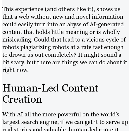
This experience (and others like it), shows us
that a web without new and novel information
could easily turn into an abyss of AI-generated
content that holds little meaning or is wholly
misleading. Could that lead to a vicious cycle of
robots plagiarizing robots at a rate fast enough
to drown us out completely? It might sound a
bit scary, but there are things we can do about it
right now.
Human-Led Content
Creation
With AI all the more powerful on the world’s
largest search engine, if we can get it to serve up
real stories and valuable, human-led content,