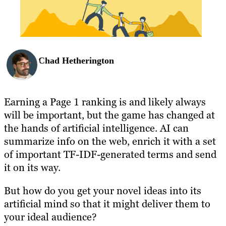
BLOG
RESOURCES
Chad Hetherington
Earning a Page 1 ranking is and likely always
will be important, but the game has changed at
the hands of artificial intelligence. AI can
summarize info on the web, enrich it with a set
of important TF-IDF-generated terms and send
it on its way.
But how do you get your novel ideas into its
artificial mind so that it might deliver them to
your ideal audience?