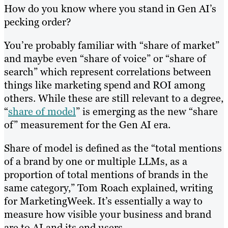
How do you know where you stand in Gen AI’s
pecking order?
You’re probably familiar with “share of market”
and maybe even “share of voice” or “share of
search” which represent correlations between
things like marketing spend and ROI among
others. While these are still relevant to a degree,
“
share of model
” is emerging as the new “share
of” measurement for the Gen AI era.
Share of model is defined as the “total mentions
of a brand by one or multiple LLMs, as a
proportion of total mentions of brands in the
same category,” Tom Roach explained, writing
for MarketingWeek. It’s essentially a way to
measure how visible your business and brand
are to AI and its end users.