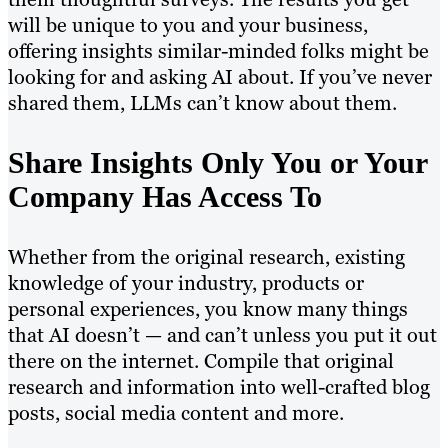
will be unique to you and your business,
offering insights similar-minded folks might be
looking for and asking AI about. If you’ve never
shared them, LLMs can’t know about them.
Share Insights Only You or Your
Company Has Access To
Whether from the original research, existing
knowledge of your industry, products or
personal experiences, you know many things
that AI doesn’t — and can’t unless you put it out
there on the internet. Compile that original
research and information into well-crafted blog
posts, social media content and more.