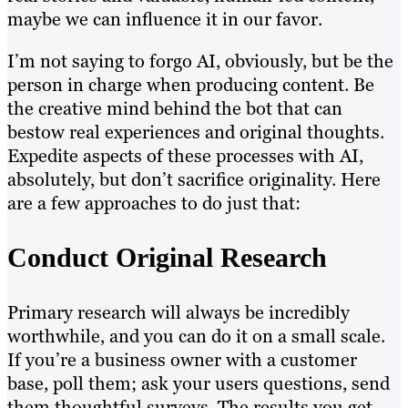
maybe we can influence it in our favor.
I’m not saying to forgo AI, obviously, but be the
person in charge when producing content. Be
the creative mind behind the bot that can
bestow real experiences and original thoughts.
Expedite aspects of these processes with AI,
absolutely, but don’t sacrifice originality. Here
are a few approaches to do just that:
Conduct Original Research
Primary research will always be incredibly
worthwhile, and you can do it on a small scale.
If you’re a business owner with a customer
base, poll them; ask your users questions, send
them thoughtful surveys. The results you get