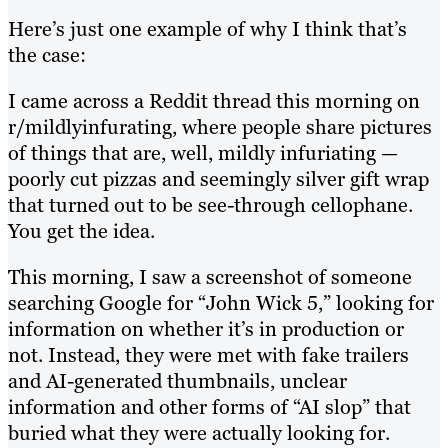
Here’s just one example of why I think that’s
the case:
I came across a Reddit thread this morning on
r/mildlyinfurating, where people share pictures
of things that are, well, mildly infuriating —
poorly cut pizzas and seemingly silver gift wrap
that turned out to be see-through cellophane.
You get the idea.
This morning, I saw a screenshot of someone
searching Google for “John Wick 5,” looking for
information on whether it’s in production or
not. Instead, they were met with fake trailers
and AI-generated thumbnails, unclear
information and other forms of “AI slop” that
buried what they were actually looking for.