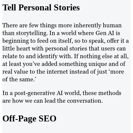
Tell Personal Stories
There are few things more inherently human
than storytelling. In a world where Gen AI is
beginning to feed on itself, so to speak, offer it a
little heart with personal stories that users can
relate to and identify with. If nothing else at all,
at least you’ve added something unique and of
real value to the internet instead of just ‘more
of the same.’
In a post-generative AI world, these methods
are how we can lead the conversation.
Off-Page SEO