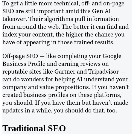
To get a little more technical, off- and on-page
SEO are still important amid this Gen AI
takeover. Their algorithms pull information
from around the web. The better it can find and
index your content, the higher the chance you
have of appearing in those trained results.
Off-page SEO — like completing your Google
Business Profile and earning reviews on
reputable sites like Gartner and Tripadvisor —
can do wonders for helping AI understand your
company and value propositions. If you haven’t
created business profiles on these platforms,
you should. If you have them but haven’t made
updates in a while, you should do that, too.
Traditional SEO