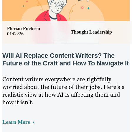
Florian Fuehren
Thought Leadership
01/08/26
Will AI Replace Content Writers? The
Future of the Craft and How To Navigate It
Content writers everywhere are rightfully
worried about the future of their jobs. Here’s a
realistic view at how AI is affecting them and
how it isn’t.
Learn More