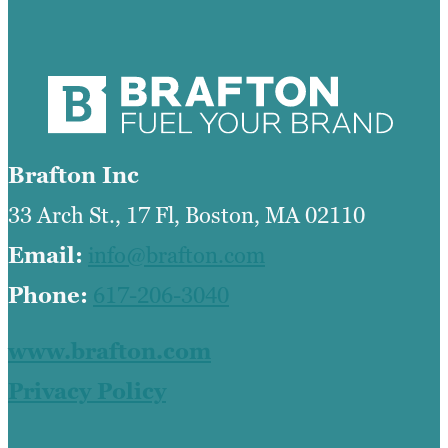
Brafton Inc
33 Arch St., 17 Fl, Boston, MA 02110
Email:
info@brafton.com
Phone:
617-206-3040
www.brafton.com
Privacy Policy