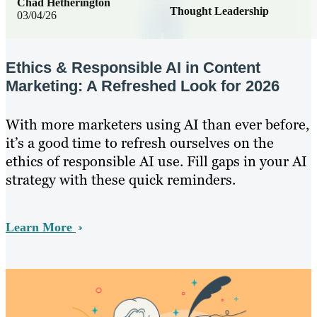
Chad Hetherington
Thought Leadership
03/04/26
Ethics & Responsible AI in Content
Marketing: A Refreshed Look for 2026
With more marketers using AI than ever before,
it’s a good time to refresh ourselves on the
ethics of responsible AI use. Fill gaps in your AI
strategy with these quick reminders.
Learn More