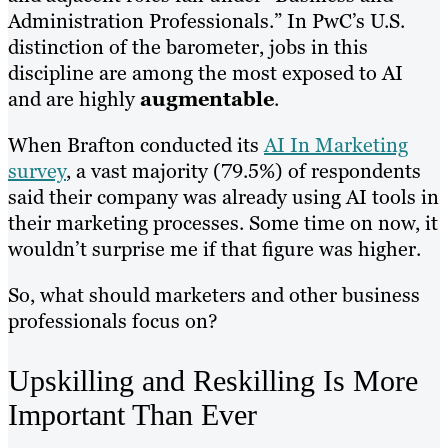
Administration Professionals.” In PwC’s U.S.
distinction of the barometer, jobs in this
discipline are among the most exposed to AI
and are highly
augmentable
.
When Brafton conducted its
AI In Marketing
survey
, a vast majority (79.5%) of respondents
said their company was already using AI tools in
their marketing processes. Some time on now, it
wouldn’t surprise me if that figure was higher.
So, what should marketers and other business
professionals focus on?
Upskilling and Reskilling Is More
Important Than Ever