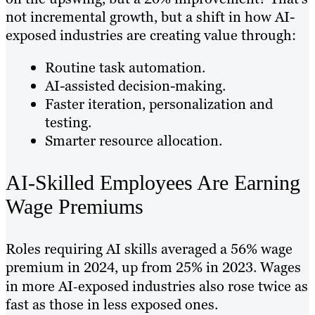
not incremental growth, but a shift in how AI-
exposed industries are creating value through:
Routine task automation.
AI-assisted decision-making.
Faster iteration, personalization and
testing.
Smarter resource allocation.
AI-Skilled Employees Are Earning
Wage Premiums
Roles requiring AI skills averaged a 56% wage
premium in 2024, up from 25% in 2023. Wages
in more AI‑exposed industries also rose twice as
fast as those in less exposed ones.