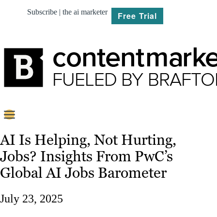
Subscribe | the ai marketer
Free Trial
BRIEF
AI Is Helping, Not Hurting,
Jobs? Insights From PwC’s
PLAN
Global AI Jobs Barometer
CREATE
July 23, 2025
MARKET