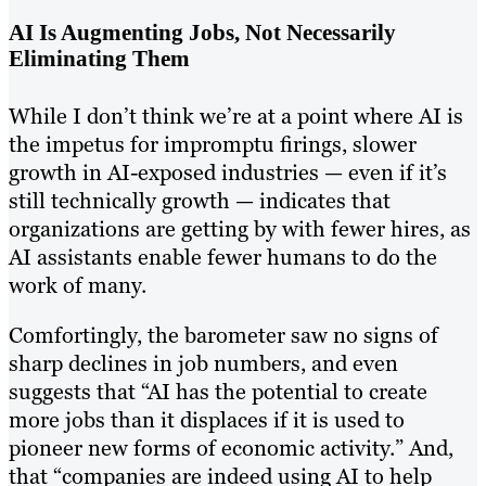
AI Is Augmenting Jobs, Not Necessarily
Eliminating Them
While I don’t think we’re at a point where AI is
the impetus for impromptu firings, slower
growth in AI-exposed industries — even if it’s
still technically growth — indicates that
organizations are getting by with fewer hires, as
AI assistants enable fewer humans to do the
work of many.
Comfortingly, the barometer saw no signs of
sharp declines in job numbers, and even
suggests that “AI has the potential to create
more jobs than it displaces if it is used to
pioneer new forms of economic activity.” And,
that “companies are indeed using AI to help