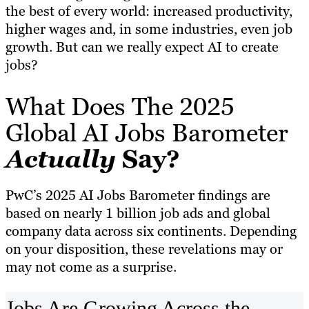
the best of every world: increased productivity,
higher wages and, in some industries, even job
growth. But can we really expect AI to create
jobs?
What Does The 2025
Global AI Jobs Barometer
Actually
Say?
PwC’s 2025 AI Jobs Barometer findings are
based on nearly 1 billion job ads and global
company data across six continents. Depending
on your disposition, these revelations may or
may not come as a surprise.
Jobs Are Growing Across the