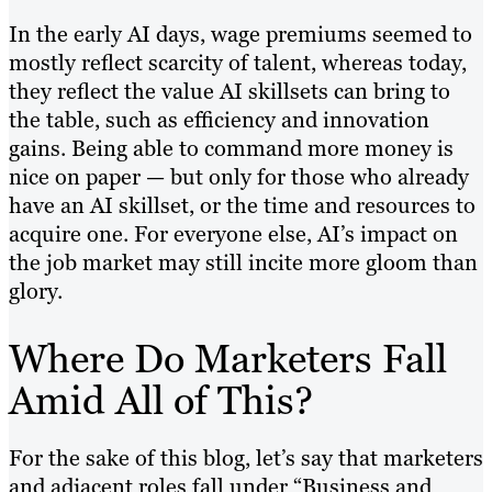
In the early AI days, wage premiums seemed to
mostly reflect scarcity of talent, whereas today,
they reflect the value AI skillsets can bring to
the table, such as efficiency and innovation
gains. Being able to command more money is
nice on paper — but only for those who already
have an AI skillset, or the time and resources to
acquire one. For everyone else, AI’s impact on
the job market may still incite more gloom than
glory.
Where Do Marketers Fall
Amid All of This?
For the sake of this blog, let’s say that marketers
and adjacent roles fall under “Business and