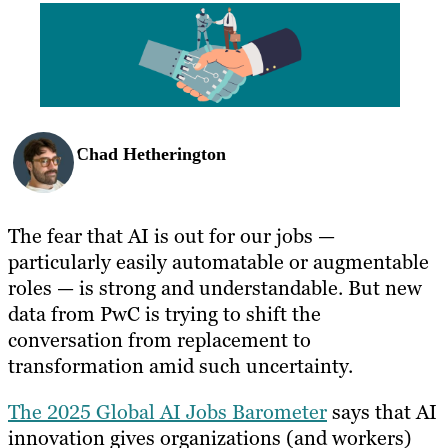
BLOG
RESOURCES
Chad Hetherington
The fear that AI is out for our jobs —
particularly easily automatable or augmentable
roles — is strong and understandable. But new
data from PwC is trying to shift the
conversation from replacement to
transformation amid such uncertainty.
The 2025 Global AI Jobs Barometer
says that AI
innovation gives organizations (and workers)