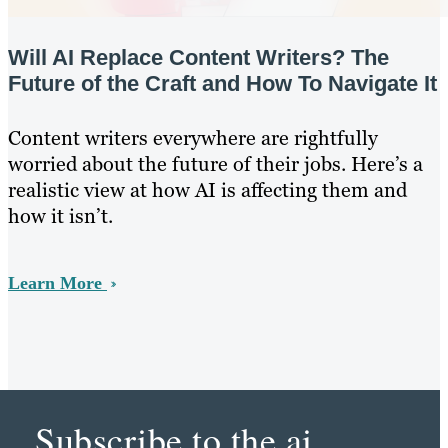
Will AI Replace Content Writers? The
Future of the Craft and How To Navigate It
Content writers everywhere are rightfully
worried about the future of their jobs. Here’s a
realistic view at how AI is affecting them and
how it isn’t.
Learn More
Subscribe to the ai