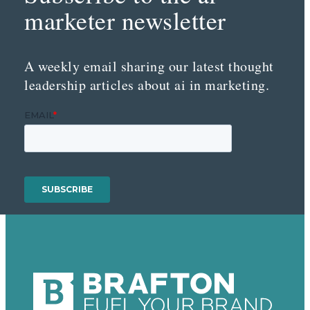
marketer newsletter
A weekly email sharing our latest thought
leadership articles about ai in marketing.