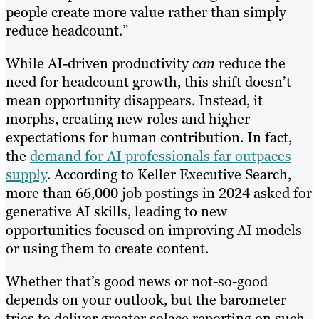
people create more value rather than simply
reduce headcount.”
While AI-driven productivity
can
reduce the
need for headcount growth, this shift doesn’t
mean opportunity disappears. Instead, it
morphs, creating new roles and higher
expectations for human contribution. In fact,
the
demand for AI professionals far outpaces
supply
. According to Keller Executive Search,
more than 66,000 job postings in 2024 asked for
generative AI skills, leading to new
opportunities focused on improving AI models
or using them to create content.
Whether that’s good news or not-so-good
depends on your outlook, but the barometer
tries to deliver greater solace reporting on such