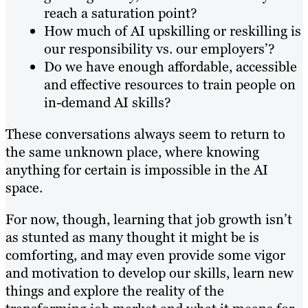
reach a saturation point?
How much of AI upskilling or reskilling is
our responsibility vs. our employers’?
Do we have enough affordable, accessible
and effective resources to train people on
in-demand AI skills?
These conversations always seem to return to
the same unknown place, where knowing
anything for certain is impossible in the AI
space.
For now, though, learning that job growth isn’t
as stunted as many thought it might be is
comforting, and may even provide some vigor
and motivation to develop our skills, learn new
things and explore the reality of the