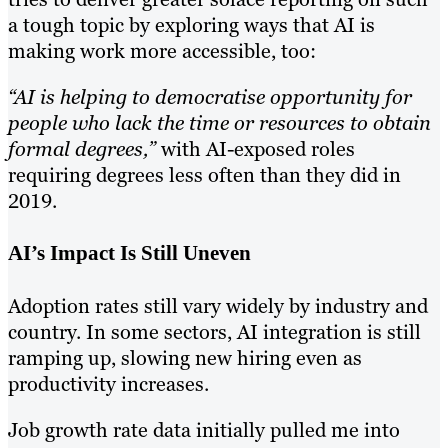
a tough topic by exploring ways that AI is
making work more accessible, too:
“AI is helping to democratise opportunity for
people who lack the time or resources to obtain
formal degrees,”
with AI-exposed roles
requiring degrees less often than they did in
2019.
AI’s Impact Is Still Uneven
Adoption rates still vary widely by industry and
country. In some sectors, AI integration is still
ramping up, slowing new hiring even as
productivity increases.
Job growth rate data initially pulled me into