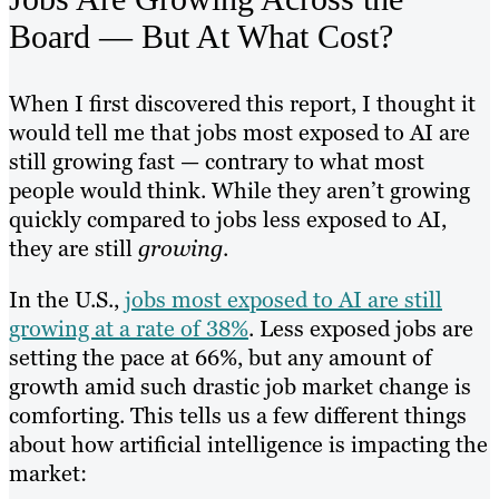
Board — But At What Cost?
When I first discovered this report, I thought it
would tell me that jobs most exposed to AI are
still growing fast — contrary to what most
people would think. While they aren’t growing
quickly compared to jobs less exposed to AI,
they are still
growing
.
In the U.S.,
jobs most exposed to AI are still
growing at a rate of 38%
. Less exposed jobs are
setting the pace at 66%, but any amount of
growth amid such drastic job market change is
comforting. This tells us a few different things
about how artificial intelligence is impacting the
market: