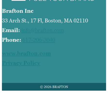
Brafton Inc
33 Arch St., 17 Fl, Boston, MA 02110
Email:
info@brafton.com
Phone:
617-206-3040
www.brafton.com
Privacy Policy
© 2026 BRAFTON