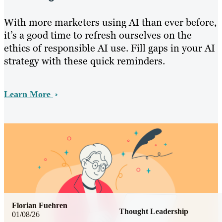
With more marketers using AI than ever before,
it’s a good time to refresh ourselves on the
ethics of responsible AI use. Fill gaps in your AI
strategy with these quick reminders.
Learn More
Florian Fuehren
Thought Leadership
01/08/26