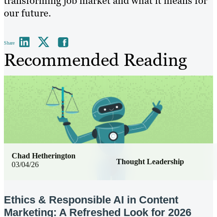
transforming job market and what it means for
our future.
Share
Recommended Reading
Chad Hetherington
Thought Leadership
03/04/26
Ethics & Responsible AI in Content
Marketing: A Refreshed Look for 2026