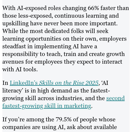
With AI-exposed roles changing 66% faster than
those less-exposed, continuous learning and
upskilling have never been more important.
While the most dedicated folks will seek
learning opportunities on their own, employers
steadfast in implementing AI have a
responsibility to teach, train and create growth
avenues for employees they expect to interact
with AI tools.
In
LinkedIn’s
Skills on the Rise 2025
, ‘AI
literacy’ is in high demand as the fastest-
growing skill across industries, and the
second
fastest-growing skill in marketing
.
If you’re among the 79.5% of people whose
companies are using AI, ask about available