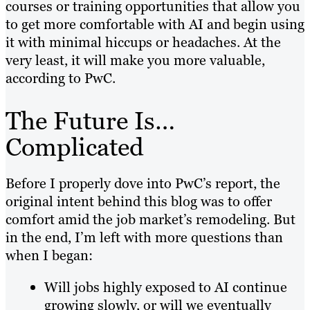
courses or training opportunities that allow you
to get more comfortable with AI and begin using
it with minimal hiccups or headaches. At the
very least, it will make you more valuable,
according to PwC.
The Future Is…
Complicated
Before I properly dove into PwC’s report, the
original intent behind this blog was to offer
comfort amid the job market’s remodeling. But
in the end, I’m left with more questions than
when I began:
Will jobs highly exposed to AI continue
growing slowly, or will we eventually