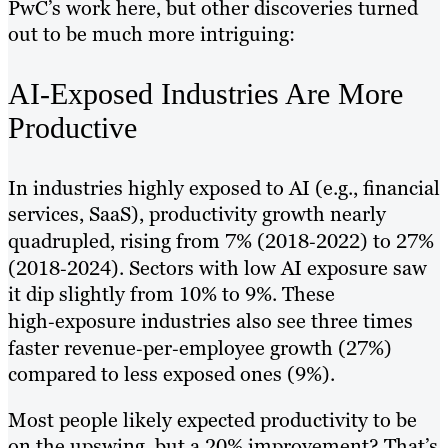
PwC’s work here, but other discoveries turned
out to be much more intriguing:
AI-Exposed Industries Are More
Productive
In industries highly exposed to AI (e.g., financial
services, SaaS), productivity growth nearly
quadrupled, rising from 7% (2018‑2022) to 27%
(2018‑2024). Sectors with low AI exposure saw
it dip slightly from 10% to 9%. These
high‑exposure industries also see three times
faster revenue‑per‑employee growth (27%)
compared to less exposed ones (9%).
Most people likely expected productivity to be
on the upswing, but a 20% improvement? That’s