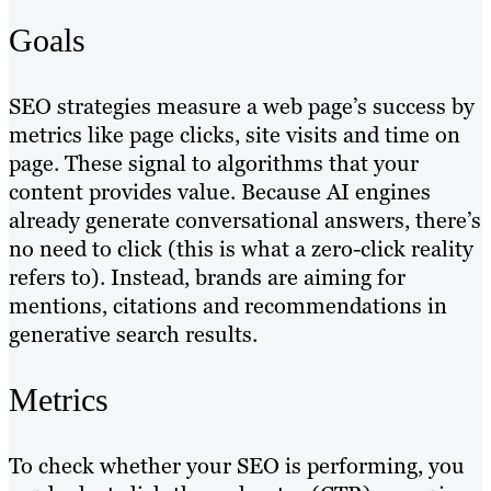
Goals
SEO strategies measure a web page’s success by
metrics like page clicks, site visits and time on
page. These signal to algorithms that your
content provides value. Because AI engines
already generate conversational answers, there’s
no need to click (this is what a zero-click reality
refers to). Instead, brands are aiming for
mentions, citations and recommendations in
generative search results.
Metrics
To check whether your SEO is performing, you