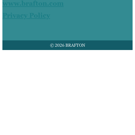
www.brafton.com
Privacy Policy
© 2026 BRAFTON