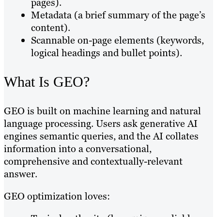
pages).
Metadata (a brief summary of the page’s
content).
Scannable on-page elements (keywords,
logical headings and bullet points).
What Is GEO?
GEO is built on machine learning and natural
language processing. Users ask generative AI
engines semantic queries, and the AI collates
information into a conversational,
comprehensive and contextually-relevant
answer.
GEO optimization loves: