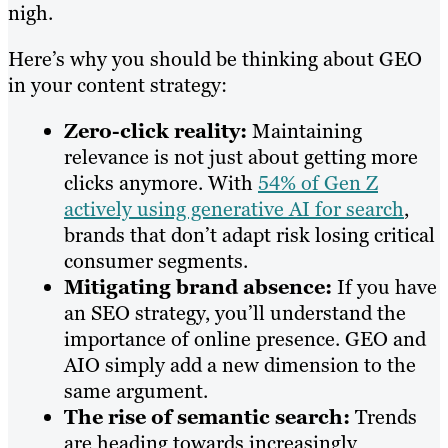
nigh.
Here’s why you should be thinking about GEO
in your content strategy:
Zero-click reality:
Maintaining
relevance is not just about getting more
clicks anymore. With
54% of Gen Z
actively using generative AI for search
,
brands that don’t adapt risk losing critical
consumer segments.
Mitigating brand absence:
If you have
an SEO strategy, you’ll understand the
importance of online presence. GEO and
AIO simply add a new dimension to the
same argument.
The rise of semantic search:
Trends
are heading towards increasingly