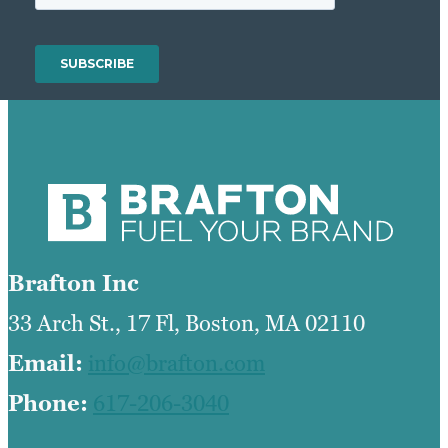
Brafton Inc
33 Arch St., 17 Fl, Boston, MA 02110
Email:
info@brafton.com
Phone:
617-206-3040