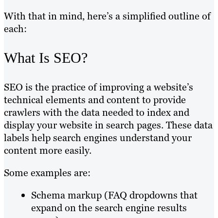
With that in mind, here’s a simplified outline of
each:
What Is SEO?
SEO is the practice of improving a website’s
technical elements and content to provide
crawlers with the data needed to index and
display your website in search pages. These data
labels help search engines understand your
content more easily.
Some examples are:
Schema markup (FAQ dropdowns that
expand on the search engine results