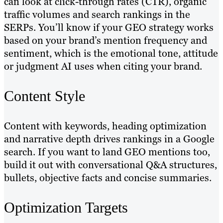
can look at click-through rates (CTR), organic
traffic volumes and search rankings in the
SERPs. You’ll know if your GEO strategy works
based on your brand’s mention frequency and
sentiment, which is the emotional tone, attitude
or judgment AI uses when citing your brand.
Content Style
Content with keywords, heading optimization
and narrative depth drives rankings in a Google
search. If you want to land GEO mentions too,
build it out with conversational Q&A structures,
bullets, objective facts and concise summaries.
Optimization Targets