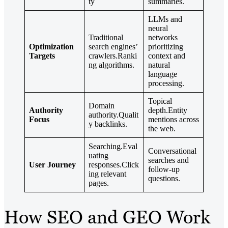
ty
summaries.
LLMs and
neural
Traditional
networks
Optimization
search engines’
prioritizing
Targets
crawlers.Ranki
context and
ng algorithms.
natural
language
processing.
Topical
Domain
Authority
depth.Entity
authority.Qualit
Focus
mentions across
y backlinks.
the web.
Searching.Eval
Conversational
uating
searches and
User Journey
responses.Click
follow-up
ing relevant
questions.
pages.
How SEO and GEO Work