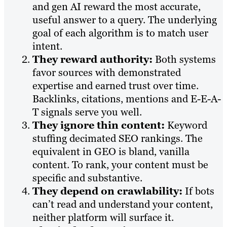
and gen AI reward the most accurate,
useful answer to a query. The underlying
goal of each algorithm is to match user
intent.
They reward authority:
Both systems
favor sources with demonstrated
expertise and earned trust over time.
Backlinks, citations, mentions and E-E-A-
T signals serve you well.
They ignore thin content:
Keyword
stuffing decimated SEO rankings. The
equivalent in GEO is bland, vanilla
content. To rank, your content must be
specific and substantive.
They depend on crawlability:
If bots
can’t read and understand your content,
neither platform will surface it.