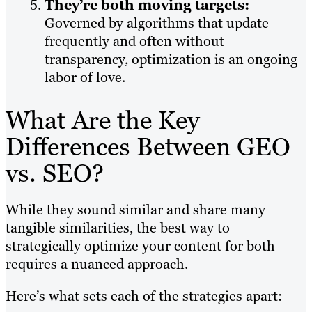
They’re both moving targets:
Governed by algorithms that update
frequently and often without
transparency, optimization is an ongoing
labor of love.
What Are the Key
Differences Between GEO
vs. SEO?
While they sound similar and share many
tangible similarities, the best way to
strategically optimize your content for both
requires a nuanced approach.
Here’s what sets each of the strategies apart: