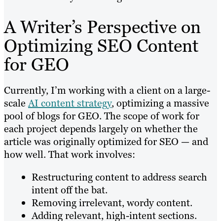
A Writer’s Perspective on
Optimizing SEO Content
for GEO
Currently, I’m working with a client on a large-
scale
AI content strategy
, optimizing a massive
pool of blogs for GEO. The scope of work for
each project depends largely on whether the
article was originally optimized for SEO — and
how well. That work involves:
Restructuring content to address search
intent off the bat.
Removing irrelevant, wordy content.
Adding relevant, high-intent sections.