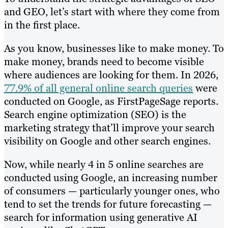
and GEO, let’s start with where they come from
in the first place.
As you know, businesses like to make money. To
make money, brands need to become visible
where audiences are looking for them. In 2026,
77.9% of all general online search queries
were
conducted on Google, as FirstPageSage reports.
Search engine optimization (SEO) is the
marketing strategy that’ll improve your search
visibility on Google and other search engines.
Now, while nearly 4 in 5 online searches are
conducted using Google, an increasing number
of consumers — particularly younger ones, who
tend to set the trends for future forecasting —
search for information using generative AI