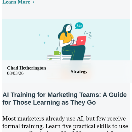
Learn More
Chad Hetherington
Strategy
08/03/26
AI Training for Marketing Teams: A Guide
for Those Learning as They Go
Most marketers already use AI, but few receive
formal training. Learn five practical skills to use