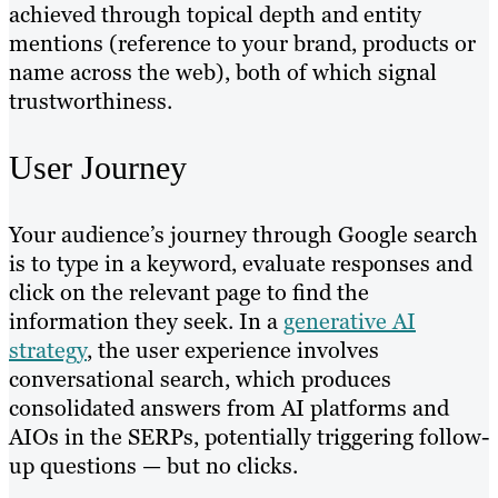
achieved through topical depth and entity
mentions (reference to your brand, products or
name across the web), both of which signal
trustworthiness.
User Journey
Your audience’s journey through Google search
is to type in a keyword, evaluate responses and
click on the relevant page to find the
information they seek. In a
generative AI
strategy
, the user experience involves
conversational search, which produces
consolidated answers from AI platforms and
AIOs in the SERPs, potentially triggering follow-
up questions — but no clicks.