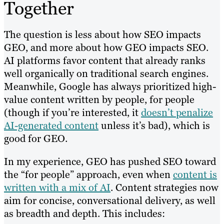
Together
The question is less about how SEO impacts
GEO, and more about how GEO impacts SEO.
AI platforms favor content that already ranks
well organically on traditional search engines.
Meanwhile, Google has always prioritized high-
value content written by people, for people
(though if you’re interested, it
doesn’t penalize
AI-generated content
unless it’s bad), which is
good for GEO.
In my experience, GEO has pushed SEO toward
the “for people” approach, even when
content is
written with a mix of AI
. Content strategies now
aim for concise, conversational delivery, as well
as breadth and depth. This includes: