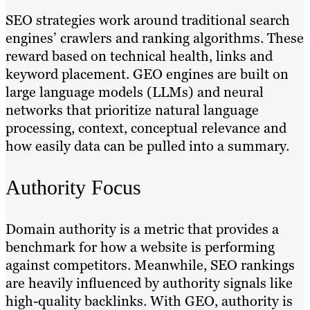
SEO strategies work around traditional search
engines’ crawlers and ranking algorithms. These
reward based on technical health, links and
keyword placement. GEO engines are built on
large language models (LLMs) and neural
networks that prioritize natural language
processing, context, conceptual relevance and
how easily data can be pulled into a summary.
Authority Focus
Domain authority is a metric that provides a
benchmark for how a website is performing
against competitors. Meanwhile, SEO rankings
are heavily influenced by authority signals like
high-quality backlinks. With GEO, authority is