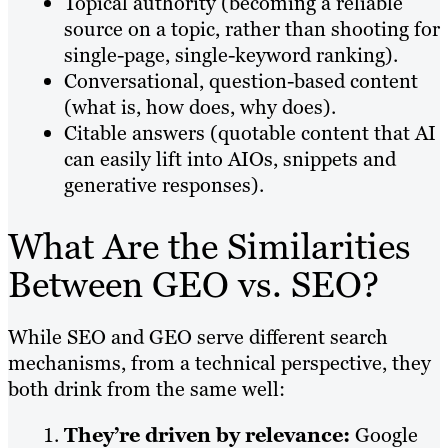
Topical authority (becoming a reliable
source on a topic, rather than shooting for
single-page, single-keyword ranking).
Conversational, question-based content
(what is, how does, why does).
Citable answers (quotable content that AI
can easily lift into AIOs, snippets and
generative responses).
What Are the Similarities
Between GEO vs. SEO?
While SEO and GEO serve different search
mechanisms, from a technical perspective, they
both drink from the same well:
They’re driven by relevance:
Google