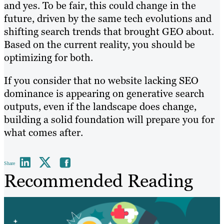
and yes. To be fair, this could change in the
future, driven by the same tech evolutions and
shifting search trends that brought GEO about.
Based on the current reality, you should be
optimizing for both.
If you consider that no website lacking SEO
dominance is appearing on generative search
outputs, even if the landscape does change,
building a solid foundation will prepare you for
what comes after.
Share
Recommended Reading