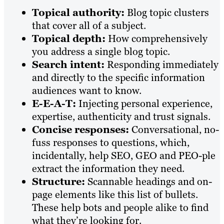
Topical authority:
Blog topic clusters
that cover all of a subject.
Topical depth:
How comprehensively
you address a single blog topic.
Search intent:
Responding immediately
and directly to the specific information
audiences want to know.
E-E-A-T:
Injecting personal experience,
expertise, authenticity and trust signals.
Concise responses:
Conversational, no-
fuss responses to questions, which,
incidentally, help SEO, GEO and PEO-ple
extract the information they need.
Structure:
Scannable headings and on-
page elements like this list of bullets.
These help bots and people alike to find
what they’re looking for.