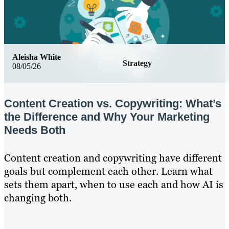
Aleisha White
Strategy
08/05/26
Content Creation vs. Copywriting: What’s
the Difference and Why Your Marketing
Needs Both
Content creation and copywriting have different
goals but complement each other. Learn what
sets them apart, when to use each and how AI is
changing both.