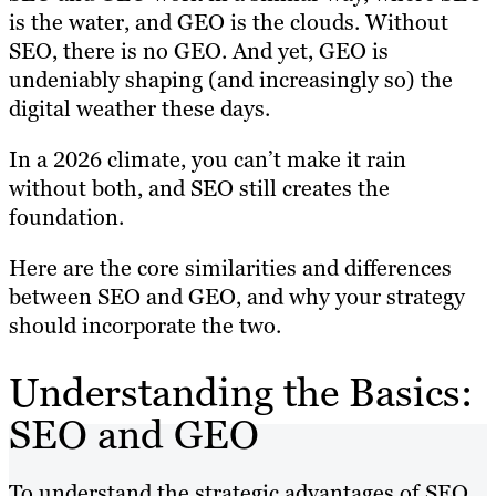
is the water, and GEO is the clouds. Without
SEO, there is no GEO. And yet, GEO is
undeniably shaping (and increasingly so) the
digital weather these days.
In a 2026 climate, you can’t make it rain
without both, and SEO still creates the
foundation.
Here are the core similarities and differences
between SEO and GEO, and why your strategy
should incorporate the two.
Understanding the Basics:
SEO and GEO
To understand the strategic advantages of SEO