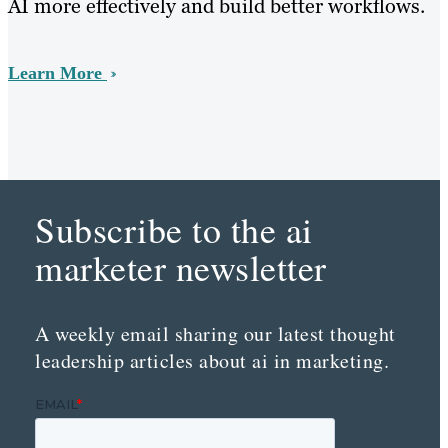
AI more effectively and build better workflows.
Learn More
Subscribe to the ai
marketer newsletter
A weekly email sharing our latest thought
leadership articles about ai in marketing.