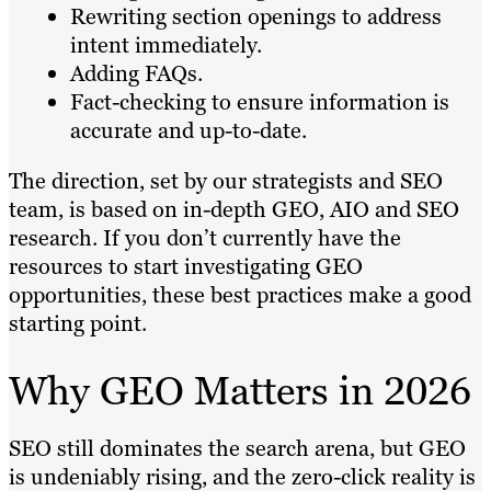
Rewriting section openings to address
intent immediately.
Adding FAQs.
Fact-checking to ensure information is
accurate and up-to-date.
The direction, set by our strategists and SEO
team, is based on in-depth GEO, AIO and SEO
research. If you don’t currently have the
resources to start investigating GEO
opportunities, these best practices make a good
starting point.
Why GEO Matters in 2026
SEO still dominates the search arena, but GEO
is undeniably rising, and the zero-click reality is