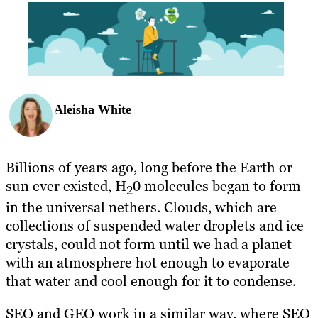
BLOG
RESOURCES
Aleisha White
Billions of years ago, long before the Earth or
sun ever existed, H
0 molecules began to form
2
in the universal nethers. Clouds, which are
collections of suspended water droplets and ice
crystals, could not form until we had a planet
with an atmosphere hot enough to evaporate
that water and cool enough for it to condense.
SEO and GEO work in a similar way, where SEO