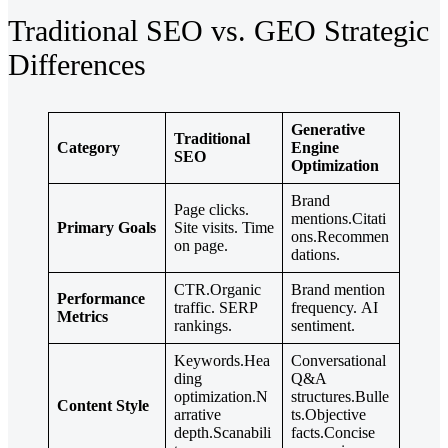
Traditional SEO vs. GEO Strategic
Differences
Generative
Traditional
Category
Engine
SEO
Optimization
Brand
Page clicks.
mentions.Citati
Primary Goals
Site visits. Time
ons.Recommen
on page.
dations.
CTR.Organic
Brand mention
Performance
traffic. SERP
frequency. AI
Metrics
rankings.
sentiment.
Keywords.Hea
Conversational
ding
Q&A
optimization.N
structures.Bulle
Content Style
arrative
ts.Objective
depth.Scanabili
facts.Concise