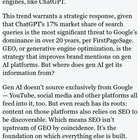
engines, like ChatGPT.
This trend warrants a strategic response, given
that ChatGPT’s 17% market share of search
queries is the most significant threat to Google’s
dominance in over 20 years, per FirstPageSage.
GEO, or generative engine optimization, is the
strategy that improves brand mentions on gen
AI platforms. But where does gen AI get its
information from?
Gen AI doesn’t source exclusively from Google
— YouTube, social media and other platforms all
feed into it, too. But even reach has its roots:
content on those platforms also relies on SEO to
be discoverable. Which means SEO isn’t
upstream of GEO by coincidence. It’s the
foundation on which everything else is built.