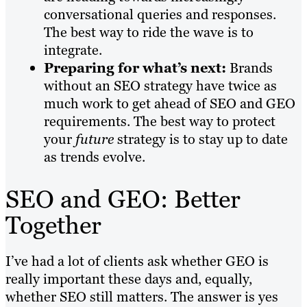
conversational queries and responses.
The best way to ride the wave is to
integrate.
Preparing for what’s next:
Brands
without an SEO strategy have twice as
much work to get ahead of SEO and GEO
requirements. The best way to protect
your
future
strategy is to stay up to date
as trends evolve.
SEO and GEO: Better
Together
I’ve had a lot of clients ask whether GEO is
really important these days and, equally,
whether SEO still matters. The answer is yes