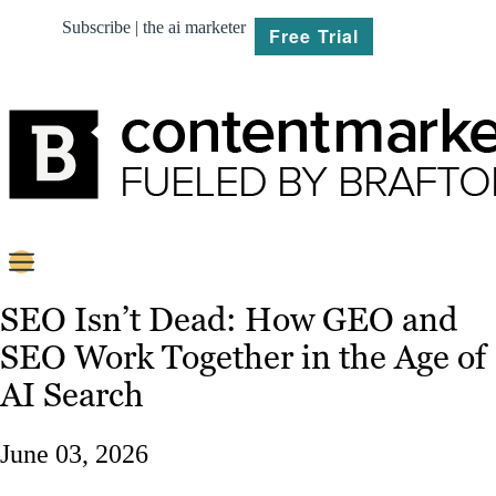
Subscribe | the ai marketer
Free Trial
BRIEF
SEO Isn’t Dead: How GEO and
SEO Work Together in the Age of
PLAN
AI Search
CREATE
June 03, 2026
MARKET