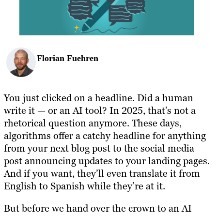
BLOG
RESOURCES
Florian Fuehren
You just clicked on a headline. Did a human
write it — or an AI tool? In 2025, that’s not a
rhetorical question anymore. These days,
algorithms offer a catchy headline for anything
from your next blog post to the social media
post announcing updates to your landing pages.
And if you want, they’ll even translate it from
English to Spanish while they’re at it.
But before we hand over the crown to an AI