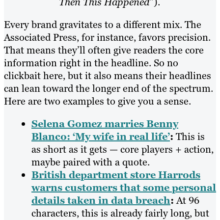
Then This Happened
”).
Every brand gravitates to a different mix. The
Associated Press, for instance, favors precision.
That means they’ll often give readers the core
information right in the headline. So no
clickbait here, but it also means their headlines
can lean toward the longer end of the spectrum.
Here are two examples to give you a sense.
Selena Gomez marries Benny
Blanco: ‘My wife in real life’
:
This is
as short as it gets — core players + action,
maybe paired with a quote.
British department store Harrods
warns customers that some personal
details taken in data breach
:
At 96
characters, this is already fairly long, but