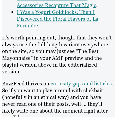
Accessories Recapture That Magic
.
I Was a Yogurt Goldilocks. Then I
Discovered the Floral Flavors of La
Fermière
.
It’s worth pointing out, though, that they won’t
always use the full-length variant everywhere
on the site, so you may just see “The Best
Mayonnaise” in your AMP preview and the
playful version above in the editorialized
version.
BuzzFeed thrives on
curiosity gaps and listicles
.
So if you want to play around with clickbait
(hopefully in an ethical way) and you have
never read one of their posts, well … they’ll
likely write one about the moment right after