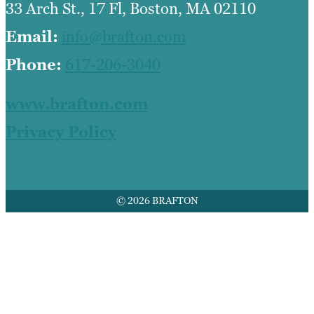
33 Arch St., 17 Fl, Boston, MA 02110
Email:
info@brafton.com
Phone:
617-206-3040
www.brafton.com
Privacy Policy
© 2026 BRAFTON