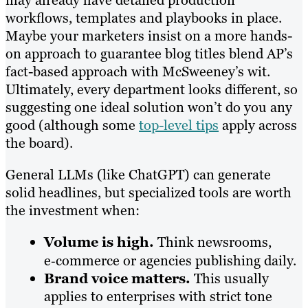
workflows, templates and playbooks in place.
Maybe your marketers insist on a more hands-
on approach to guarantee blog titles blend AP’s
fact-based approach with McSweeney’s wit.
Ultimately, every department looks different, so
suggesting one ideal solution won’t do you any
good (although some
top-level tips
apply across
the board).
General LLMs (like ChatGPT) can generate
solid headlines, but specialized tools are worth
the investment when:
Volume is high.
Think newsrooms,
e‑commerce or agencies publishing daily.
Brand voice matters.
This usually
applies to enterprises with strict tone