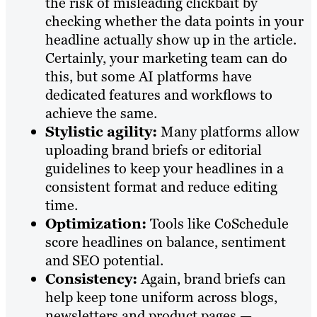
the risk of misleading clickbait by
checking whether the data points in your
headline actually show up in the article.
Certainly, your marketing team can do
this, but some AI platforms have
dedicated features and workflows to
achieve the same.
Stylistic agility:
Many platforms allow
uploading brand briefs or editorial
guidelines to keep your headlines in a
consistent format and reduce editing
time.
Optimization:
Tools like CoSchedule
score headlines on balance, sentiment
and SEO potential.
Consistency:
Again, brand briefs can
help keep tone uniform across blogs,
newsletters and product pages —