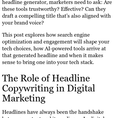
headline generator, marketers need to ask: Are
these tools trustworthy? Effective? Can they
draft a compelling title that’s also aligned with
your brand voice?
This post explores how search engine
optimization and engagement will shape your
tech choices, how AI-powered tools arrive at
that generated headline and when it makes
sense to bring one into your tech stack.
The Role of Headline
Copywriting in Digital
Marketing
Headlines have always been the handshake