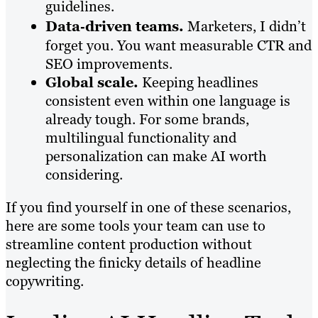
guidelines.
Data‑driven teams.
Marketers, I didn’t
forget you. You want measurable CTR and
SEO improvements.
Global scale.
Keeping headlines
consistent even within one language is
already tough. For some brands,
multilingual functionality and
personalization can make AI worth
considering.
If you find yourself in one of these scenarios,
here are some tools your team can use to
streamline content production without
neglecting the finicky details of headline
copywriting.