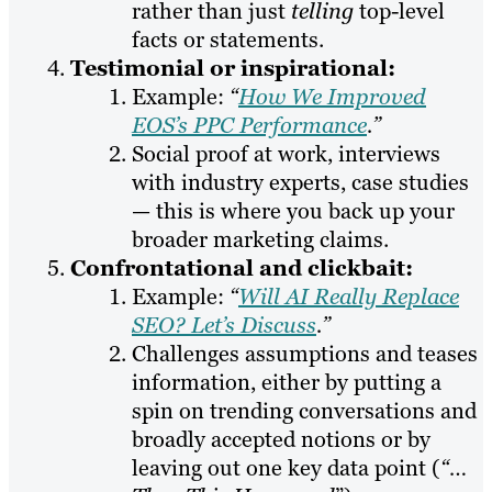
rather than just
telling
top-level
facts or statements.
Testimonial or inspirational:
Example:
“
How We Improved
EOS’s PPC Performance
.”
Social proof at work, interviews
with industry experts, case studies
— this is where you back up your
broader marketing claims.
Confrontational and clickbait:
Example:
“
Will AI Really Replace
SEO? Let’s Discuss
.”
Challenges assumptions and teases
information, either by putting a
spin on trending conversations and
broadly accepted notions or by
leaving out one key data point (
“…