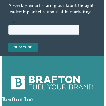
A weekly email sharing our latest thought
leadership articles about ai in marketing.
Brafton Inc