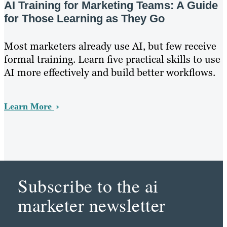
AI Training for Marketing Teams: A Guide
for Those Learning as They Go
Most marketers already use AI, but few receive
formal training. Learn five practical skills to use
AI more effectively and build better workflows.
Learn More
Subscribe to the ai
marketer newsletter