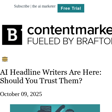
Subscribe | the ai marketer
Free Trial
BRIEF
AI Headline Writers Are Here:
Should You Trust Them?
PLAN
CREATE
October 09, 2025
MARKET