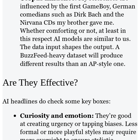
influenced by the first GameBoy, German
comedians such as Dirk Bach and the
Nirvana CDs my brother gave me.
Whether comforting or not, at least in
this respect AI models are similar to us.
The data input shapes the output. A
BuzzFeed‑heavy dataset will produce
different results than an AP‑style one.
Are They Effective?
AI headlines do check some key boxes:
Curiosity and emotion:
They’re good
at creating urgency or tapping biases. Less
formal or more playful styles may require