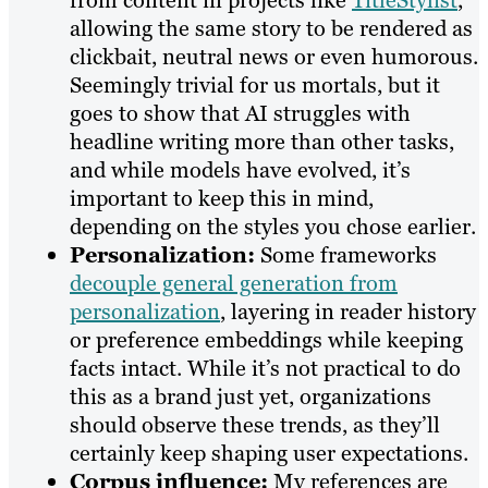
from content in projects like
TitleStylist
,
allowing the same story to be rendered as
clickbait, neutral news or even humorous.
Seemingly trivial for us mortals, but it
goes to show that AI struggles with
headline writing more than other tasks,
and while models have evolved, it’s
important to keep this in mind,
depending on the styles you chose earlier.
Personalization:
Some frameworks
decouple general generation from
personalization
, layering in reader history
or preference embeddings while keeping
facts intact. While it’s not practical to do
this as a brand just yet, organizations
should observe these trends, as they’ll
certainly keep shaping user expectations.
Corpus influence:
My references are