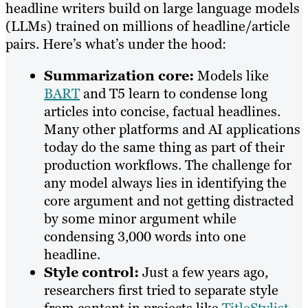
headline writers build on large language models
(LLMs) trained on millions of headline/article
pairs. Here’s what’s under the hood:
Summarization core:
Models like
BART
and T5 learn to condense long
articles into concise, factual headlines.
Many other platforms and AI applications
today do the same thing as part of their
production workflows. The challenge for
any model always lies in identifying the
core argument and not getting distracted
by some minor argument while
condensing 3,000 words into one
headline.
Style control:
Just a few years ago,
researchers first tried to separate style