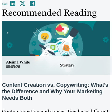
Share
Recommended Reading
Aleisha White
Strategy
08/05/26
Content Creation vs. Copywriting: What’s
the Difference and Why Your Marketing
Needs Both
Content creation and copywriting have different