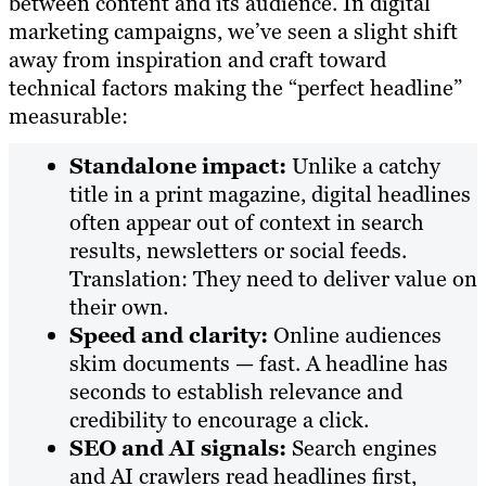
between content and its audience. In digital
marketing campaigns, we’ve seen a slight shift
away from inspiration and craft toward
technical factors making the “perfect headline”
measurable:
Standalone impact:
Unlike a catchy
title in a print magazine, digital headlines
often appear out of context in search
results, newsletters or social feeds.
Translation: They need to deliver value on
their own.
Speed and clarity:
Online audiences
skim documents — fast. A headline has
seconds to establish relevance and
credibility to encourage a click.
SEO and AI signals:
Search engines
and AI crawlers read headlines first,