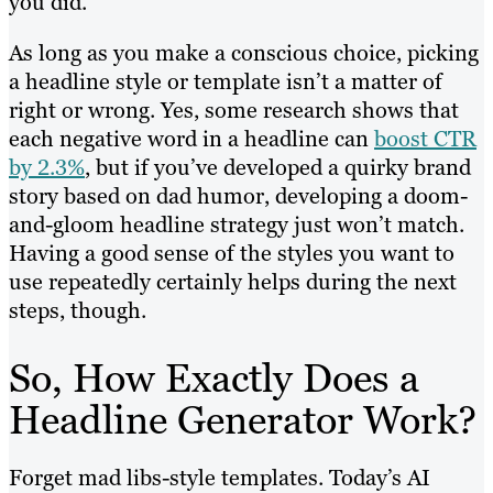
you did.
As long as you make a conscious choice, picking
a headline style or template isn’t a matter of
right or wrong. Yes, some research shows that
each negative word in a headline can
boost CTR
by 2.3%
, but if you’ve developed a quirky brand
story based on dad humor, developing a doom-
and-gloom headline strategy just won’t match.
Having a good sense of the styles you want to
use repeatedly certainly helps during the next
steps, though.
So, How Exactly Does a
Headline Generator Work?
Forget mad libs-style templates. Today’s AI