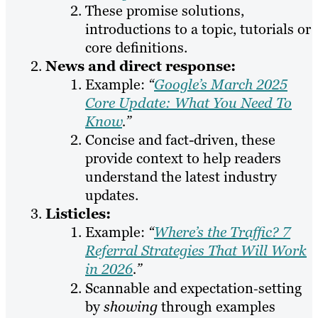
These promise solutions,
introductions to a topic, tutorials or
core definitions.
News and direct response:
Example:
“
Google’s March 2025
Core Update: What You Need To
Know
.”
Concise and fact-driven, these
provide context to help readers
understand the latest industry
updates.
Listicles:
Example:
“
Where’s the Traffic? 7
Referral Strategies That Will Work
in 2026
.”
Scannable and expectation‑setting
by
showing
through examples