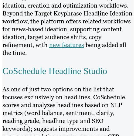
ideation, creation and optimization workflows.
Beyond the Target Keyphrase Headline Ideation
workflow, the platform offers related workflows
for news-based ideation, supporting content
ideation, target audience shifts, copy
refinement, with
new features
being added all
the time.
CoSchedule Headline Studio
As one of just two options on the list that
focuses exclusively on headlines, CoSchedule
scores and analyzes headlines based on NLP
metrics (word balance, sentiment, clarity,
reading grade, headline type and SEO
keywords); suggests improvements and