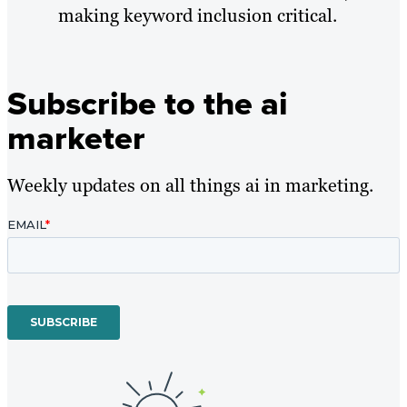
making keyword inclusion critical.
Subscribe to the ai
marketer
Weekly updates on all things ai in marketing.