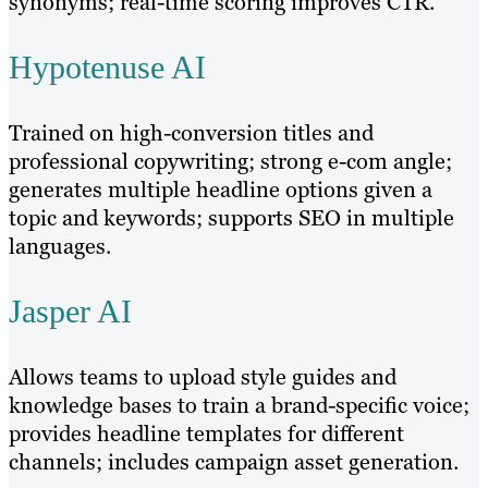
synonyms; real-time scoring improves CTR.
Hypotenuse AI
Trained on high-conversion titles and
professional copywriting; strong e-com angle;
generates multiple headline options given a
topic and keywords; supports SEO in multiple
languages.
Jasper AI
Allows teams to upload style guides and
knowledge bases to train a brand-specific voice;
provides headline templates for different
channels; includes campaign asset generation.