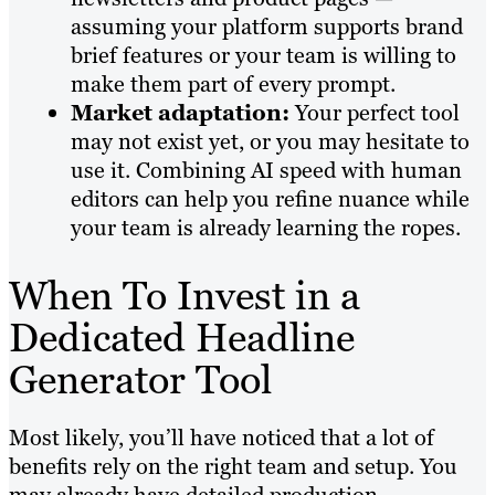
assuming your platform supports brand
brief features or your team is willing to
make them part of every prompt.
Market adaptation:
Your perfect tool
may not exist yet, or you may hesitate to
use it. Combining AI speed with human
editors can help you refine nuance while
your team is already learning the ropes.
When To Invest in a
Dedicated Headline
Generator Tool
Most likely, you’ll have noticed that a lot of
benefits rely on the right team and setup. You
may already have detailed production