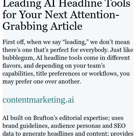
Leading AI Headline Tools
for Your Next Attention-
Grabbing Article
First off, when we say “leading,” we don’t mean
there’s one that’s perfect for everybody. Just like
bubblegum, AI headline tools come in different
flavors, and depending on your team’s
capabilities, title preferences or workflows, you
may prefer one over another.
contentmarketing.ai
AI built on Brafton’s editorial expertise; uses
brand guidelines, audience personas and SEO
data to generate headlines and content; provides