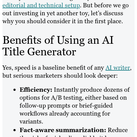
editorial and technical setup
. But before we go
out investing in yet another toy, let’s discuss
why you should consider it in the first place.
Benefits of Using an AI
Title Generator
Yes, speed is a baseline benefit of any
AI writer
,
but serious marketers should look deeper:
Efficiency:
Instantly produce dozens of
options for A/B testing, either based on
follow-up prompts or brief-guided
workflows already accounting for
variants.
Fact‑aware summarization:
Reduce