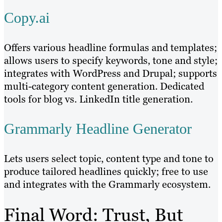
Copy.ai
Offers various headline formulas and templates;
allows users to specify keywords, tone and style;
integrates with WordPress and Drupal; supports
multi-category content generation. Dedicated
tools for blog vs. LinkedIn title generation.
Grammarly Headline Generator
Lets users select topic, content type and tone to
produce tailored headlines quickly; free to use
and integrates with the Grammarly ecosystem.
Final Word: Trust, But