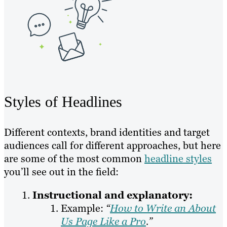
Styles of Headlines
Different contexts, brand identities and target
audiences call for different approaches, but here
are some of the most common
headline styles
you’ll see out in the field:
Instructional and explanatory:
Example:
“
How to Write an About
Us Page Like a Pro
.”