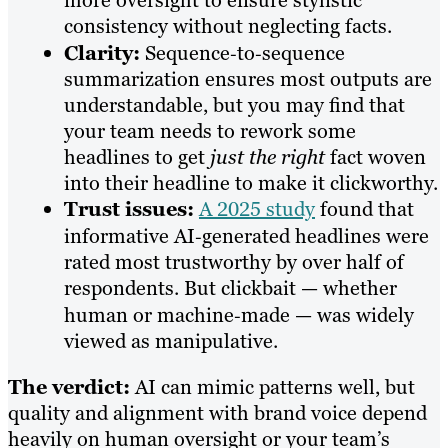
more oversight to ensure stylistic
consistency without neglecting facts.
Clarity:
Sequence‑to‑sequence
summarization ensures most outputs are
understandable, but you may find that
your team needs to rework some
headlines to get
just the right
fact woven
into their headline to make it clickworthy.
Trust issues:
A 2025 study
found that
informative AI‑generated headlines were
rated most trustworthy by over half of
respondents. But clickbait — whether
human or machine‑made — was widely
viewed as manipulative.
The verdict:
AI can mimic patterns well, but
quality and alignment with brand voice depend
heavily on human oversight or your team’s