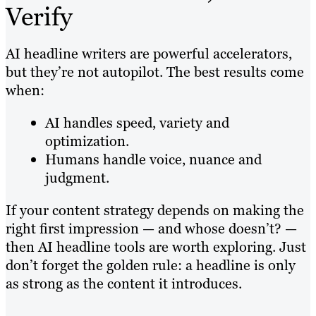
Verify
AI headline writers are powerful accelerators,
but they’re not autopilot. The best results come
when:
AI handles speed, variety and
optimization.
Humans handle voice, nuance and
judgment.
If your content strategy depends on making the
right first impression — and whose doesn’t? —
then AI headline tools are worth exploring. Just
don’t forget the golden rule: a headline is only
as strong as the content it introduces.