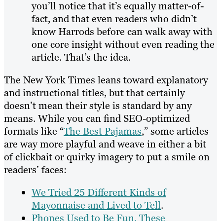
you’ll notice that it’s equally matter-of-
fact, and that even readers who didn’t
know Harrods before can walk away with
one core insight without even reading the
article. That’s the idea.
The New York Times leans toward explanatory
and instructional titles, but that certainly
doesn’t mean their style is standard by any
means. While you can find SEO-optimized
formats like “
The Best Pajamas
,” some articles
are way more playful and weave in either a bit
of clickbait or quirky imagery to put a smile on
readers’ faces:
We Tried 25 Different Kinds of
Mayonnaise and Lived to Tell
.
Phones Used to Be Fun. These