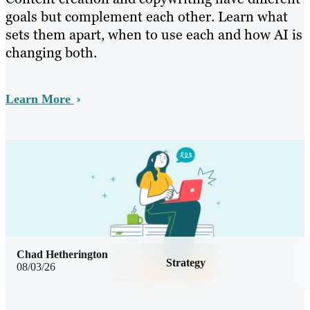
goals but complement each other. Learn what
sets them apart, when to use each and how AI is
changing both.
Learn More
Chad Hetherington
Strategy
08/03/26