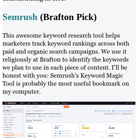
Semrush
(Brafton Pick)
This awesome keyword research tool helps
marketers track keyword rankings across both
paid and organic search campaigns. We use it
religiously at Brafton to identify the keywords
we plan to use in each piece of content. I’ll be
honest with you: Semrush’s Keyword Magic
Tool is probably the most useful bookmark on
my computer.