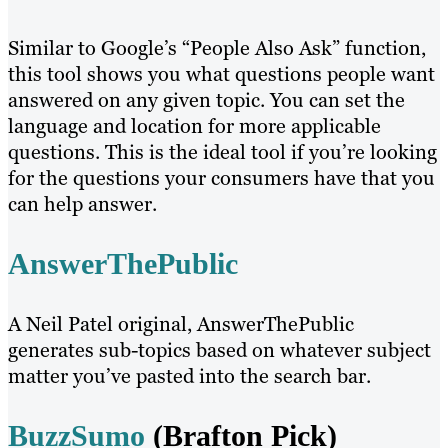
Similar to Google’s “People Also Ask” function,
this tool shows you what questions people want
answered on any given topic. You can set the
language and location for more applicable
questions. This is the ideal tool if you’re looking
for the questions your consumers have that you
can help answer.
AnswerThePublic
A Neil Patel original, AnswerThePublic
generates sub-topics based on whatever subject
matter you’ve pasted into the search bar.
BuzzSumo
(Brafton Pick)