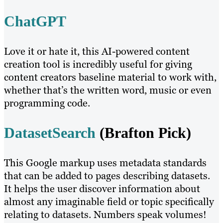
ChatGPT
Love it or hate it, this AI-powered content
creation tool is incredibly useful for giving
content creators baseline material to work with,
whether that’s the written word, music or even
programming code.
DatasetSearch
(Brafton Pick)
This Google markup uses metadata standards
that can be added to pages describing datasets.
It helps the user discover information about
almost any imaginable field or topic specifically
relating to datasets. Numbers speak volumes!