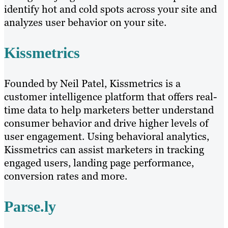
identify hot and cold spots across your site and
analyzes user behavior on your site.
Kissmetrics
Founded by Neil Patel, Kissmetrics is a
customer intelligence platform that offers real-
time data to help marketers better understand
consumer behavior and drive higher levels of
user engagement. Using behavioral analytics,
Kissmetrics can assist marketers in tracking
engaged users, landing page performance,
conversion rates and more.
Parse.ly