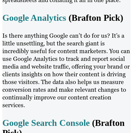
spreadsheets and collating it all in one place.
Google Analytics
(Brafton Pick)
Is there anything Google can’t do for us? It’s a
little unsettling, but the search giant is
incredibly useful for content marketers. You can
use Google Analytics to track and report social
media and website traffic, offering your brand or
clients insights on how their content is driving
those visitors. The data also helps us measure
conversion rates and make relevant changes to
continually improve our content creation
services.
Google Search Console
(Brafton
Pick)