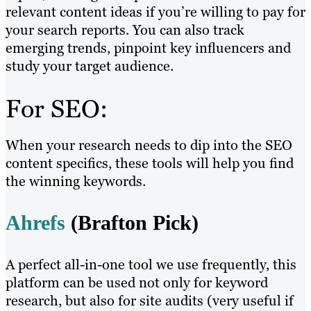
relevant content ideas if you’re willing to pay for
your search reports. You can also track
emerging trends, pinpoint key influencers and
study your target audience.
For SEO:
When your research needs to dip into the SEO
content specifics, these tools will help you find
the winning keywords.
Ahrefs
(Brafton Pick)
A perfect all-in-one tool we use frequently, this
platform can be used not only for keyword
research, but also for site audits (very useful if