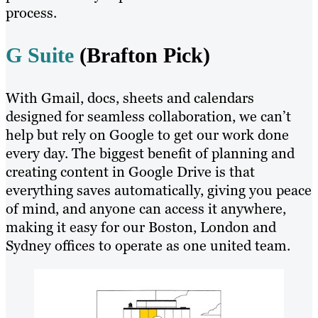
process.
G Suite
(Brafton Pick)
With Gmail, docs, sheets and calendars
designed for seamless collaboration, we can’t
help but rely on Google to get our work done
every day. The biggest benefit of planning and
creating content in Google Drive is that
everything saves automatically, giving you peace
of mind, and anyone can access it anywhere,
making it easy for our Boston, London and
Sydney offices to operate as one united team.