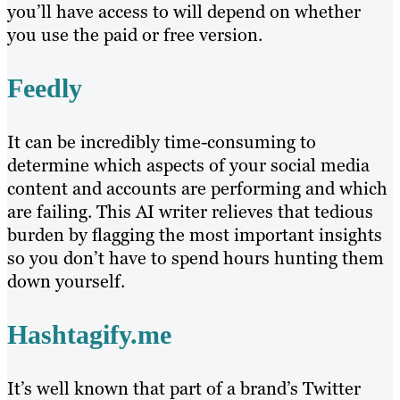
you’ll have access to will depend on whether
you use the paid or free version.
Feedly
It can be incredibly time-consuming to
determine which aspects of your social media
content and accounts are performing and which
are failing. This AI writer relieves that tedious
burden by flagging the most important insights
so you don’t have to spend hours hunting them
down yourself.
Hashtagify.me
It’s well known that part of a brand’s Twitter