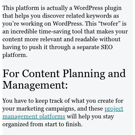
This platform is actually a WordPress plugin
that helps you discover related keywords as
you’re working on WordPress. This “twofer” is
an incredible time-saving tool that makes your
content more relevant and readable without
having to push it through a separate SEO
platform.
For Content Planning and
Management:
You have to keep track of what you create for
your marketing campaigns, and these
project
management platforms
will help you stay
organized from start to finish.