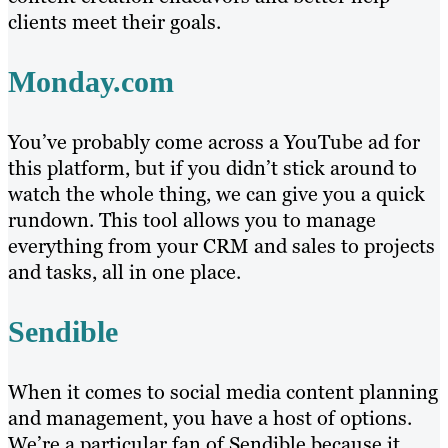
clients meet their goals.
Monday.com
You’ve probably come across a YouTube ad for
this platform, but if you didn’t stick around to
watch the whole thing, we can give you a quick
rundown. This tool allows you to manage
everything from your CRM and sales to projects
and tasks, all in one place.
Sendible
When it comes to social media content planning
and management, you have a host of options.
We’re a particular fan of Sendible because it