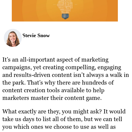
BLOG
RESOURCES
Stevie Snow
It’s an all-important aspect of marketing
campaigns, yet creating compelling, engaging
and results-driven content isn’t always a walk in
the park. That’s why there are hundreds of
content creation tools available to help
marketers master their content game.
What exactly are they, you might ask? It would
take us days to list all of them, but we can tell
you which ones we choose to use as well as