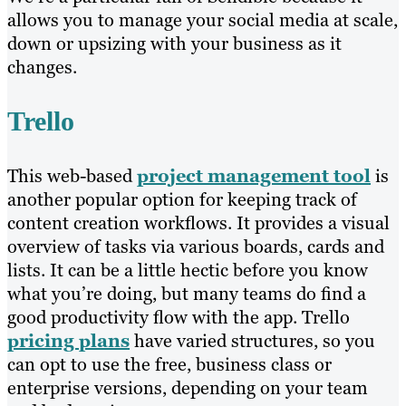
allows you to manage your social media at scale,
down or upsizing with your business as it
changes.
Trello
This web-based
project management tool
is
another popular option for keeping track of
content creation workflows. It provides a visual
overview of tasks via various boards, cards and
lists. It can be a little hectic before you know
what you’re doing, but many teams do find a
good productivity flow with the app. Trello
pricing plans
have varied structures, so you
can opt to use the free, business class or
enterprise versions, depending on your team