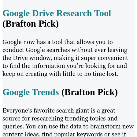
Google Drive Research Tool
(Brafton Pick)
Google now has a tool that allows you to
conduct Google searches without ever leaving
the Drive window, making it super convenient
to find the information you’re looking for and
keep on creating with little to no time lost.
Google Trends
(Brafton Pick)
Everyone’s favorite search giant is a great
source for researching trending topics and
queries. You can use the data to brainstorm new
content ideas, find popular keywords or see if