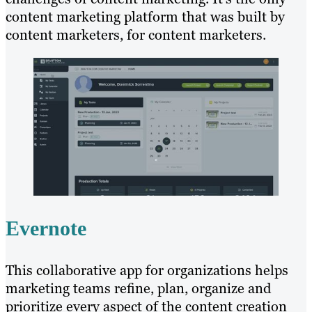
content marketing platform that was built by
content marketers, for content marketers.
Evernote
This collaborative app for organizations helps
marketing teams refine, plan, organize and
prioritize every aspect of the content creation