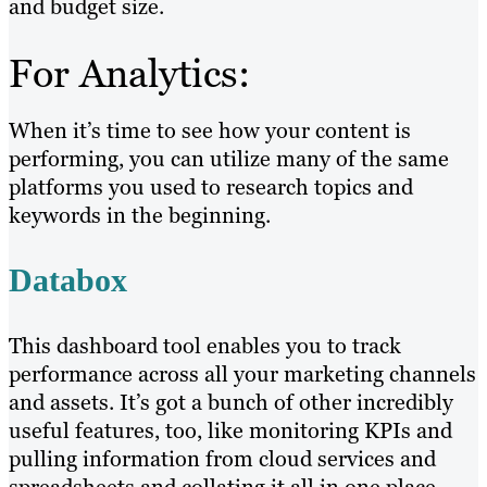
and budget size.
For Analytics:
When it’s time to see how your content is
performing, you can utilize many of the same
platforms you used to research topics and
keywords in the beginning.
Databox
This dashboard tool enables you to track
performance across all your marketing channels
and assets. It’s got a bunch of other incredibly
useful features, too, like monitoring KPIs and
pulling information from cloud services and