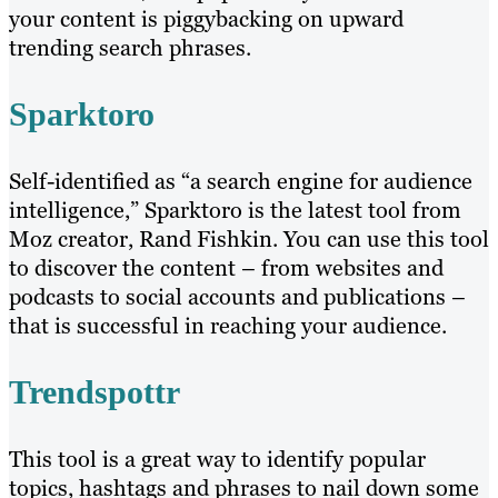
your content is piggybacking on upward
trending search phrases.
Sparktoro
Self-identified as “a search engine for audience
intelligence,” Sparktoro is the latest tool from
Moz creator, Rand Fishkin. You can use this tool
to discover the content – from websites and
podcasts to social accounts and publications –
that is successful in reaching your audience.
Trendspottr
This tool is a great way to identify popular
topics, hashtags and phrases to nail down some