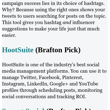
campaign success lies in its choice of hashtags.
Why? Because using the right ones shows your
tweets to users searching for posts on the topic.
This tool gives you hashtag
and
influencer
suggestions to make your life just that much
easier.
HootSuite
(Brafton Pick)
HootSuite is one of the industry’s best social
media management platforms. You can use it to
manage Twitter, Facebook, Pinterest,
Instagram, LinkedIn, Google+ and YouTube
profiles through scheduling posts, monitoring
social conversations and tracking ROI.