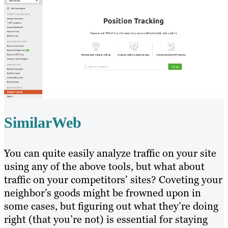
SimilarWeb
You can quite easily analyze traffic on your site
using any of the above tools, but what about
traffic on your competitors’ sites? Coveting your
neighbor’s goods might be frowned upon in
some cases, but figuring out what they’re doing
right (that you’re not) is essential for staying