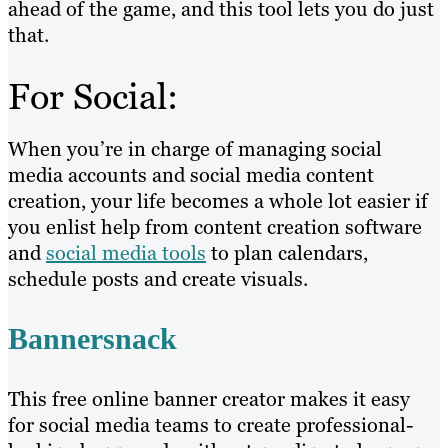
ahead of the game, and this tool lets you do just
that.
For Social:
When you’re in charge of managing social
media accounts and social media content
creation, your life becomes a whole lot easier if
you enlist help from content creation software
and
social media tools
to plan calendars,
schedule posts and create visuals.
Bannersnack
This free online banner creator makes it easy
for social media teams to create professional-