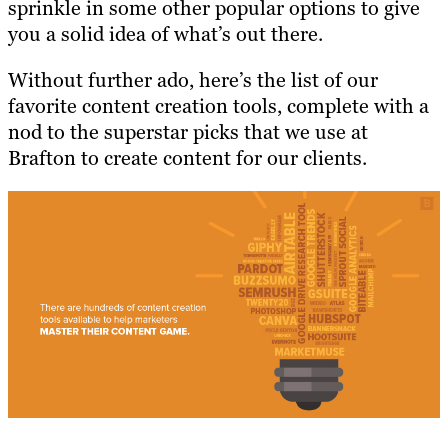
sprinkle in some other popular options to give
you a solid idea of what’s out there.
Without further ado, here’s the list of our
favorite content creation tools, complete with a
nod to the superstar picks that we use at
Brafton to create content for our clients.