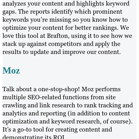
analyzes your content and highlights keyword
gaps. The reports identify which prominent
keywords you’re missing so you know how to
optimize your content for better rankings. We
love this tool at Brafton, using it to see how we
stack up against competitors and apply the
results to update and improve our content.
Moz
Talk about a one-stop-shop! Moz performs
multiple SEO-related functions from site
crawling and link research to rank tracking and
analytics and reporting (in addition to content
optimization and keyword research, of course).
It’s a go-to tool for creating content and
demonstrating its ROI.