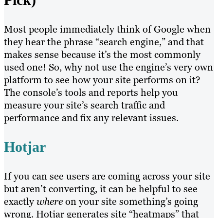
Most people immediately think of Google when
they hear the phrase “search engine,” and that
makes sense because it’s the most commonly
used one! So, why not use the engine’s very own
platform to see how your site performs on it?
The console’s tools and reports help you
measure your site’s search traffic and
performance and fix any relevant issues.
Hotjar
If you can see users are coming across your site
but aren’t converting, it can be helpful to see
exactly
where
on your site something’s going
wrong. Hotjar generates site “heatmaps” that