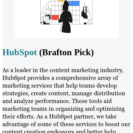
HubSpot
(Brafton Pick)
As a leader in the content marketing industry,
HubSpot provides a comprehensive array of
marketing services that help teams develop
strategies, create content, manage distribution
and analyze performance. These tools aid
marketing teams in organizing and optimizing
their efforts. As a HubSpot partner, we take
advantage of some of these services to boost our
content creation endeavors and better help