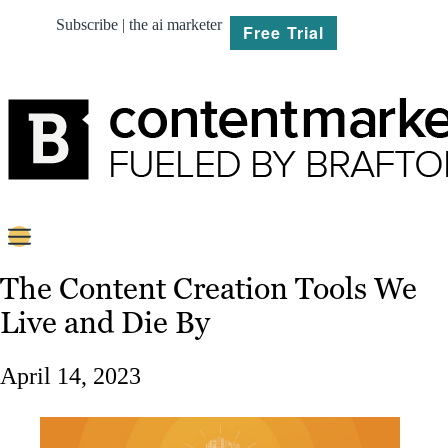
Subscribe | the ai marketer
Free Trial
BRIEF
The Content Creation Tools We
Live and Die By
PLAN
CREATE
April 14, 2023
MARKET