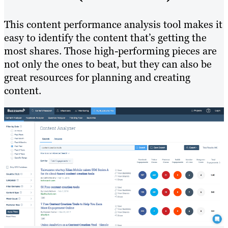
This content performance analysis tool makes it
easy to identify the content that’s getting the
most shares. Those high-performing pieces are
not only the ones to beat, but they can also be
great resources for planning and creating
content.