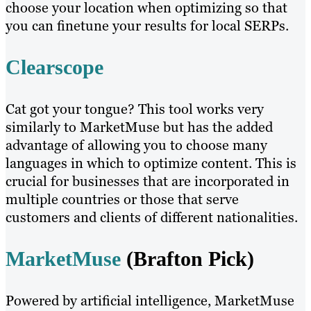
choose your location when optimizing so that
you can finetune your results for local SERPs.
Clearscope
Cat got your tongue? This tool works very
similarly to MarketMuse but has the added
advantage of allowing you to choose many
languages in which to optimize content. This is
crucial for businesses that are incorporated in
multiple countries or those that serve
customers and clients of different nationalities.
MarketMuse
(Brafton Pick)
Powered by artificial intelligence, MarketMuse