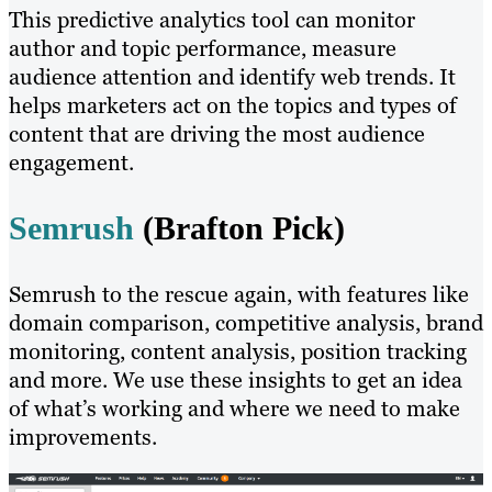
This predictive analytics tool can monitor
author and topic performance, measure
audience attention and identify web trends. It
helps marketers act on the topics and types of
content that are driving the most audience
engagement.
Semrush
(Brafton Pick)
Semrush to the rescue again, with features like
domain comparison, competitive analysis, brand
monitoring, content analysis, position tracking
and more. We use these insights to get an idea
of what’s working and where we need to make
improvements.