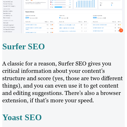
Surfer SEO
A classic for a reason, Surfer SEO gives you
critical information about your content’s
structure and score (yes, those are two different
things), and you can even use it to get content
and editing suggestions. There’s also a browser
extension, if that’s more your speed.
Yoast SEO