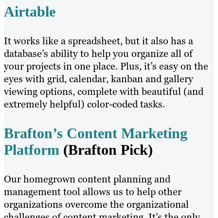
Airtable
It works like a spreadsheet, but it also has a
database’s ability to help you organize all of
your projects in one place. Plus, it’s easy on the
eyes with grid, calendar, kanban and gallery
viewing options, complete with beautiful (and
extremely helpful) color-coded tasks.
Brafton’s Content Marketing
Platform
(Brafton Pick)
Our homegrown content planning and
management tool allows us to help other
organizations overcome the organizational
challenges of content marketing. It’s the only