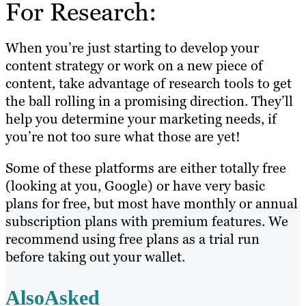
For Research:
When you’re just starting to develop your
content strategy or work on a new piece of
content, take advantage of research tools to get
the ball rolling in a promising direction. They’ll
help you determine your marketing needs, if
you’re not too sure what those are yet!
Some of these platforms are either totally free
(looking at you, Google) or have very basic
plans for free, but most have monthly or annual
subscription plans with premium features. We
recommend using free plans as a trial run
before taking out your wallet.
AlsoAsked