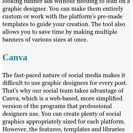
looking banner ads without needing to lean on a
graphic designer. You can make them entirely
custom or work with the platform’s pre-made
templates to guide your creation. The tool also
allows you to save time by making multiple
banners of various sizes at once.
Canva
The fast-paced nature of social media makes it
difficult to use graphic designers for every post.
That’s why our social team takes advantage of
Canva, which is a web-based, more simplified
version of the programs that professional
designers use. You can create plenty of social
graphics appropriately sized for each platform.
However, the features, templates and libraries