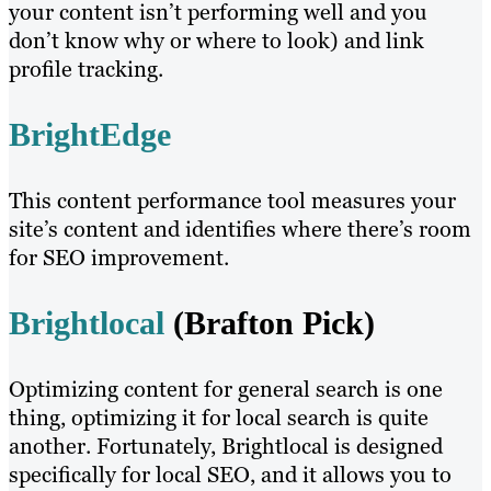
your content isn’t performing well and you
don’t know why or where to look) and link
profile tracking.
BrightEdge
This content performance tool measures your
site’s content and identifies where there’s room
for SEO improvement.
Brightlocal
(Brafton Pick)
Optimizing content for general search is one
thing, optimizing it for local search is quite
another. Fortunately, Brightlocal is designed
specifically for local SEO, and it allows you to