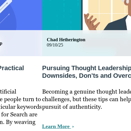
Chad Hetherington
ip
09/10/25
ractical
Pursuing Thought Leadership
Downsides, Don’ts and Over
ificial
Becoming a genuine thought leader
e people turn to
challenges, but these tips can hel
ticular keywords
pursuit of authenticity.
 for Search are
on. By weaving
Learn More