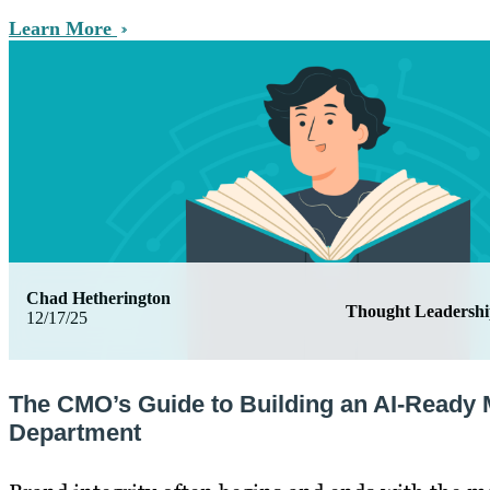
Learn More
Chad Hetherington
Thought Leadersh
12/17/25
The CMO’s Guide to Building an AI-Ready 
Department