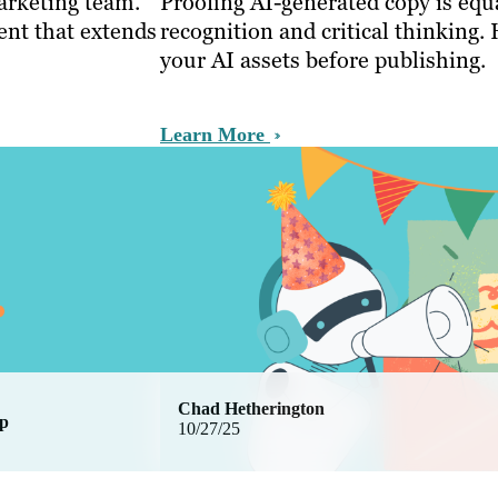
arketing team.
Proofing AI-generated copy is equa
nt that extends
recognition and critical thinking. 
your AI assets before publishing.
Learn More
Chad Hetherington
ip
10/27/25