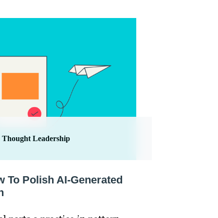
Thought Leadership
w To Polish AI-Generated
h