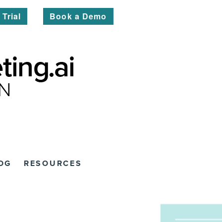
 Trial
Book a Demo
OG
RESOURCES