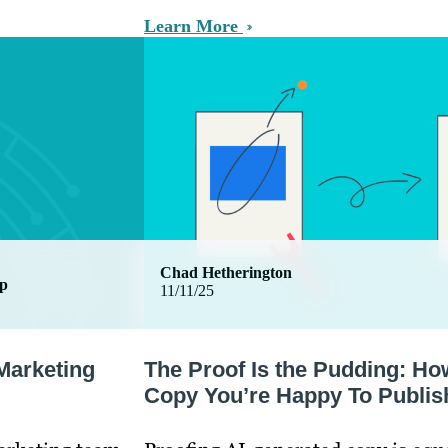
Learn More
Chad Hetherington
ip
11/11/25
Marketing
The Proof Is the Pudding: Ho
Copy You’re Happy To Publis