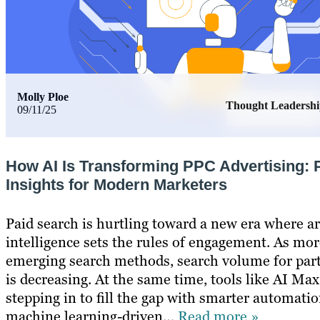
Molly Ploe
Thought Leadersh
09/11/25
How AI Is Transforming PPC Advertising: P
Insights for Modern Marketers
Paid search is hurtling toward a new era where art
intelligence sets the rules of engagement. As mor
emerging search methods, search volume for par
is decreasing. At the same time, tools like AI Max
stepping in to fill the gap with smarter automati
machine learning-driven…
Read more »