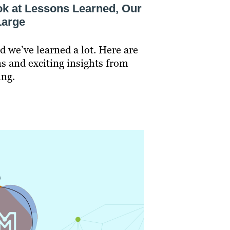
ook at Lessons Learned, Our
Large
d we’ve learned a lot. Here are
s and exciting insights from
ing.