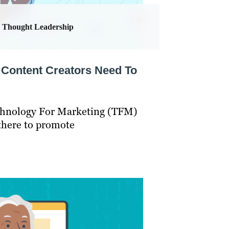
Thought Leadership
Content Creators Need To
echnology For Marketing (TFM)
there to promote