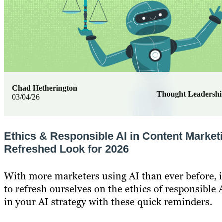
Chad Hetherington
Thought Leadersh
03/04/26
Ethics & Responsible AI in Content Market
Refreshed Look for 2026
With more marketers using AI than ever before, i
to refresh ourselves on the ethics of responsible A
in your AI strategy with these quick reminders.