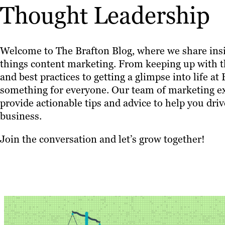
Thought Leadership
Welcome to The Brafton Blog, where we share insi
things content marketing. From keeping up with th
and best practices to getting a glimpse into life at
something for everyone. Our team of marketing ex
provide actionable tips and advice to help you driv
business.
Join the conversation and let’s grow together!