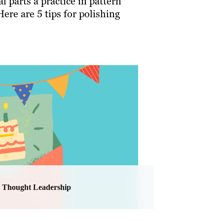
l parts a practice in pattern
Here are 5 tips for polishing
Thought Leadership