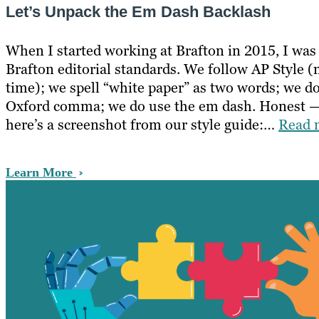
Let’s Unpack the Em Dash Backlash
When I started working at Brafton in 2015, I was
Brafton editorial standards. We follow AP Style (
time); we spell “white paper” as two words; we do
Oxford comma; we do use the em dash. Honest —
here’s a screenshot from our style guide:…
Read 
Learn More