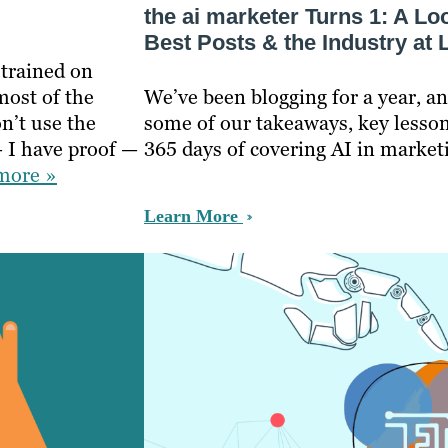
the ai marketer Turns 1: A L
Best Posts & the Industry at 
 trained on
most of the
We’ve been blogging for a year, an
n’t use the
some of our takeaways, key lesson
 I have proof —
365 days of covering AI in market
more »
Learn More