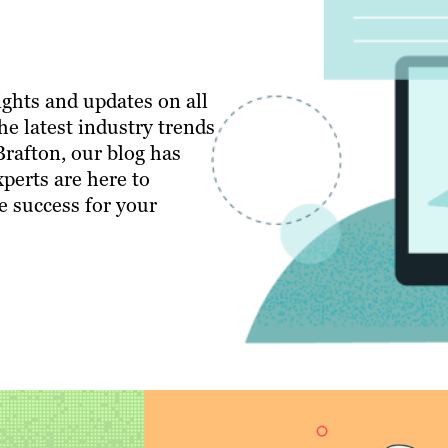
ghts and updates on all
e latest industry trends
 Brafton, our blog has
perts are here to
e success for your