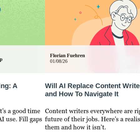
Florian Fuehren
ip
01/08/26
ing: A
Will AI Replace Content Write
and How To Navigate It
t’s a good time
Content writers everywhere are ri
I use. Fill gaps
future of their jobs. Here’s a reali
them and how it isn’t.