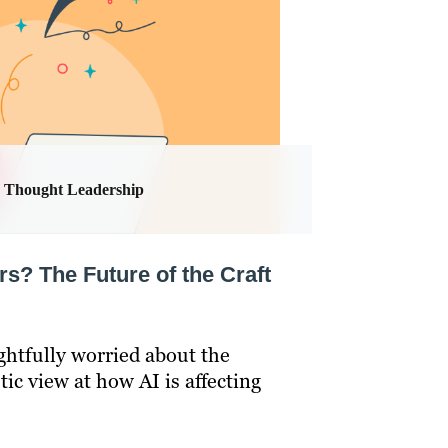
Thought Leadership
rs? The Future of the Craft
ghtfully worried about the
stic view at how AI is affecting