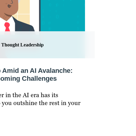
Thought Leadership
 Amid an AI Avalanche:
coming Challenges
 in the AI era has its
p you outshine the rest in your