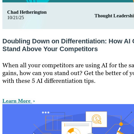
Chad Hetherington
Thought Leadersh
10/21/25
Doubling Down on Differentiation: How AI
Stand Above Your Competitors
When all your competitors are using AI for the s
gains, how can you stand out? Get the better of 
with these 5 AI differentiation tips.
Learn More