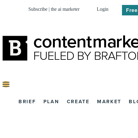
Subscribe | the ai marketer
Login
Free
BRIEF
PLAN
CREATE
MARKET
BL