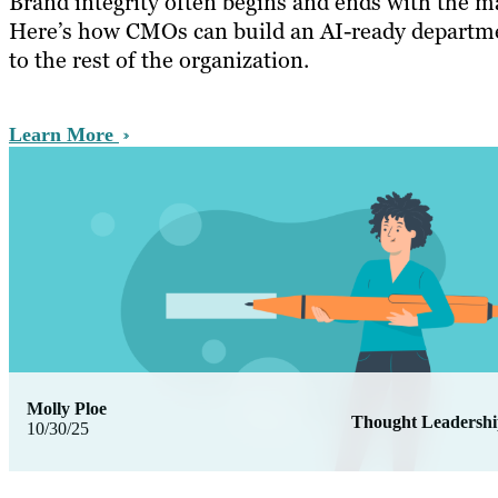
Brand integrity often begins and ends with the m
Here’s how CMOs can build an AI-ready departme
to the rest of the organization.
Learn More
Molly Ploe
Thought Leadersh
10/30/25