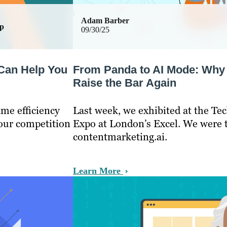
Adam Barber
ip
09/30/25
 Can Help You
From Panda to AI Mode: Why 
Raise the Bar Again
ame efficiency
Last week, we exhibited at the T
your competition
Expo at London’s Excel. We were 
contentmarketing.ai.
Learn More