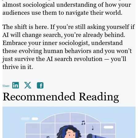
almost sociological understanding of how your
audiences use them to navigate their world.
The shift is here. If you’re still asking yourself if
AI will change search, you’re already behind.
Embrace your inner sociologist, understand
these evolving human behaviors and you won’t
just survive the AI search revolution — you’ll
thrive in it.
Share
Recommended Reading