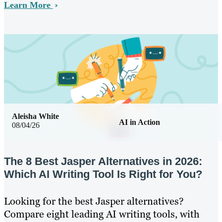
Learn More
Aleisha White
AI in Action
08/04/26
The 8 Best Jasper Alternatives in 2026:
Which AI Writing Tool Is Right for You?
Looking for the best Jasper alternatives?
Compare eight leading AI writing tools, with