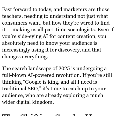
Fast forward to today, and marketers are those
teachers, needing to understand not just what
consumers want, but how they’re wired to find
it — making us all part-time sociologists. Even if
you’re side-eying AI for content creation, you
absolutely need to know your audience is
increasingly using it for discovery, and that
changes everything.
The search landscape of 2025 is undergoing a
full-blown AI-powered revolution. If you’re still
thinking “Google is king, and all I need is
traditional SEO,” it’s time to catch up to your
audience, who are already exploring a much
wider digital kingdom.