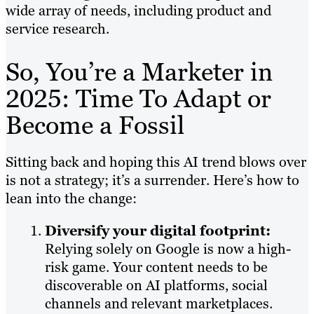
wide array of needs, including product and
service research.
So, You’re a Marketer in
2025: Time To Adapt or
Become a Fossil
Sitting back and hoping this AI trend blows over
is not a strategy; it’s a surrender. Here’s how to
lean into the change:
Diversify your digital footprint:
Relying solely on Google is now a high-
risk game. Your content needs to be
discoverable on AI platforms, social
channels and relevant marketplaces.