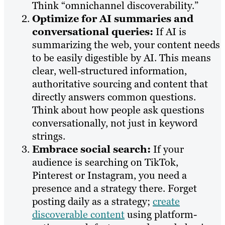
Think “omnichannel discoverability.”
Optimize for AI summaries and
conversational queries:
If AI is
summarizing the web, your content needs
to be easily digestible by AI. This means
clear, well-structured information,
authoritative sourcing and content that
directly answers common questions.
Think about how people ask questions
conversationally, not just in keyword
strings.
Embrace social search:
If your
audience is searching on TikTok,
Pinterest or Instagram, you need a
presence and a strategy there. Forget
posting daily as a strategy;
create
discoverable content
using platform-