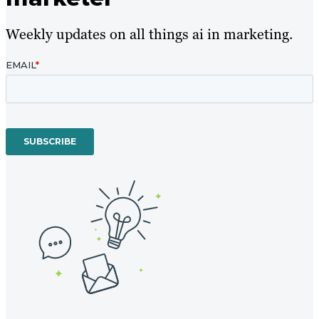
Weekly updates on all things ai in marketing.