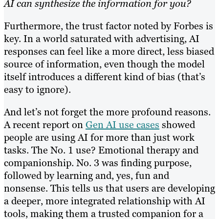
AI can synthesize the information for you?
Furthermore, the trust factor noted by Forbes is
key. In a world saturated with advertising, AI
responses can feel like a more direct, less biased
source of information, even though the model
itself introduces a different kind of bias (that’s
easy to ignore).
And let’s not forget the more profound reasons.
A recent report on
Gen AI use cases
showed
people are using AI for more than just work
tasks. The No. 1 use? Emotional therapy and
companionship. No. 3 was finding purpose,
followed by learning and, yes, fun and
nonsense. This tells us that users are developing
a deeper, more integrated relationship with AI
tools, making them a trusted companion for a