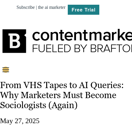
Subscribe | the ai marketer
Free Trial
BRIEF
From VHS Tapes to AI Queries:
Why Marketers Must Become
PLAN
Sociologists (Again)
CREATE
May 27, 2025
MARKET