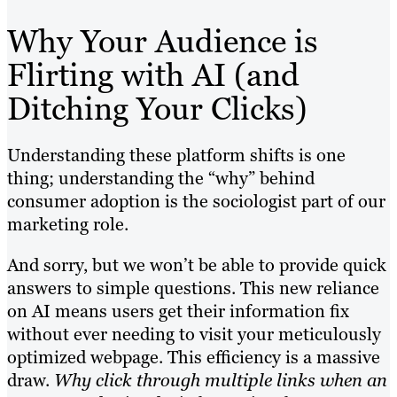
Why Your Audience is
Flirting with AI (and
Ditching Your Clicks)
Understanding these platform shifts is one
thing; understanding the “why” behind
consumer adoption is the sociologist part of our
marketing role.
And sorry, but we won’t be able to provide quick
answers to simple questions. This new reliance
on AI means users get their information fix
without ever needing to visit your meticulously
optimized webpage. This efficiency is a massive
draw.
Why click through multiple links when an