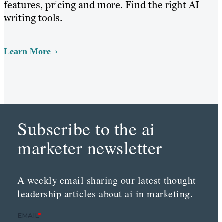
features, pricing and more. Find the right AI
writing tools.
Learn More
Subscribe to the ai
marketer newsletter
A weekly email sharing our latest thought
leadership articles about ai in marketing.