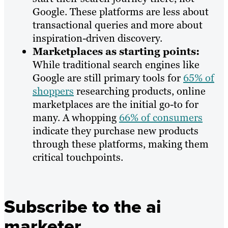
Google. These platforms are less about
transactional queries and more about
inspiration-driven discovery.
Marketplaces as starting points:
While traditional search engines like
Google are still primary tools for
65% of
shoppers
researching products, online
marketplaces are the initial go-to for
many. A whopping
66% of consumers
indicate they purchase new products
through these platforms, making them
critical touchpoints.
Subscribe to the ai
marketer