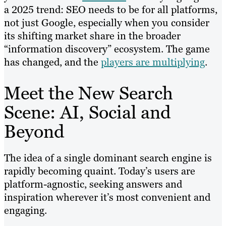
a 2025 trend: SEO needs to be for all platforms,
not just Google, especially when you consider
its shifting market share in the broader
“information discovery” ecosystem. The game
has changed, and the
players are multiplying
.
Meet the New Search
Scene: AI, Social and
Beyond
The idea of a single dominant search engine is
rapidly becoming quaint. Today’s users are
platform-agnostic, seeking answers and
inspiration wherever it’s most convenient and
engaging.