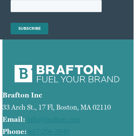
Brafton Inc
33 Arch St., 17 Fl, Boston, MA 02110
Email:
info@brafton.com
Phone:
617-206-3040