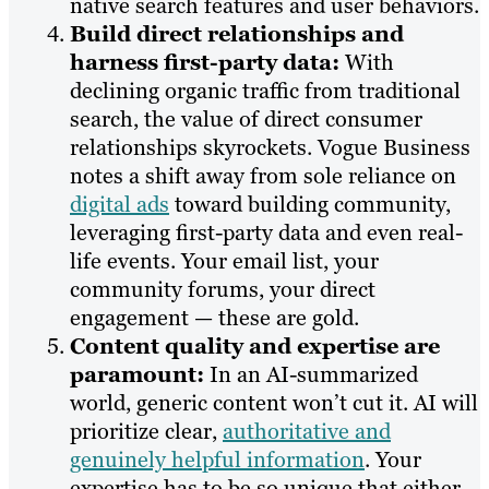
native search features and user behaviors.
Build direct relationships and
harness first-party data:
With
declining organic traffic from traditional
search, the value of direct consumer
relationships skyrockets. Vogue Business
notes a shift away from sole reliance on
digital ads
toward building community,
leveraging first-party data and even real-
life events. Your email list, your
community forums, your direct
engagement — these are gold.
Content quality and expertise are
paramount:
In an AI-summarized
world, generic content won’t cut it. AI will
prioritize clear,
authoritative and
genuinely helpful information
. Your
expertise has to be so unique that either