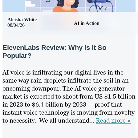
Aleisha White
AI in Action
08/04/26
ElevenLabs Review: Why Is It So
Popular?
AI voice is infiltrating our digital lives in the
same way rain droplets infiltrate the soil in an
oncoming downpour. The AI voice generator
market is expected to shoot from US $1.5 billion
in 2023 to $6.4 billion by 2033 — proof that
instant voice technology is moving from novelty
to necessity. We all understand…
Read more »