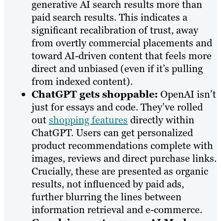
generative AI search results more than
paid search results. This indicates a
significant recalibration of trust, away
from overtly commercial placements and
toward AI-driven content that feels more
direct and unbiased (even if it’s pulling
from indexed content).
ChatGPT gets shoppable:
OpenAI isn’t
just for essays and code. They’ve rolled
out
shopping features
directly within
ChatGPT. Users can get personalized
product recommendations complete with
images, reviews and direct purchase links.
Crucially, these are presented as organic
results, not influenced by paid ads,
further blurring the lines between
information retrieval and e-commerce.