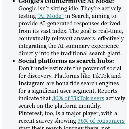
Google’s countermove: AI Mode:
Google isn’t sitting idle. They’re actively
testing
“AI Mode”
in Search, aiming to
provide AI-generated responses derived
from its vast index. The goal is real-time,
contextually relevant answers, effectively
integrating the AI summary experience
directly into the traditional search giant.
Social platforms as search hubs:
Don’t underestimate the power of social
for discovery. Platforms like TikTok and
Instagram are bona fide search engines
for a significant user segment. Reports
indicate that
30% of TikTok users
actively
search on the platform monthly.
Pinterest, too, is a major player, with a
recent survey showing
36% of consumers
start their search journey there, not