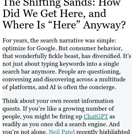
The Shifting Sands: How
Did We Get Here, and
Where Is “Here” Anyway?
For years, the search narrative was simple:
optimize for Google. But consumer behavior,
that wonderfully fickle beast, has diversified. It’s
not just about typing keywords into a single
search bar anymore. People are questioning,
conversing and discovering across a multitude
of platforms, and AI is often the concierge.
Think about your own recent information
quests. If you’re like a growing number of
people, you might be firing up
ChatGPT
as
readily as you once did a search engine. And
you’re not alone.
Neil Patel
recently highlighted