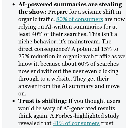
AI-powered summaries are stealing
the show:
Prepare for a seismic shift in
organic traffic.
80% of consumers
are now
relying on AI-written summaries for at
least 40% of their searches. This isn’t a
niche behavior; it’s mainstream. The
direct consequence? A potential 15% to
25% reduction in organic web traffic as we
know it, because about 60% of searches
now end without the user even clicking
through to a website. They get their
answer from the AI summary and move
on.
Trust is shifting:
If you thought users
would be wary of AI-generated results,
think again. A Forbes-highlighted study
revealed that
41% of consumers
trust