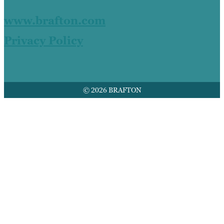
www.brafton.com
Privacy Policy
© 2026 BRAFTON