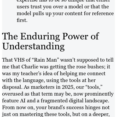
users trust you over a model or that the
model pulls up your content for reference
first.
The Enduring Power of
Understanding
That VHS of “Rain Man” wasn’t supposed to tell
me that Charlie was getting the rose bushes; it
was my teacher’s idea of helping me connect
with the language, using the tools at her
disposal. As marketers in 2025, our “tools,”
overused as that term may be, now prominently
feature AI and a fragmented digital landscape.
From now on, your brand’s success hinges not
just on mastering these tools, but on a deeper,