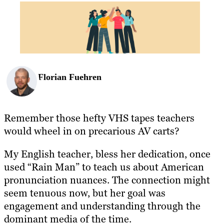
BLOG
RESOURCES
Florian Fuehren
Remember those hefty VHS tapes teachers
would wheel in on precarious AV carts?
My English teacher, bless her dedication, once
used “Rain Man” to teach us about American
pronunciation nuances. The connection might
seem tenuous now, but her goal was
engagement and understanding through the
dominant media of the time.