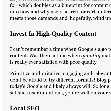
for, which doubles as a blueprint for content 
into how and why users search for certain ter
meets those demands and, hopefully, wind up 
Invest In High-Quality Content
I can’t remember a time when Google’s algo p
content. Was there a time when
quantity
matt
is really ever satisfied with poor quality.
Prioritize authoritative, engaging and relevan
don’t be afraid to try different formats! Blog
today’s Google and likely always will. So long
satisfies user intentions, you’re well on your 
Local SEO