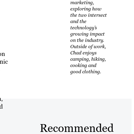
marketing,
exploring how
the two intersect
and the
technology’s
growing impact
on the industry.
Outside of work,
Chad enjoys
on
camping, hiking,
nic
cooking and
e
good clothing.
n,
nd
Recommended