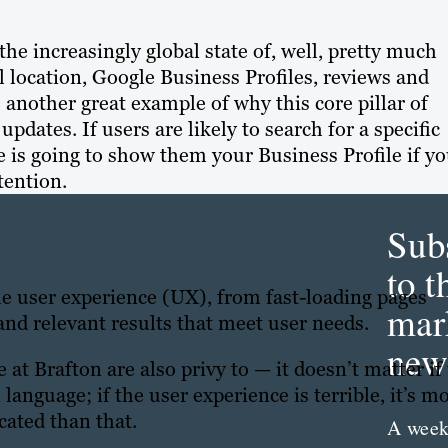
the increasingly global state of, well, pretty much
l location, Google Business Profiles, reviews and
s another great example of why this core pillar of
dates. If users are likely to search for a specific
 is going to show them your Business Profile if y
tention.
Sub
to t
le user experience (UX), from fast-loading pages
mar
and relevant results that meet user needs.
news
t Brafton are also privy to — it doesn’t matter if
 language; if the user experience is terrible, it’s m
icated than that.
A week