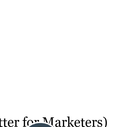
ter for Marketers)