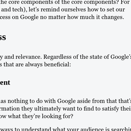
the core components of the core components? For
e and tech), let’s remind ourselves how to set our
ccess on Google no matter how much it changes.
ss
ty and relevance. Regardless of the state of Google’
s that are always beneficial:
ent
 has nothing to do with Google aside from that that’
mation they ultimately want to find to satisfy thei
ow what they’re looking for?
e ways to understand what your audience is searchi