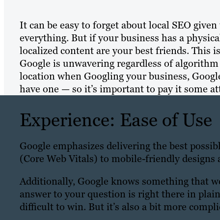
It can be easy to forget about local SEO given 
everything. But if your business has a physica
localized content are your best friends. This i
Google is unwavering regardless of algorithm up
location when Googling your business, Google
have one — so it’s important to pay it some at
Experience: Ease of Use
Google emphasizes delivering the best possib
(Core Web Vitals) to mobile-friendly designs 
Additionally, Google knows something that we a
answer to your question is right there in plain
difficult to win. But it’s also a bit more compl