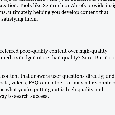
creation. Tools like Semrush or Ahrefs provide insi
ms, ultimately helping you develop content that
satisfying them.
referred poor-quality content over high-quality
ered a smidgen more than quality? Sure. But no 
t content that answers user questions directly; and
 posts, videos, FAQs and other formats all resonate 
 as what you’re putting out is high quality and
way to search success.