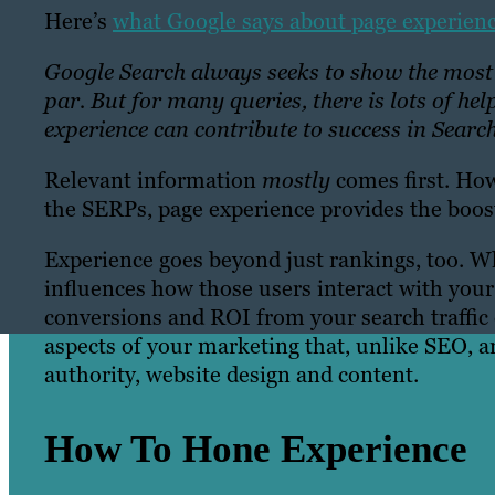
Here’s
what Google says about page experien
Google Search always seeks to show the most r
par. But for many queries, there is lots of he
experience can contribute to success in Search
Relevant information
mostly
comes first. How
the SERPs, page experience provides the boost
Experience goes beyond just rankings, too. Wh
influences how those users interact with your
conversions and ROI from your search traffic 
aspects of your marketing that, unlike SEO, 
authority, website design and content.
How To Hone Experience