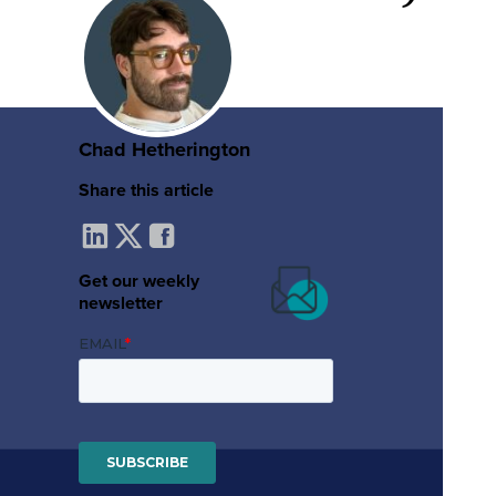
Chad Hetherington
Share this article
Get our weekly
newsletter