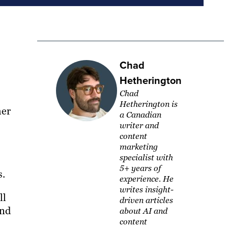
Chad
Hetherington
Chad
Hetherington is
her
a Canadian
writer and
content
marketing
specialist with
5+ years of
s.
experience. He
writes insight-
ll
driven articles
and
about AI and
content