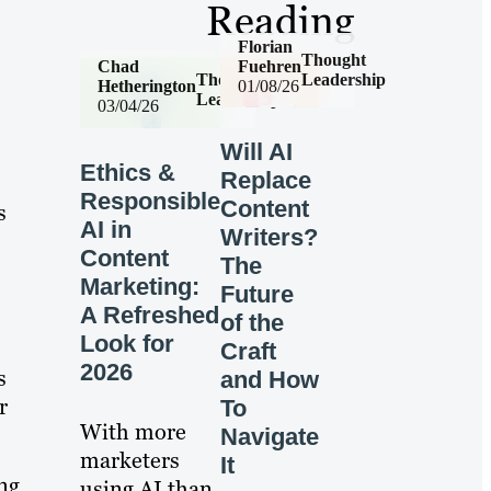
Reading
Florian
Thought
Chad
Fuehren
Thought
Leadership
Hetherington
01/08/26
Leadership
03/04/26
Will AI
Ethics &
Replace
Responsible
Content
s
AI in
Writers?
Content
The
Marketing:
Future
A Refreshed
of the
Look for
Craft
2026
s
and How
r
To
With more
Navigate
marketers
It
ng
using AI than