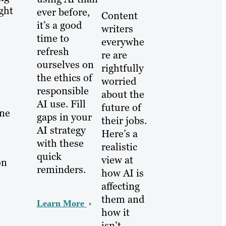
ght
ever before,
Content
it’s a good
writers
time to
everywhe
refresh
re are
ourselves on
rightfully
the ethics of
worried
responsible
about the
AI use. Fill
future of
one
gaps in your
their jobs.
AI strategy
Here’s a
with these
realistic
quick
view at
on
reminders.
how AI is
affecting
them and
Learn More
how it
isn’t.