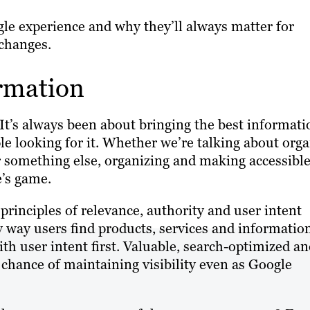
ogle experience and why they’ll always matter for
changes.
ormation
 It’s always been about bringing the best informati
ple looking for it. Whether we’re talking about orga
or something else, organizing and making accessibl
e’s game.
principles of relevance, authority and user intent
y way users find products, services and informatio
th user intent first. Valuable, search-optimized a
 chance of maintaining visibility even as Google