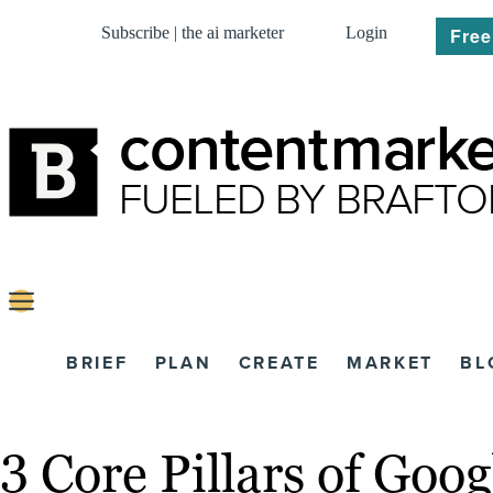
Subscribe | the ai marketer
Login
Free
BRIEF
PLAN
CREATE
MARKET
BL
3 Core Pillars of Goo