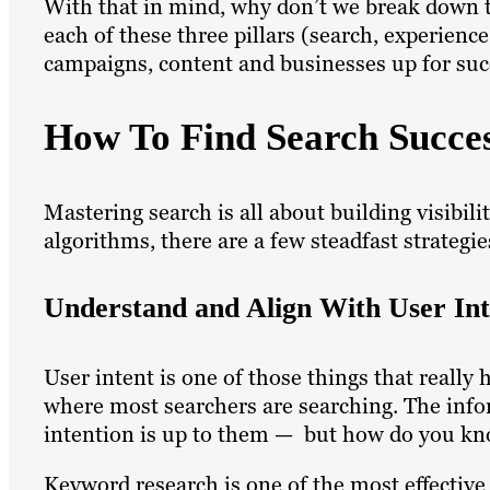
With that in mind, why don’t we break down 
each of these three pillars (search, experienc
campaigns, content and businesses up for su
How To Find Search Succe
Mastering search is all about building visibili
algorithms, there are a few steadfast strategie
Understand and Align With User Int
User intent is one of those things that really
where most searchers are searching. The infor
intention is up to them — but how do you kn
Keyword research is one of the most effectiv