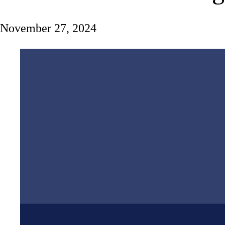
November 27, 2024