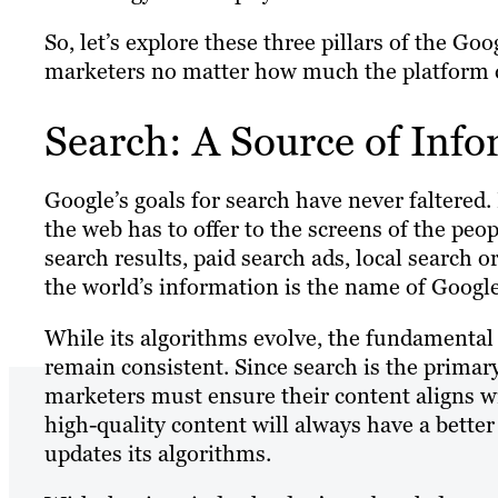
So, let’s explore these three pillars of the Go
marketers no matter how much the platform 
Search: A Source of Inf
Google’s goals for search have never faltered.
the web has to offer to the screens of the peo
search results, paid search ads, local search 
the world’s information is the name of Googl
While its algorithms evolve, the fundamental 
remain consistent. Since search is the primar
marketers must ensure their content aligns wi
high-quality content will always have a better
updates its algorithms.