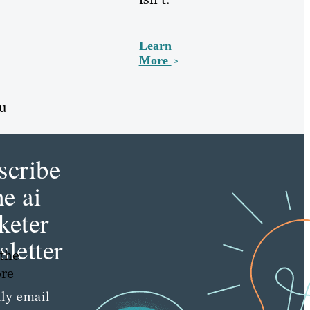
Learn
More
ou
scribe
he ai
keter
letter
 the
ore
ly email