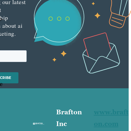
 our latest
t
ship
b-
s about ai
keting.
n
re
Brafton
www.braft
Inc
on.com