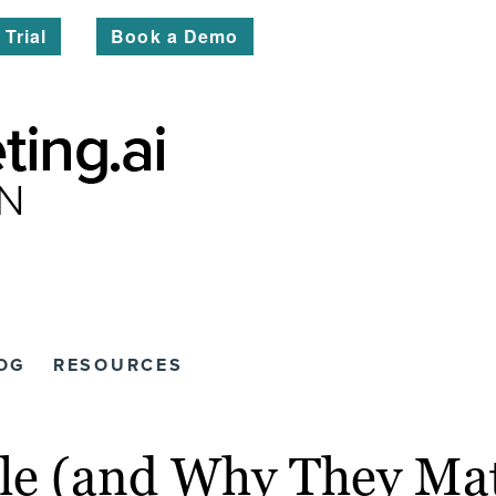
 Trial
Book a Demo
OG
RESOURCES
gle (and Why They Mat