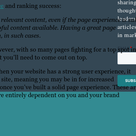
sharing
ce
and ranking success:
though
leader
elevant content, even if the page experience is su
article
lpful content available. Having a great page
in mar
, in such cases.
ever, with so many pages fighting for a top spot i
 you’ll need to come out on top.
en your website has a strong user experience, it
 site, meaning you may be in for increased
once you’ve built a solid page experience. These a
are entirely dependent on you and your brand