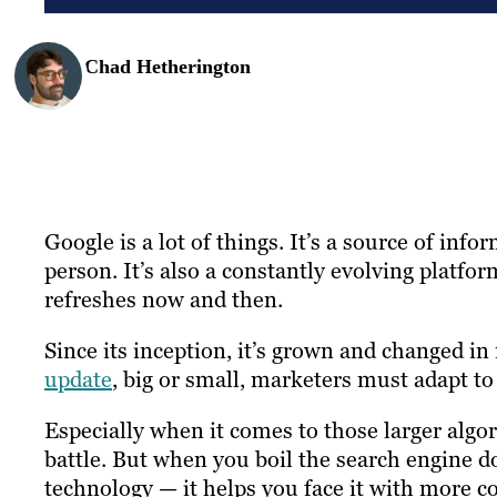
Chad Hetherington
Google is a lot of things. It’s a source of info
person. It’s also a constantly evolving platf
refreshes now and then.
Since its inception, it’s grown and changed i
update
, big or small, marketers must adapt to
Especially when it comes to those larger algo
battle. But when you boil the search engine 
technology — it helps you face it with more co