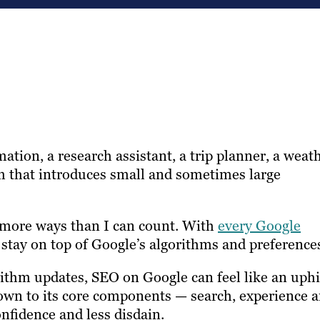
rmation, a research assistant, a trip planner, a weat
orm that introduces small and sometimes large
n more ways than I can count. With
every Google
 stay on top of Google’s algorithms and preference
rithm updates, SEO on Google can feel like an uphi
down to its core components — search, experience 
nfidence and less disdain.