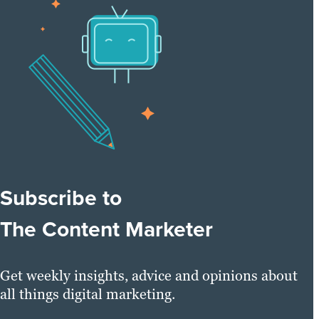
Subscribe to
The Content Marketer
Get weekly insights, advice and opinions about
all things digital marketing.