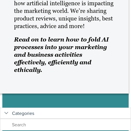
how artificial intelligence is impacting
BLOG
the marketing world. We’re sharing
product reviews, unique insights, best
RESOURCES
practices, advice and more!
Read on to learn how to fold AI
processes into your marketing
and business activities
effectively, efficiently and
ethically.
Categories