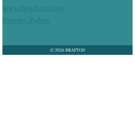
www.brafton.com
Privacy Policy
© 2026 BRAFTON