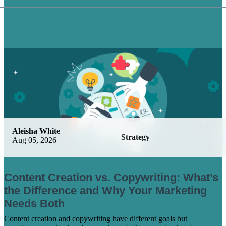
Aleisha White
Strategy
Aug 05, 2026
Content Creation vs. Copywriting: What’s
the Difference and Why Your Marketing
Needs Both
Content creation and copywriting have different goals but