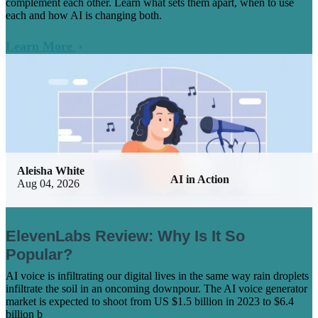
complement each other. Learn what sets them apart, when to use
each and how AI is changing both.
Learn More
Aleisha White
AI in Action
Aug 04, 2026
ElevenLabs Review: Why Is It So
Popular?
AI voice is infiltrating our digital lives in the same way rain droplets
infiltrate the soil in an oncoming downpour. The AI voice generator
market is expected to shoot from US $1.5 billion in 2023 to $6.4
billion b