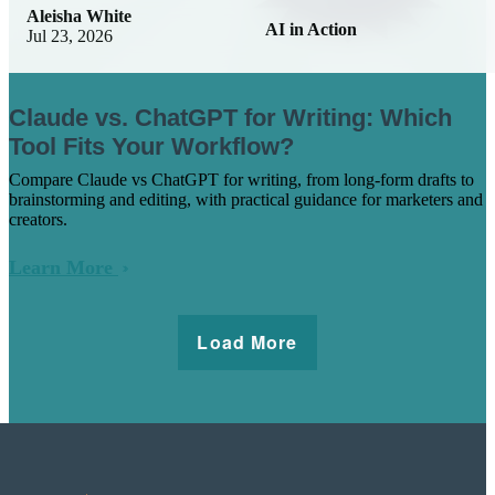
Aleisha White
AI in Action
Jul 23, 2026
Claude vs. ChatGPT for Writing: Which
Tool Fits Your Workflow?
Compare Claude vs ChatGPT for writing, from long-form drafts to
brainstorming and editing, with practical guidance for marketers and
creators.
Learn More
Load More