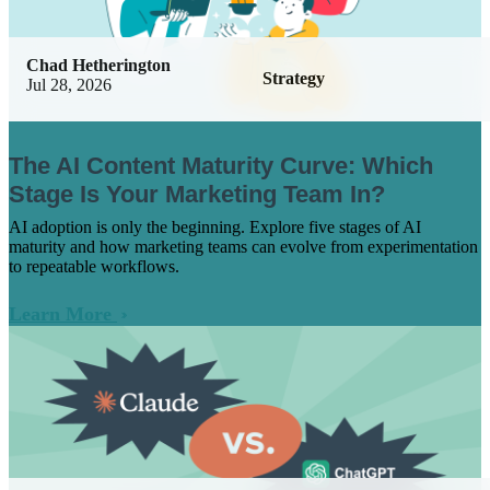
Chad Hetherington
Strategy
Jul 28, 2026
The AI Content Maturity Curve: Which
Stage Is Your Marketing Team In?
AI adoption is only the beginning. Explore five stages of AI
maturity and how marketing teams can evolve from experimentation
to repeatable workflows.
Learn More