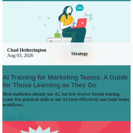
Chad Hetherington
Strategy
Aug 03, 2026
AI Training for Marketing Teams: A Guide
for Those Learning as They Go
Most marketers already use AI, but few receive formal training.
Learn five practical skills to use AI more effectively and build better
workflows.
Learn More