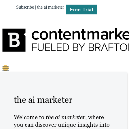
Subscribe | the ai marketer
Free Trial
BRIEF
PLAN
the ai marketer
CREATE
Welcome to
the ai marketer
, where
MARKET
you can discover unique insights into