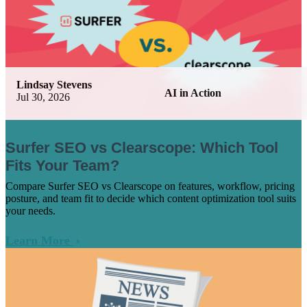
Lindsay Stevens
AI in Action
Jul 30, 2026
Surfer SEO vs Clearscope: Which Tool
Fits Your Team?
Compare Surfer SEO vs Clearscope on features, workflow, pricing
posture, and team fit to decide which content optimization tool suits
your needs.
Learn More