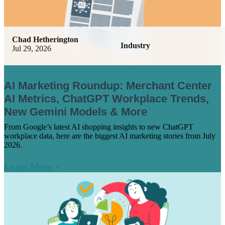
Chad Hetherington
Industry
Jul 29, 2026
AI Marketing Roundup: Merchant Center
AI Metrics, ChatGPT Workplace Trends,
New Gemini Models & More
From Google’s latest AI shopping insights to new ChatGPT
workplace data, here are the biggest AI marketing stories from July
2026.
Learn More