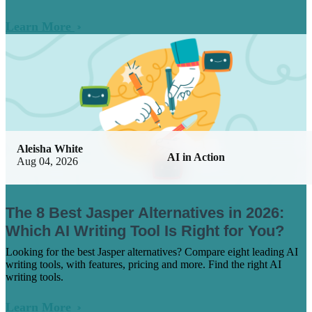
Learn More
Aleisha White
AI in Action
Aug 04, 2026
The 8 Best Jasper Alternatives in 2026:
Which AI Writing Tool Is Right for You?
Looking for the best Jasper alternatives? Compare eight leading AI
writing tools, with features, pricing and more. Find the right AI
writing tools.
Learn More