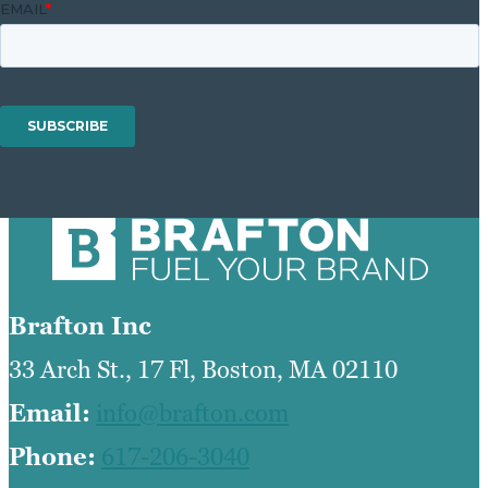
Brafton Inc
33 Arch St., 17 Fl, Boston, MA 02110
Email:
info@brafton.com
Phone:
617-206-3040